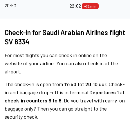
20:50
22:02
+72 min
Check-in for Saudi Arabian Airlines flight
SV 6334
For most flights you can check in online on the
website of your airline. You can also check in at the
airport.
The check-in is open from
17:50
tot
20:10 uur.
Check-
in and baggage drop-off is in terminal
Departures 1
at
check-in counters 6 to 8.
Do you travel with carry-on
baggage only? Then you can go straight to the
security check.