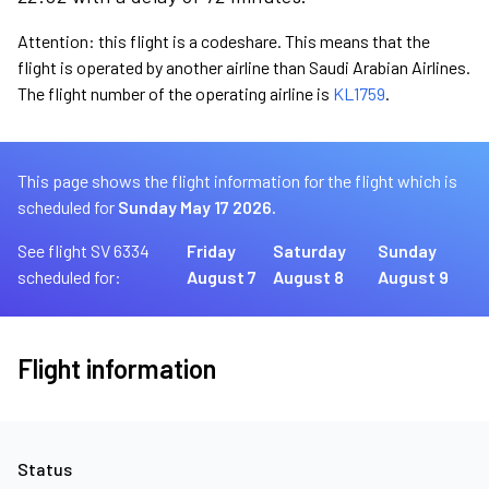
Attention: this flight is a codeshare. This means that the
flight is operated by another airline than Saudi Arabian Airlines.
The flight number of the operating airline is
KL1759
.
This page shows the flight information for the flight which is
scheduled for
Sunday May 17 2026.
See flight SV 6334
Friday
Saturday
Sunday
scheduled for:
August 7
August 8
August 9
Flight information
Status