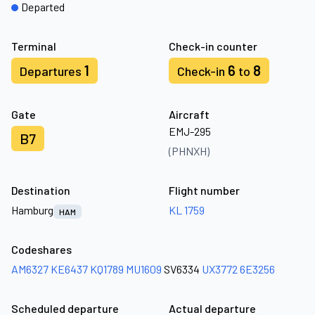
Departed
Terminal
Check-in counter
1
6
8
Departures
Check-in
to
Gate
Aircraft
EMJ-295
B7
(PHNXH)
Destination
Flight number
Hamburg
KL 1759
HAM
Codeshares
AM6327
KE6437
KQ1789
MU1609
SV6334
UX3772
6E3256
Scheduled departure
Actual departure