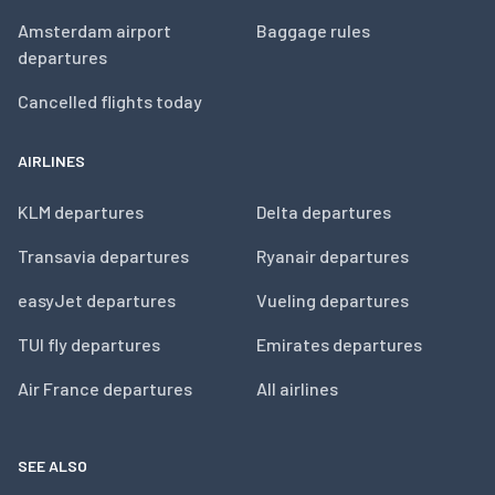
Amsterdam airport
Baggage rules
departures
Cancelled flights today
AIRLINES
KLM departures
Delta departures
Transavia departures
Ryanair departures
easyJet departures
Vueling departures
TUI fly departures
Emirates departures
Air France departures
All airlines
SEE ALSO