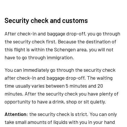
Security check and customs
After check-in and baggage drop-off, you go through
the security check first. Because the destination of
this flight is within the Schengen area, you will not
have to go through immigration.
You can immediately go through the security check
after check-in and baggage drop-off. The waiting
time usually varies between 5 minutes and 20
minutes. After the security check you have plenty of
opportunity to have a drink, shop or sit quietly.
Attention:
the security check is strict. You can only
take small amounts of liquids with you in your hand