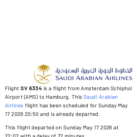
Flight
SV 6334
is a flight from Amsterdam Schiphol
Airport (AMS) to Hamburg. This
Saudi Arabian
Airlines
flight has been scheduled for Sunday May
17 2026 20:50 and is already departed.
This flight departed on Sunday May 17 2026 at
22:02 with a delay of 72 minutes.