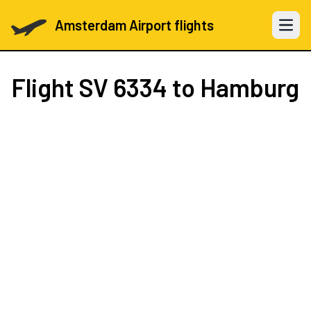
Amsterdam Airport flights
Open 
Flight
SV 6334
to Hamburg