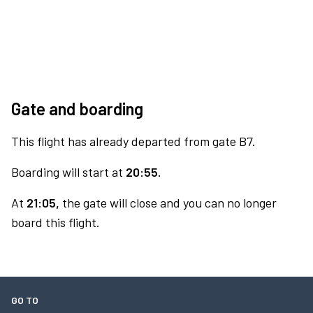
Gate and boarding
This flight has already departed from gate B7.
Boarding will start at
20:55.
At
21:05,
the gate will close and you can no longer
board this flight.
GO TO