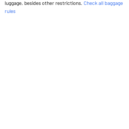
luggage, besides other restrictions.
Check all baggage
rules