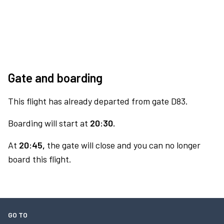
Gate and boarding
This flight has already departed from gate D83.
Boarding will start at
20:30.
At
20:45,
the gate will close and you can no longer
board this flight.
GO TO