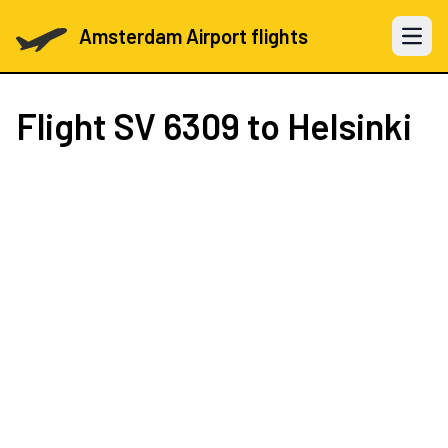
Amsterdam Airport flights
Open 
Flight
SV 6309
to Helsinki