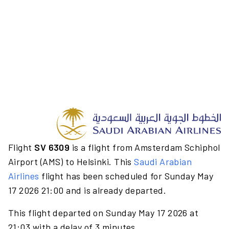
Flight
SV 6309
is a flight from Amsterdam Schiphol
Airport (AMS) to Helsinki. This
Saudi Arabian
Airlines
flight has been scheduled for Sunday May
17 2026 21:00 and is already departed.
This flight departed on Sunday May 17 2026 at
21:03 with a delay of 3 minutes.