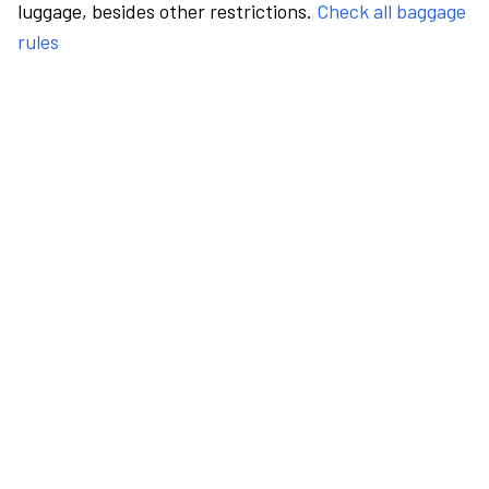
luggage, besides other restrictions.
Check all baggage
rules