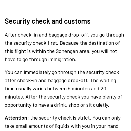
Security check and customs
After check-in and baggage drop-off, you go through
the security check first. Because the destination of
this flight is within the Schengen area, you will not
have to go through immigration.
You can immediately go through the security check
after check-in and baggage drop-off. The waiting
time usually varies between 5 minutes and 20
minutes. After the security check you have plenty of
opportunity to have a drink, shop or sit quietly.
Attention:
the security check is strict. You can only
take small amounts of liquids with you in your hand