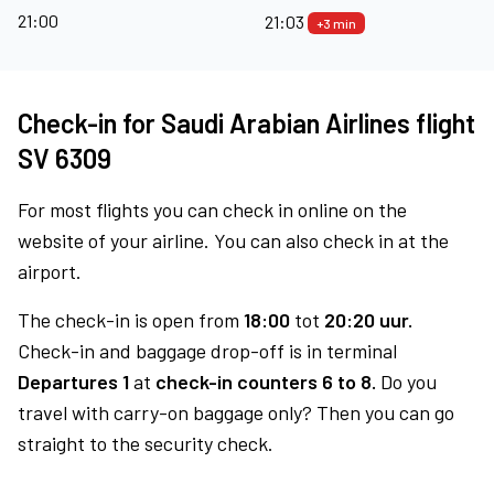
21:00
21:03
+3 min
Check-in for Saudi Arabian Airlines flight
SV 6309
For most flights you can check in online on the
website of your airline. You can also check in at the
airport.
The check-in is open from
18:00
tot
20:20 uur.
Check-in and baggage drop-off is in terminal
Departures 1
at
check-in counters 6 to 8.
Do you
travel with carry-on baggage only? Then you can go
straight to the security check.