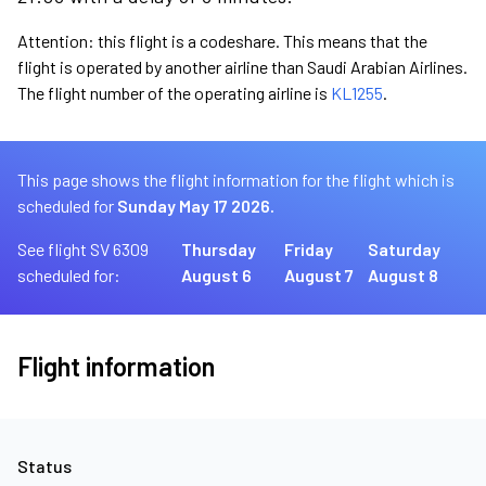
Attention: this flight is a codeshare. This means that the
flight is operated by another airline than Saudi Arabian Airlines.
The flight number of the operating airline is
KL1255
.
This page shows the flight information for the flight which is
scheduled for
Sunday May 17 2026.
See flight SV 6309
Thursday
Friday
Saturday
scheduled for:
August 6
August 7
August 8
Flight information
Status