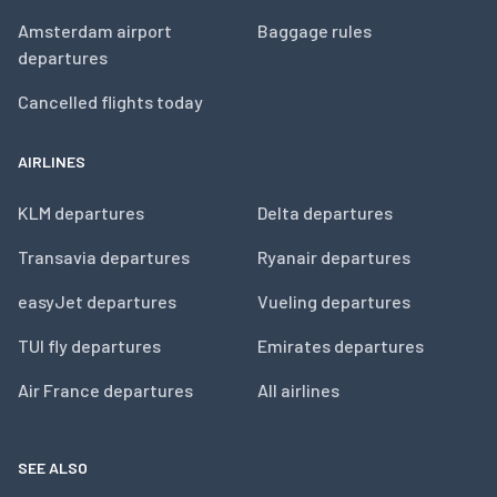
Amsterdam airport
Baggage rules
departures
Cancelled flights today
AIRLINES
KLM departures
Delta departures
Transavia departures
Ryanair departures
easyJet departures
Vueling departures
TUI fly departures
Emirates departures
Air France departures
All airlines
SEE ALSO