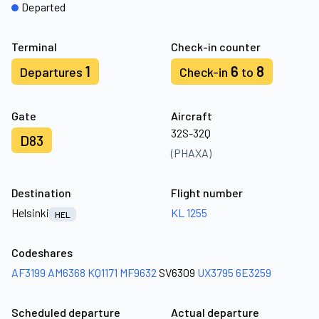
Departed
Terminal
Check-in counter
1
6
8
Departures
Check-in
to
Gate
Aircraft
32S-32Q
D83
(PHAXA)
Destination
Flight number
Helsinki
KL 1255
HEL
Codeshares
AF3199
AM6368
KQ1171
MF9632
SV6309
UX3795
6E3259
Scheduled departure
Actual departure