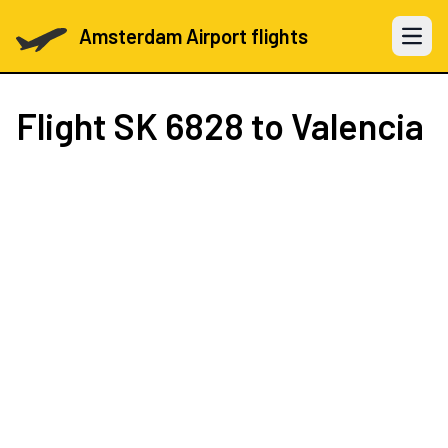
Amsterdam Airport flights
Open 
Flight
SK 6828
to Valencia