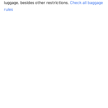
luggage, besides other restrictions.
Check all baggage
rules