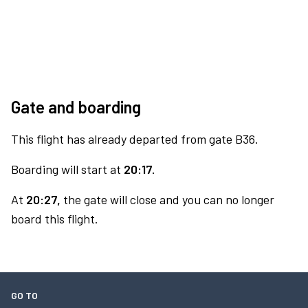
Gate and boarding
This flight has already departed from gate B36.
Boarding will start at
20:17.
At
20:27,
the gate will close and you can no longer
board this flight.
GO TO