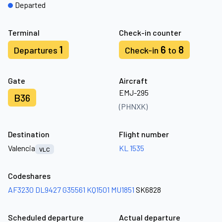
Departed
Terminal
Check-in counter
1
6
8
Departures
Check-in
to
Gate
Aircraft
EMJ-295
B36
(PHNXK)
Destination
Flight number
Valencia
KL 1535
VLC
Codeshares
AF3230
DL9427
G35561
KQ1501
MU1851
SK6828
Scheduled departure
Actual departure