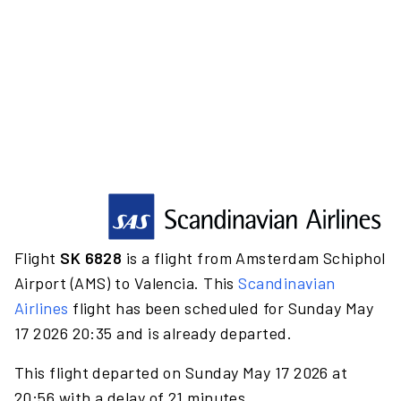
Flight
SK 6828
is a flight from Amsterdam Schiphol
Airport (AMS) to Valencia. This
Scandinavian
Airlines
flight has been scheduled for Sunday May
17 2026 20:35 and is already departed.
This flight departed on Sunday May 17 2026 at
20:56 with a delay of 21 minutes.