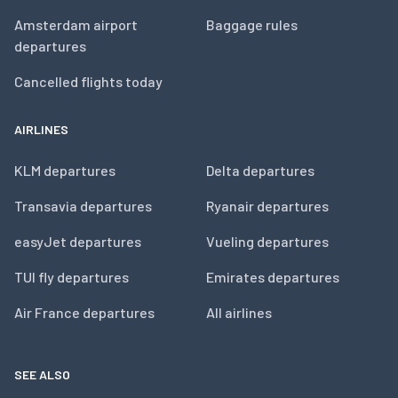
Amsterdam airport
Baggage rules
departures
Cancelled flights today
AIRLINES
KLM departures
Delta departures
Transavia departures
Ryanair departures
easyJet departures
Vueling departures
TUI fly departures
Emirates departures
Air France departures
All airlines
SEE ALSO