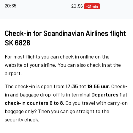
20:35
20:56
+21 min
Check-in for Scandinavian Airlines flight
SK 6828
For most flights you can check in online on the
website of your airline. You can also check in at the
airport.
The check-in is open from
17:35
tot
19:55 uur.
Check-
in and baggage drop-off is in terminal
Departures 1
at
check-in counters 6 to 8.
Do you travel with carry-on
baggage only? Then you can go straight to the
security check.