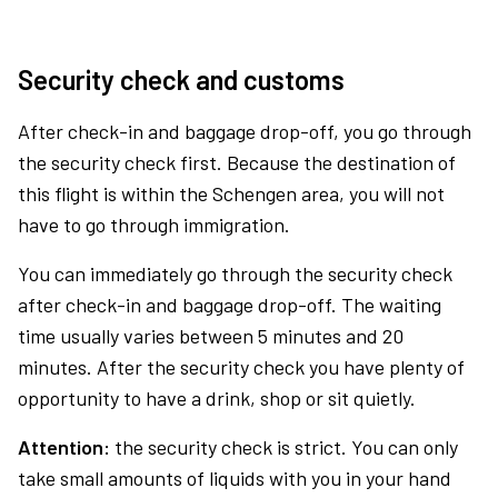
Security check and customs
After check-in and baggage drop-off, you go through
the security check first. Because the destination of
this flight is within the Schengen area, you will not
have to go through immigration.
You can immediately go through the security check
after check-in and baggage drop-off. The waiting
time usually varies between 5 minutes and 20
minutes. After the security check you have plenty of
opportunity to have a drink, shop or sit quietly.
Attention:
the security check is strict. You can only
take small amounts of liquids with you in your hand