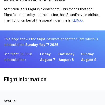
Attention: this flight is a codeshare. This means that the
flight is operated by another airline than Scandinavian Airlines.
The flight number of the operating airline is
KL1535
.
This page shows the flight information for the flight which is
scheduled for
Sunday May 17 2026.
See flight SK 6828
Friday
Saturday
Sunday
scheduled for:
August 7
August 8
August 9
Flight information
Status