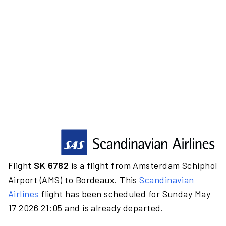
Flight
SK 6782
is a flight from Amsterdam Schiphol
Airport (AMS) to Bordeaux. This
Scandinavian
Airlines
flight has been scheduled for Sunday May
17 2026 21:05 and is already departed.