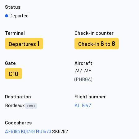
Status
Departed
Terminal
Check-in counter
1
6
8
Departures
Check-in
to
Gate
Aircraft
737-73H
C10
(PHBGA)
Destination
Flight number
Bordeaux
KL 1447
BOD
Codeshares
AF5193
KQ1319
MU1573
SK6782