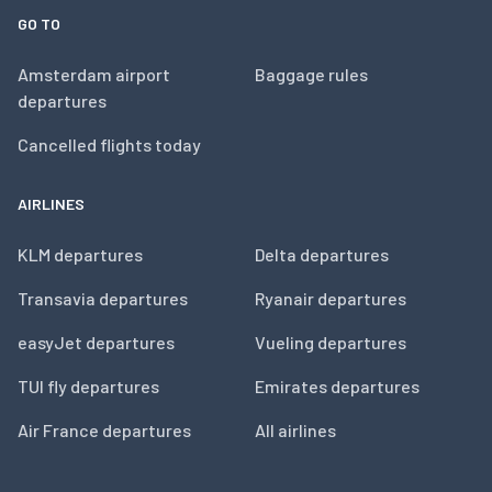
GO TO
Amsterdam airport
Baggage rules
departures
Cancelled flights today
AIRLINES
KLM departures
Delta departures
Transavia departures
Ryanair departures
easyJet departures
Vueling departures
TUI fly departures
Emirates departures
Air France departures
All airlines