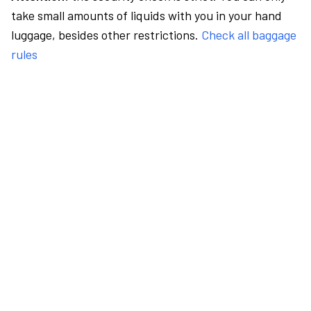
take small amounts of liquids with you in your hand
luggage, besides other restrictions.
Check all baggage
rules