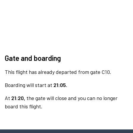
Gate and boarding
This flight has already departed from gate C10.
Boarding will start at
21:05.
At
21:20,
the gate will close and you can no longer
board this flight.