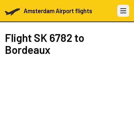
Amsterdam Airport flights
Open 
Flight
SK 6782
to
Bordeaux