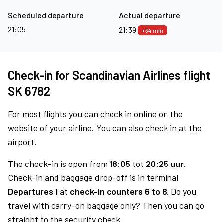
Scheduled departure
Actual departure
21:05
21:39
+34 min
Check-in for Scandinavian Airlines flight
SK 6782
For most flights you can check in online on the
website of your airline. You can also check in at the
airport.
The check-in is open from
18:05
tot
20:25 uur.
Check-in and baggage drop-off is in terminal
Departures 1
at
check-in counters 6 to 8.
Do you
travel with carry-on baggage only? Then you can go
straight to the security check.