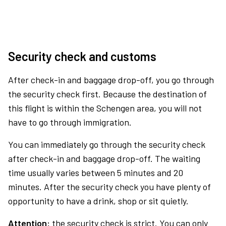
Security check and customs
After check-in and baggage drop-off, you go through
the security check first. Because the destination of
this flight is within the Schengen area, you will not
have to go through immigration.
You can immediately go through the security check
after check-in and baggage drop-off. The waiting
time usually varies between 5 minutes and 20
minutes. After the security check you have plenty of
opportunity to have a drink, shop or sit quietly.
Attention:
the security check is strict. You can only