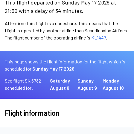
This flight departed on Sunday May 17 2026 at
21:39 with a delay of 34 minutes.
Attention: this flight is a codeshare. This means that the
flight is operated by another airline than Scandinavian Airlines.
The flight number of the operating airline is
KL1447
.
This page shows the flight information for the flight which is
scheduled for
Sunday May 17 2026.
See flight SK 6782
Saturday
Sunday
Monday
scheduled for:
August 8
August 9
August 10
Flight information