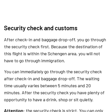
Security check and customs
After check-in and baggage drop-off, you go through
the security check first. Because the destination of
this flight is within the Schengen area, you will not
have to go through immigration.
You can immediately go through the security check
after check-in and baggage drop-off. The waiting
time usually varies between 5 minutes and 20
minutes. After the security check you have plenty of
opportunity to have a drink, shop or sit quietly.
Attention:
the security check is strict. You can only