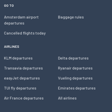
GO TO
Amsterdam airport
Baggage rules
departures
Cancelled flights today
AIRLINES
KLM departures
Delta departures
Transavia departures
Ryanair departures
easyJet departures
Vueling departures
TUI fly departures
Emirates departures
Air France departures
All airlines