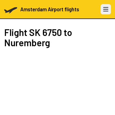
Amsterdam Airport flights
Open 
Flight
SK 6750
to
Nuremberg