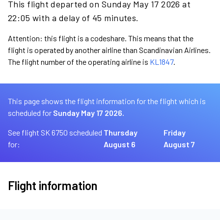
This flight departed on Sunday May 17 2026 at
22:05 with a delay of 45 minutes.
Attention: this flight is a codeshare. This means that the
flight is operated by another airline than Scandinavian Airlines.
The flight number of the operating airline is
KL1847
.
This page shows the flight information for the flight which is
scheduled for
Sunday May 17 2026.
See flight SK 6750 scheduled
Thursday
Friday
for:
August 6
August 7
Flight information