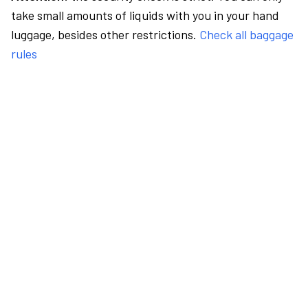
take small amounts of liquids with you in your hand
luggage, besides other restrictions.
Check all baggage
rules