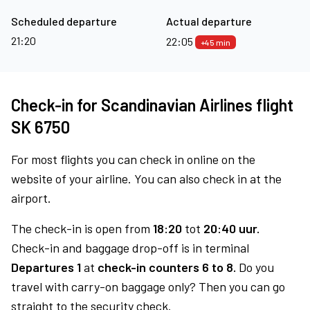
Scheduled departure
Actual departure
21:20
22:05
+45 min
Check-in for Scandinavian Airlines flight
SK 6750
For most flights you can check in online on the
website of your airline. You can also check in at the
airport.
The check-in is open from
18:20
tot
20:40 uur.
Check-in and baggage drop-off is in terminal
Departures 1
at
check-in counters 6 to 8.
Do you
travel with carry-on baggage only? Then you can go
straight to the security check.