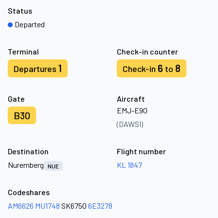
Status
Departed
Terminal
Check-in counter
1
6
8
Departures
Check-in
to
Gate
Aircraft
EMJ-E90
B30
(DAWSI)
Destination
Flight number
Nuremberg
KL 1847
NUE
Codeshares
AM6626
MU1748
SK6750
6E3278