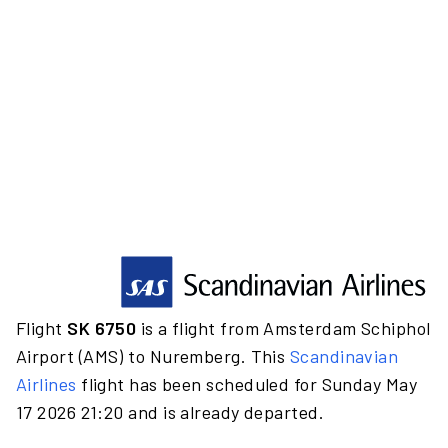
Flight
SK 6750
is a flight from Amsterdam Schiphol
Airport (AMS) to Nuremberg. This
Scandinavian
Airlines
flight has been scheduled for Sunday May
17 2026 21:20 and is already departed.