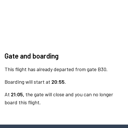
Gate and boarding
This flight has already departed from gate B30.
Boarding will start at
20:55.
At
21:05,
the gate will close and you can no longer
board this flight.