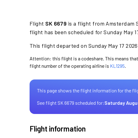
Flight
SK 6679
is a flight from Amsterdam S
flight has been scheduled for Sunday May 1
This flight departed on Sunday May 17 2026 
Attention: this flight is a codeshare. This means that
flight number of the operating airline is
KL1295
.
This page shows the flight information for the fli
See flight SK 6679 scheduled for:
Saturday Augu
Flight information