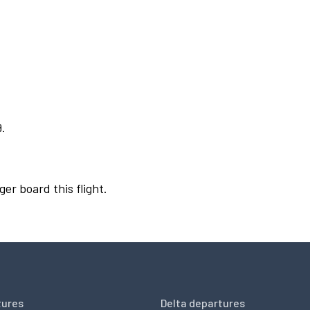
9.
ger board this flight.
tures
Delta departures