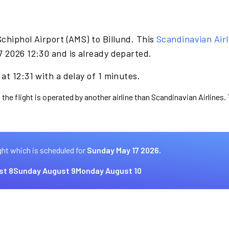
chiphol Airport (AMS) to Billund. This
Scandinavian Airl
7 2026 12:30 and is already departed.
at 12:31 with a delay of 1 minutes.
 the flight is operated by another airline than Scandinavian Airlines.
ght which is scheduled for
Sunday May 17 2026.
st 8
Sunday August 9
Monday August 10