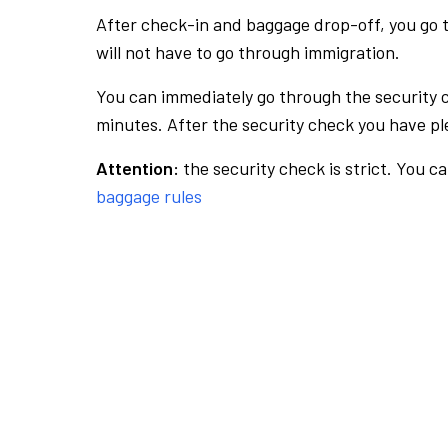
After check-in and baggage drop-off, you go th
will not have to go through immigration.
You can immediately go through the security 
minutes. After the security check you have ple
Attention:
the security check is strict. You c
baggage rules