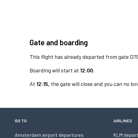
Gate and boarding
This flight has already departed from gate D7
Boarding will start at
12:00.
At
12:15,
the gate will close and you can no lon
GO TO
AIRLINES
Amsterdam airport departures
KLM depar