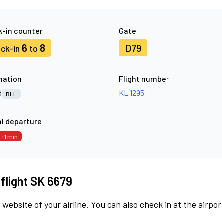
-in counter
Gate
6
8
D79
ck-in
to
nation
Flight number
d
KL 1295
BLL
l departure
+1 min
 flight SK 6679
 website of your airline. You can also check in at the airpor