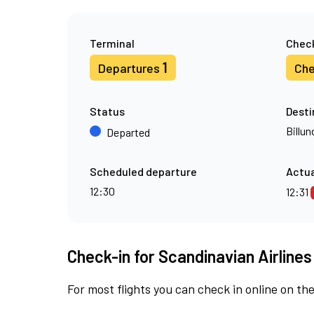
Terminal
Check
1
Departures
Che
Status
Desti
Billun
Departed
Scheduled departure
Actua
12:30
12:31
Check-in for Scandinavian Airlines
For most flights you can check in online on the