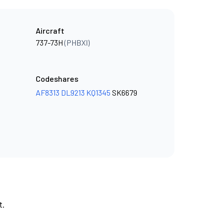
Aircraft
737-73H
(PHBXI)
Codeshares
AF8313
DL9213
KQ1345
SK6679
t.