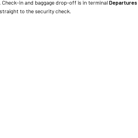
.
Check-in and baggage drop-off is in terminal
Departures 
traight to the security check.