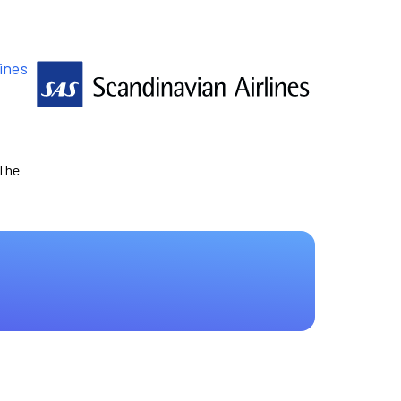
ines
 The