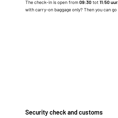
The check-in is open from
09:30
tot
11:50 uur
with carry-on baggage only? Then you can go s
Security check and customs