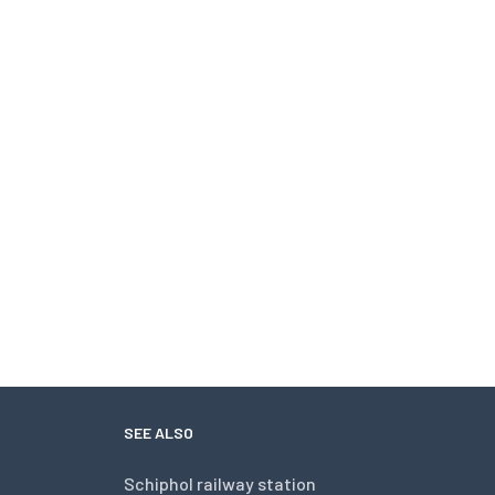
SEE ALSO
Schiphol railway station