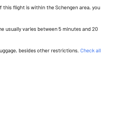
this flight is within the Schengen area, you
me usually varies between 5 minutes and 20
luggage, besides other restrictions.
Check all