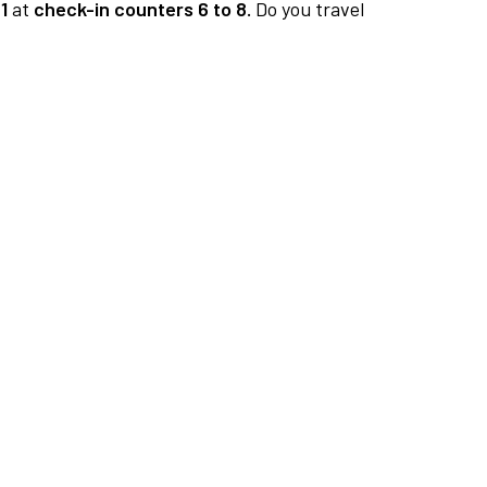
1
at
check-in counters 6 to 8.
Do you travel