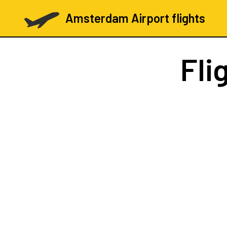
Amsterdam Airport flights
Fli