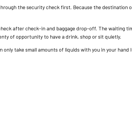
rough the security check first. Because the destination of 
check after check-in and baggage drop-off. The waiting ti
nty of opportunity to have a drink, shop or sit quietly.
an only take small amounts of liquids with you in your hand 