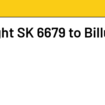
ght
SK 6679
to Bil