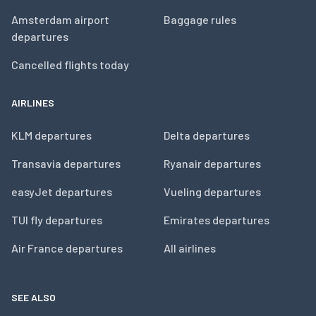
Amsterdam airport
Baggage rules
departures
Cancelled flights today
AIRLINES
KLM departures
Delta departures
Transavia departures
Ryanair departures
easyJet departures
Vueling departures
TUI fly departures
Emirates departures
Air France departures
All airlines
SEE ALSO