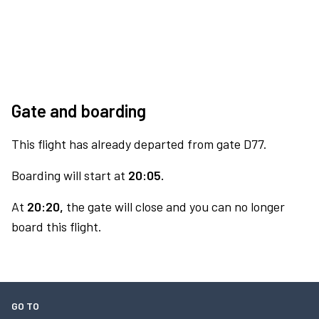
Gate and boarding
This flight has already departed from gate D77.
Boarding will start at
20:05.
At
20:20,
the gate will close and you can no longer
board this flight.
GO TO