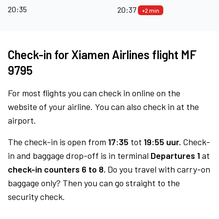
20:35
20:37
+2 min
Check-in for Xiamen Airlines flight MF
9795
For most flights you can check in online on the
website of your airline. You can also check in at the
airport.
The check-in is open from
17:35
tot
19:55 uur.
Check-
in and baggage drop-off is in terminal
Departures 1
at
check-in counters 6 to 8.
Do you travel with carry-on
baggage only? Then you can go straight to the
security check.