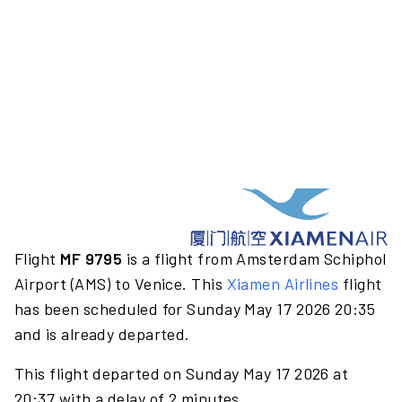
Flight
MF 9795
is a flight from Amsterdam Schiphol
Airport (AMS) to Venice. This
Xiamen Airlines
flight
has been scheduled for Sunday May 17 2026 20:35
and is already departed.
This flight departed on Sunday May 17 2026 at
20:37 with a delay of 2 minutes.