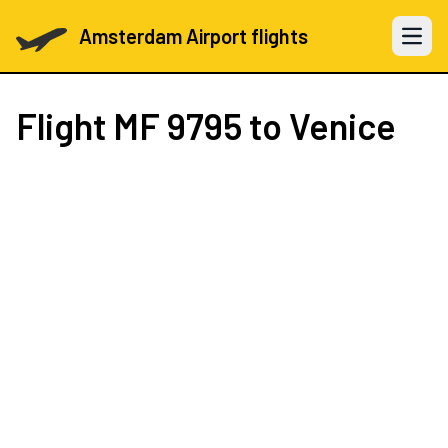
Amsterdam Airport flights
Open 
Flight
MF 9795
to Venice