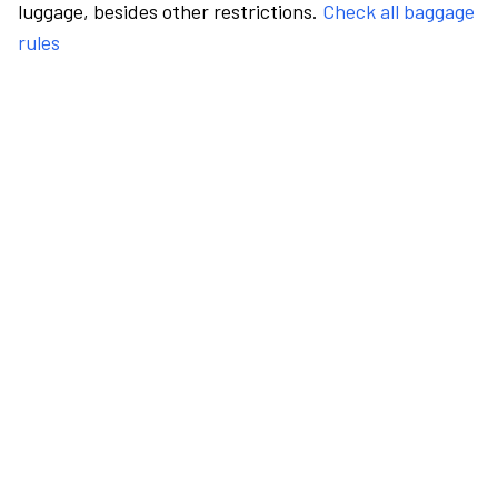
luggage, besides other restrictions.
Check all baggage
rules