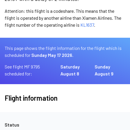
Attention: this flight is a codeshare. This means that the
flight is operated by another airline than Xiamen Airlines. The
flight number of the operating airline is
KL1637
.
This page shows the flight information for the flight which is
scheduled for
Sunday May 17 2026.
See flight MF 9795
Saturday
Sunday
scheduled for:
August 8
August 9
Flight information
Status