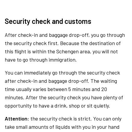
Security check and customs
After check-in and baggage drop-off, you go through
the security check first. Because the destination of
this flight is within the Schengen area, you will not
have to go through immigration.
You can immediately go through the security check
after check-in and baggage drop-off. The waiting
time usually varies between 5 minutes and 20
minutes. After the security check you have plenty of
opportunity to have a drink, shop or sit quietly.
Attention:
the security check is strict. You can only
take small amounts of liquids with you in your hand