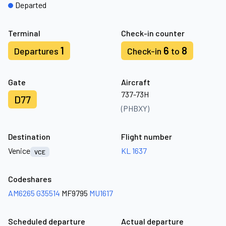
Departed
Terminal
Check-in counter
1
6
8
Departures
Check-in
to
Gate
Aircraft
737-73H
D77
(PHBXY)
Destination
Flight number
Venice
KL 1637
VCE
Codeshares
AM6265
G35514
MF9795
MU1617
Scheduled departure
Actual departure