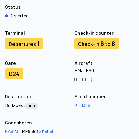
Status
Departed
Terminal
Check-in counter
1
6
8
Departures
Check-in
to
Gate
Aircraft
EMJ-E90
B24
(FHBLE)
Destination
Flight number
Budapest
KL 1369
BUD
Codeshares
GA9238
MF9368
SK6656