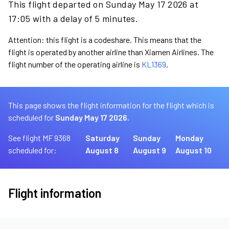
This flight departed on Sunday May 17 2026 at
17:05 with a delay of 5 minutes.
Attention: this flight is a codeshare. This means that the
flight is operated by another airline than Xiamen Airlines. The
flight number of the operating airline is
KL1369
.
This page shows the flight information for the flight which is
scheduled for
Sunday May 17 2026.
See flight MF 9368
Saturday
Sunday
Monday
scheduled for:
August 8
August 9
August 10
Flight information