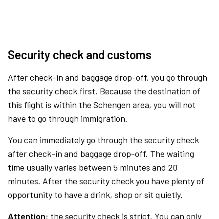
Security check and customs
After check-in and baggage drop-off, you go through
the security check first. Because the destination of
this flight is within the Schengen area, you will not
have to go through immigration.
You can immediately go through the security check
after check-in and baggage drop-off. The waiting
time usually varies between 5 minutes and 20
minutes. After the security check you have plenty of
opportunity to have a drink, shop or sit quietly.
Attention:
the security check is strict. You can only