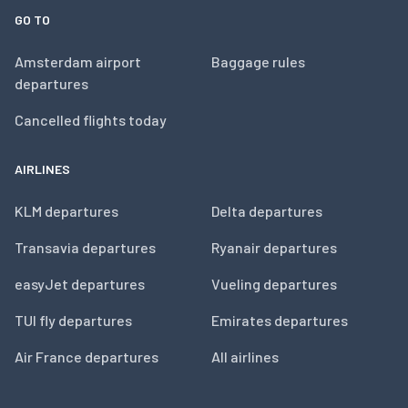
GO TO
Amsterdam airport
Baggage rules
departures
Cancelled flights today
AIRLINES
KLM departures
Delta departures
Transavia departures
Ryanair departures
easyJet departures
Vueling departures
TUI fly departures
Emirates departures
Air France departures
All airlines