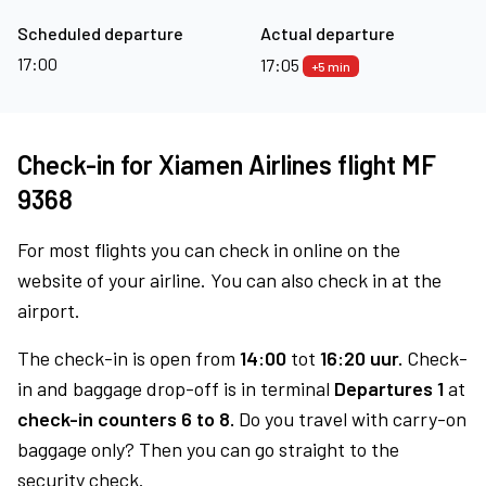
Scheduled departure
Actual departure
17:00
17:05
+5 min
Check-in for Xiamen Airlines flight MF
9368
For most flights you can check in online on the
website of your airline. You can also check in at the
airport.
The check-in is open from
14:00
tot
16:20 uur.
Check-
in and baggage drop-off is in terminal
Departures 1
at
check-in counters 6 to 8.
Do you travel with carry-on
baggage only? Then you can go straight to the
security check.