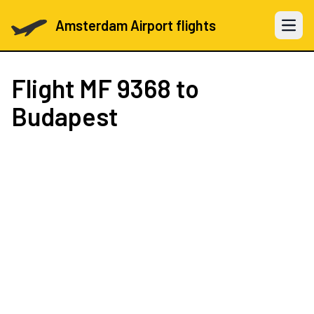
Amsterdam Airport flights
Open 
Flight
MF 9368
to
Budapest