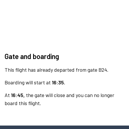
Gate and boarding
This flight has already departed from gate B24.
Boarding will start at
16:35.
At
16:45,
the gate will close and you can no longer
board this flight.