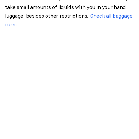
take small amounts of liquids with you in your hand
luggage, besides other restrictions.
Check all baggage
rules