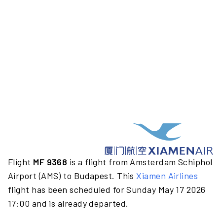
Flight
MF 9368
is a flight from Amsterdam Schiphol
Airport (AMS) to Budapest. This
Xiamen Airlines
flight has been scheduled for Sunday May 17 2026
17:00 and is already departed.