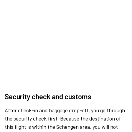
Security check and customs
After check-in and baggage drop-off, you go through
the security check first. Because the destination of
this flight is within the Schengen area, you will not