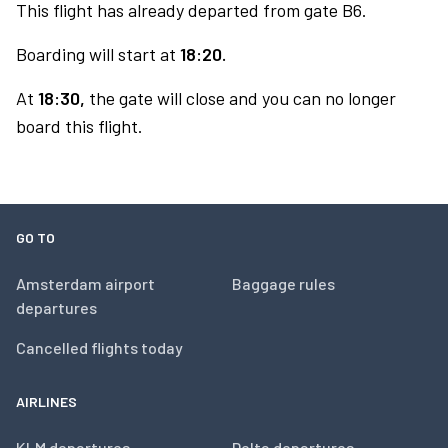
This flight has already departed from gate B6.
Boarding will start at
18:20.
At
18:30,
the gate will close and you can no longer
board this flight.
GO TO
Amsterdam airport
Baggage rules
departures
Cancelled flights today
AIRLINES
KLM departures
Delta departures