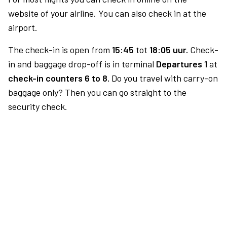
website of your airline. You can also check in at the
airport.
The check-in is open from
15:45
tot
18:05 uur.
Check-
in and baggage drop-off is in terminal
Departures 1
at
check-in counters 6 to 8.
Do you travel with carry-on
baggage only? Then you can go straight to the
security check.