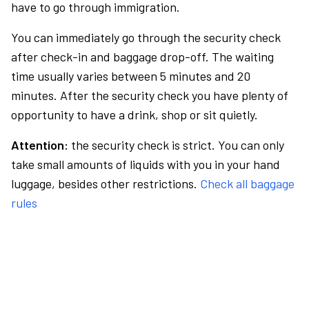
have to go through immigration.
You can immediately go through the security check
after check-in and baggage drop-off. The waiting
time usually varies between 5 minutes and 20
minutes. After the security check you have plenty of
opportunity to have a drink, shop or sit quietly.
Attention:
the security check is strict. You can only
take small amounts of liquids with you in your hand
luggage, besides other restrictions.
Check all baggage
rules