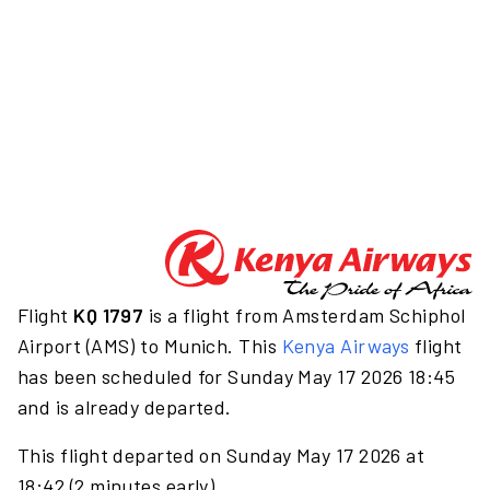
Flight
KQ 1797
is a flight from Amsterdam Schiphol
Airport (AMS) to Munich. This
Kenya Airways
flight
has been scheduled for Sunday May 17 2026 18:45
and is already departed.
This flight departed on Sunday May 17 2026 at
18:42 (2 minutes early).