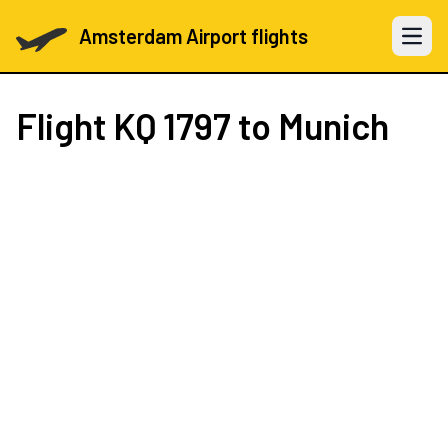
Amsterdam Airport flights
Open 
Flight
KQ 1797
to Munich