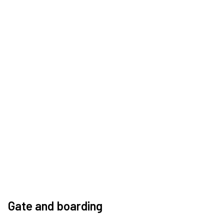
Gate and boarding