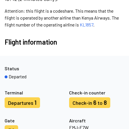
Attention: this flight is a codeshare. This means that the
flight is operated by another airline than Kenya Airways. The
flight number of the operating airline is
KL1857
.
Flight information
Status
Departed
Terminal
Check-in counter
1
6
8
Departures
Check-in
to
Gate
Aircraft
EMJ-E7W