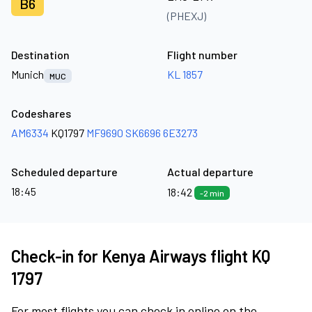
B6
(PHEXJ)
Destination
Flight number
Munich
KL 1857
MUC
Codeshares
AM6334
KQ1797
MF9690
SK6696
6E3273
Scheduled departure
Actual departure
18:45
18:42
-2 min
Check-in for Kenya Airways flight KQ
1797
For most flights you can check in online on the