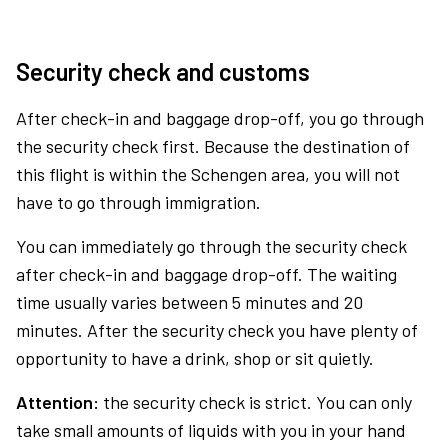
Security check and customs
After check-in and baggage drop-off, you go through
the security check first. Because the destination of
this flight is within the Schengen area, you will not
have to go through immigration.
You can immediately go through the security check
after check-in and baggage drop-off. The waiting
time usually varies between 5 minutes and 20
minutes. After the security check you have plenty of
opportunity to have a drink, shop or sit quietly.
Attention:
the security check is strict. You can only
take small amounts of liquids with you in your hand