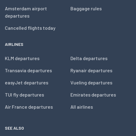
Amsterdam airport
Baggage rules
departures
Cancelled flights today
AIRLINES
KLM departures
Delta departures
Transavia departures
Ryanair departures
easyJet departures
Vueling departures
TUI fly departures
Emirates departures
Air France departures
All airlines
SEE ALSO