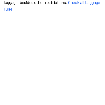
luggage, besides other restrictions.
Check all baggage
rules