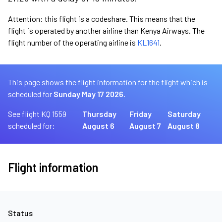
Attention: this flight is a codeshare. This means that the
flight is operated by another airline than Kenya Airways. The
flight number of the operating airline is
KL1641
.
This page shows the flight information for the flight which is
scheduled for
Sunday May 17 2026.
See flight KQ 1559
Thursday
Friday
Saturday
scheduled for:
August 6
August 7
August 8
Flight information
Status