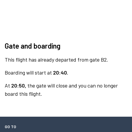
Gate and boarding
This flight has already departed from gate B2.
Boarding will start at
20:40.
At
20:50,
the gate will close and you can no longer
board this flight.
GO TO