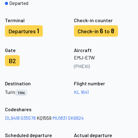
Departed
Terminal
Check-in counter
1
6
8
Departures
Check-in
to
Gate
Aircraft
EMJ-E7W
B2
(PHEXI)
Destination
Flight number
Turin
KL 1641
TRN
Codeshares
DL9418
G35578
KQ1559
MU1831
SK6824
Scheduled departure
Actual departure