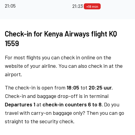
21:05
21:23
+18 min
Check-in for Kenya Airways flight KQ
1559
For most flights you can check in online on the
website of your airline. You can also check in at the
airport.
The check-in is open from
18:05
tot
20:25 uur.
Check-in and baggage drop-off is in terminal
Departures 1
at
check-in counters 6 to 8.
Do you
travel with carry-on baggage only? Then you can go
straight to the security check.