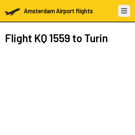
Amsterdam Airport flights
Open 
Flight
KQ 1559
to Turin