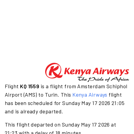
Flight
KQ 1559
is a flight from Amsterdam Schiphol
Airport (AMS) to Turin. This
Kenya Airways
flight
has been scheduled for Sunday May 17 2026 21:05
and is already departed.
This flight departed on Sunday May 17 2026 at
21:23 with a delay of 18 minutes.