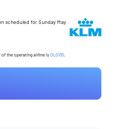
en scheduled for Sunday May
 of the operating airline is
DL0135
.