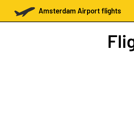
Amsterdam Airport flights
Fli