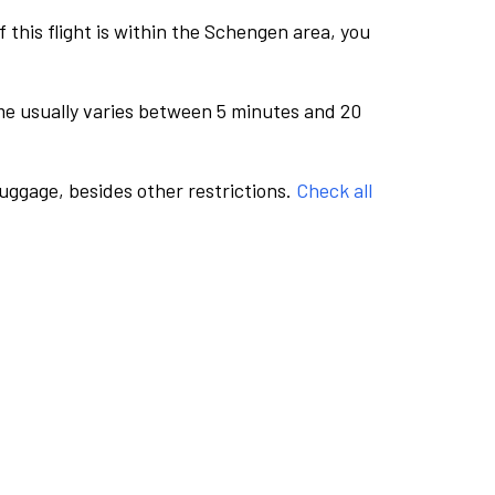
this flight is within the Schengen area, you
me usually varies between 5 minutes and 20
luggage, besides other restrictions.
Check all