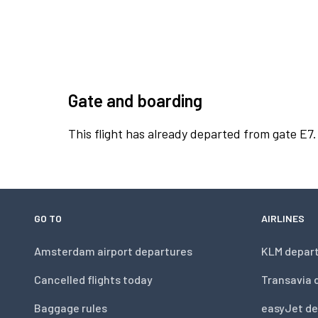
Gate and boarding
This flight has already departed from gate E7.
GO TO
AIRLINES
Amsterdam airport departures
KLM depar
Cancelled flights today
Transavia 
Baggage rules
easyJet de