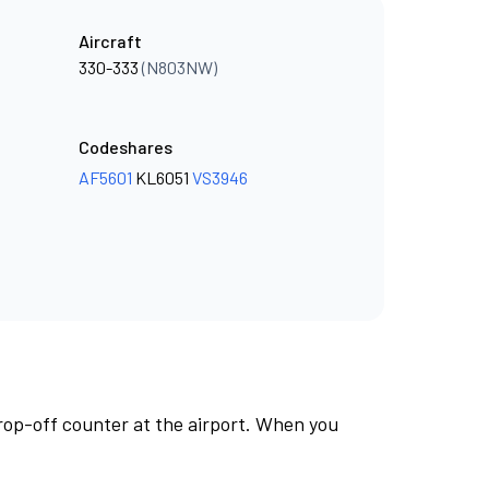
Aircraft
330-333
(N803NW)
Codeshares
AF5601
KL6051
VS3946
rop-off counter at the airport. When you