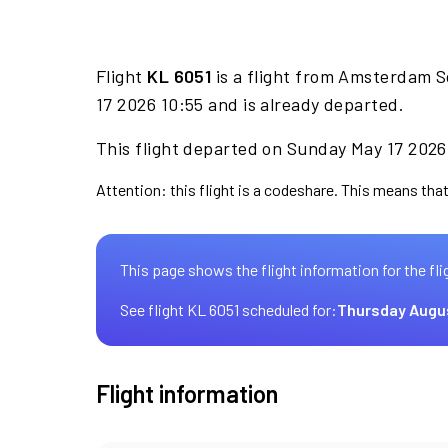
Flight
KL 6051
is a flight from Amsterdam Sc
17 2026 10:55 and is already departed.
This flight departed on Sunday May 17 2026 
Attention: this flight is a codeshare. This means that
This page shows the flight information for the fli
See flight KL 6051 scheduled for:
Thursday Augu
Flight information