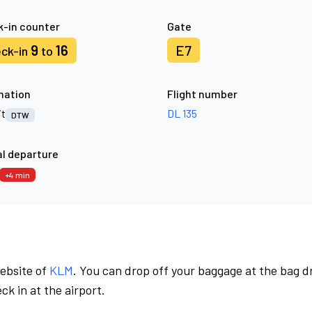
-in counter
Gate
9
16
E7
ck-in
to
nation
Flight number
it
DL 135
DTW
l departure
+4 min
website of
KLM
. You can drop off your baggage at the bag d
ck in at the airport.