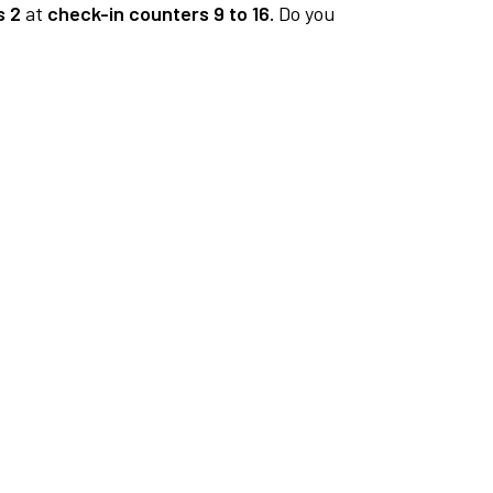
s 2
at
check-in counters 9 to 16.
Do you