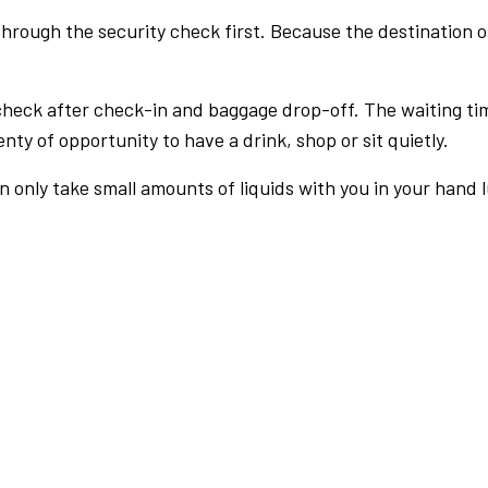
rough the security check first. Because the destination of 
check after check-in and baggage drop-off. The waiting ti
nty of opportunity to have a drink, shop or sit quietly.
an only take small amounts of liquids with you in your hand 