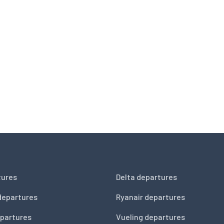
tures
Delta departures
departures
Ryanair departures
partures
Vueling departures