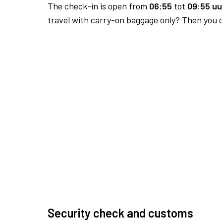
The check-in is open from
06:55
tot
09:55 uu
travel with carry-on baggage only? Then you c
Security check and customs