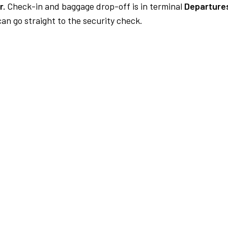
r.
Check-in and baggage drop-off is in terminal
Departure
an go straight to the security check.