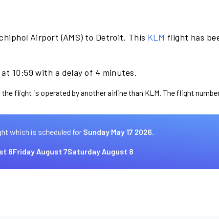
hiphol Airport (AMS) to Detroit. This
KLM
flight has be
at 10:59 with a delay of 4 minutes.
 the flight is operated by another airline than KLM. The flight number
ght which is scheduled for
Sunday May 17 2026.
st 6
Friday August 7
Saturday August 8