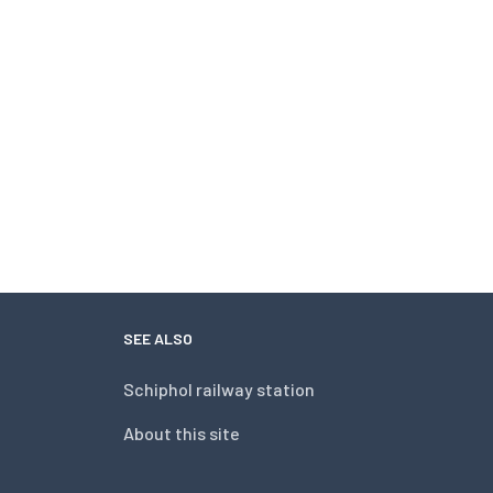
SEE ALSO
Schiphol railway station
About this site