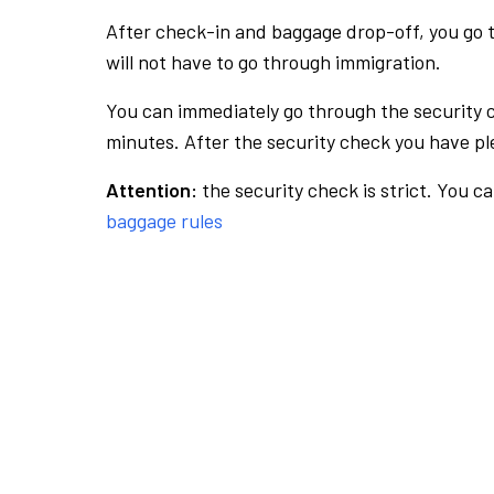
After check-in and baggage drop-off, you go th
will not have to go through immigration.
You can immediately go through the security 
minutes. After the security check you have ple
Attention:
the security check is strict. You c
baggage rules