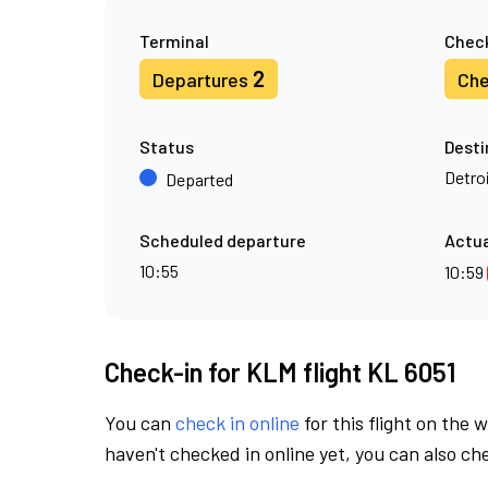
Terminal
Check
2
Departures
Che
Status
Desti
Detro
Departed
Scheduled departure
Actua
10:55
10:59
Check-in for KLM flight KL 6051
You can
check in online
for this flight on the 
haven't checked in online yet, you can also che