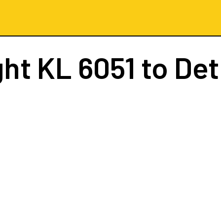
ght
KL 6051
to Det