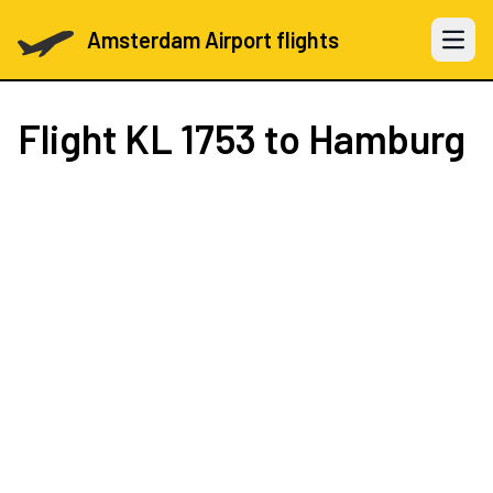
Amsterdam Airport flights
Open 
Flight
KL 1753
to Hamburg