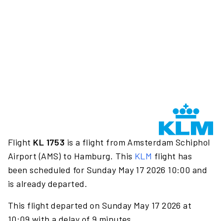
Flight
KL 1753
is a flight from Amsterdam Schiphol
Airport (AMS) to Hamburg. This
KLM
flight has
been scheduled for Sunday May 17 2026 10:00 and
is already departed.
This flight departed on Sunday May 17 2026 at
10:09 with a delay of 9 minutes.