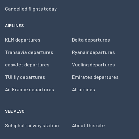
Cancelled flights today
AIRLINES
KLM departures
Delta departures
Transavia departures
Ryanair departures
easyJet departures
Vueling departures
TUI fly departures
Emirates departures
Air France departures
All airlines
SEE ALSO
Schiphol railway station
About this site