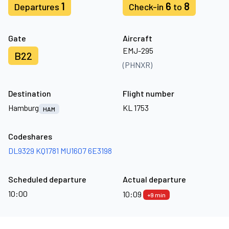
1
6
8
Departures
Check-in
to
Gate
Aircraft
EMJ-295
B22
(PHNXR)
Destination
Flight number
Hamburg
KL 1753
HAM
Codeshares
DL9329
KQ1781
MU1607
6E3198
Scheduled departure
Actual departure
10:00
10:09
+9 min