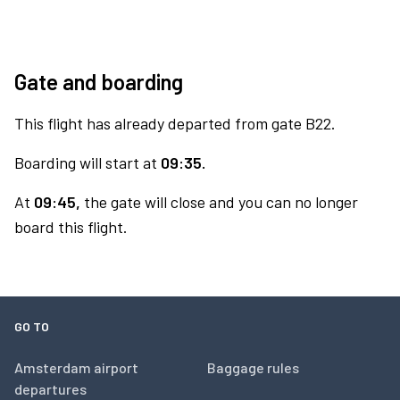
Gate and boarding
This flight has already departed from gate B22.
Boarding will start at
09:35.
At
09:45,
the gate will close and you can no longer
board this flight.
GO TO
Amsterdam airport
Baggage rules
departures