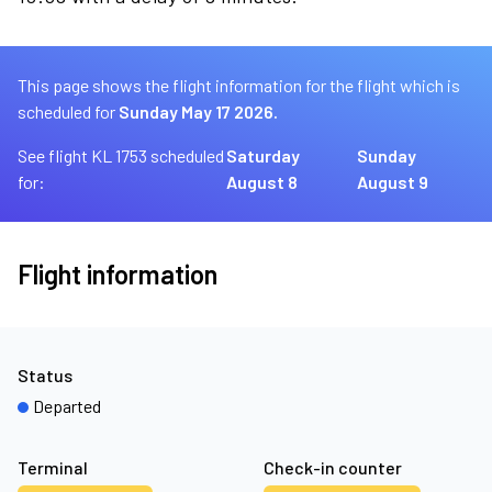
This page shows the flight information for the flight which is
scheduled for
Sunday May 17 2026.
See flight KL 1753 scheduled
Saturday
Sunday
for:
August 8
August 9
Flight information
Status
Departed
Terminal
Check-in counter