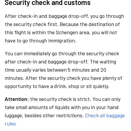
Security check and customs
After check-in and baggage drop-off, you go through
the security check first. Because the destination of
this flight is within the Schengen area, you will not
have to go through immigration.
You can immediately go through the security check
after check-in and baggage drop-off. The waiting
time usually varies between 5 minutes and 20
minutes. After the security check you have plenty of
opportunity to have a drink, shop or sit quietly.
Attention:
the security check is strict. You can only
take small amounts of liquids with you in your hand
luggage, besides other restrictions.
Check all baggage
rules