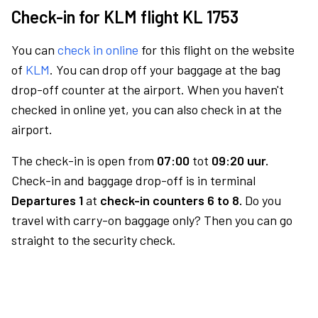
Check-in for KLM flight KL 1753
You can
check in online
for this flight on the website
of
KLM
. You can drop off your baggage at the bag
drop-off counter at the airport. When you haven't
checked in online yet, you can also check in at the
airport.
The check-in is open from
07:00
tot
09:20 uur.
Check-in and baggage drop-off is in terminal
Departures 1
at
check-in counters 6 to 8.
Do you
travel with carry-on baggage only? Then you can go
straight to the security check.