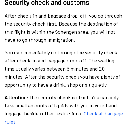
Security check and customs
After check-in and baggage drop-off, you go through
the security check first. Because the destination of
this flight is within the Schengen area, you will not
have to go through immigration.
You can immediately go through the security check
after check-in and baggage drop-off. The waiting
time usually varies between 5 minutes and 20
minutes. After the security check you have plenty of
opportunity to have a drink, shop or sit quietly.
Attention:
the security check is strict. You can only
take small amounts of liquids with you in your hand
luggage, besides other restrictions.
Check all baggage
rules