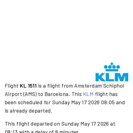
Flight
KL 1511
is a flight from Amsterdam Schiphol
Airport (AMS) to Barcelona. This
KLM
flight has
been scheduled for Sunday May 17 2026 08:05 and
is already departed.
This flight departed on Sunday May 17 2026 at
08:13 with a delay of 8 minutes.