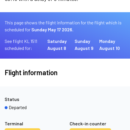
This page shows the flight information for the flight which is
scheduled for
Sunday May 17 2026.
See flight KL 1511
Saturday
Sunday
Monday
scheduled for:
August 8
August 9
August 10
Flight information
Status
Departed
Terminal
Check-in counter