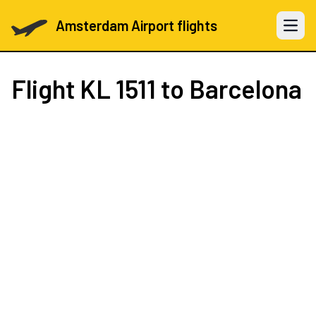
Amsterdam Airport flights
Open 
Flight
KL 1511
to Barcelona