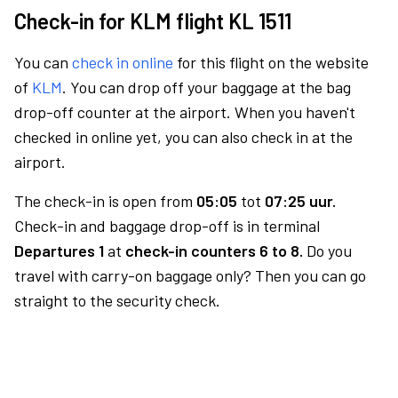
Check-in for KLM flight KL 1511
You can
check in online
for this flight on the website
of
KLM
. You can drop off your baggage at the bag
drop-off counter at the airport. When you haven't
checked in online yet, you can also check in at the
airport.
The check-in is open from
05:05
tot
07:25 uur.
Check-in and baggage drop-off is in terminal
Departures 1
at
check-in counters 6 to 8.
Do you
travel with carry-on baggage only? Then you can go
straight to the security check.