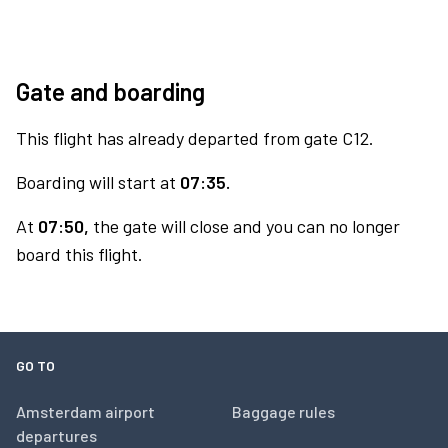
Gate and boarding
This flight has already departed from gate C12.
Boarding will start at
07:35.
At
07:50,
the gate will close and you can no longer
board this flight.
GO TO
Amsterdam airport
Baggage rules
departures