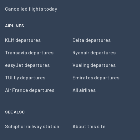
Cancelled flights today
AIRLINES
KLM departures
Delta departures
Transavia departures
Ryanair departures
easyJet departures
Vueling departures
TUI fly departures
Emirates departures
Air France departures
All airlines
SEE ALSO
Schiphol railway station
About this site