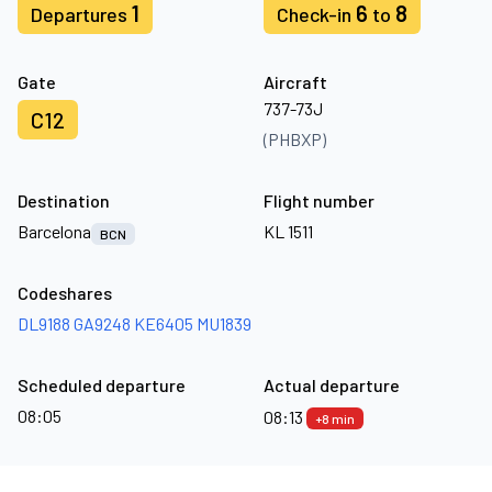
1
6
8
Departures
Check-in
to
Gate
Aircraft
737-73J
C12
(PHBXP)
Destination
Flight number
Barcelona
KL 1511
BCN
Codeshares
DL9188
GA9248
KE6405
MU1839
Scheduled departure
Actual departure
08:05
08:13
+8 min