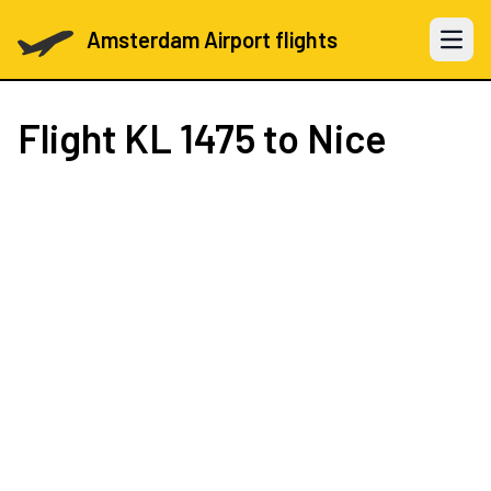
Amsterdam Airport flights
Open 
Flight
KL 1475
to Nice