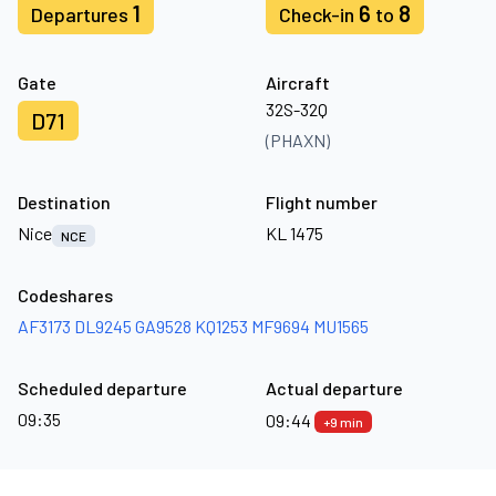
1
6
8
Departures
Check-in
to
Gate
Aircraft
32S-32Q
D71
(PHAXN)
Destination
Flight number
Nice
KL 1475
NCE
Codeshares
AF3173
DL9245
GA9528
KQ1253
MF9694
MU1565
Scheduled departure
Actual departure
09:35
09:44
+9 min