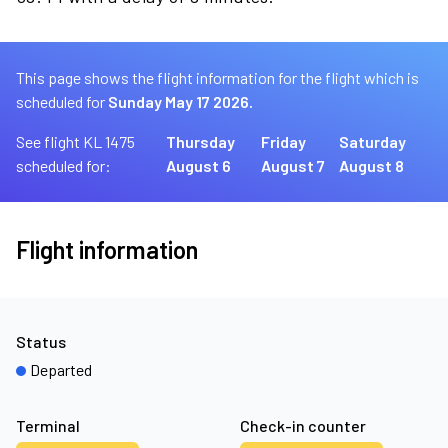
This page shows the flight information for the flight which is
scheduled for
Sunday May 17 2026.
See flight KL 1475
Thursday
Friday
Saturday
scheduled for:
August 6
August 7
August 8
Flight information
Status
Departed
Terminal
Check-in counter