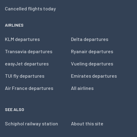
Cancelled flights today
AIRLINES
KLM departures
Delta departures
Transavia departures
Ryanair departures
easyJet departures
Vueling departures
TUI fly departures
Emirates departures
Air France departures
All airlines
SEE ALSO
Schiphol railway station
About this site