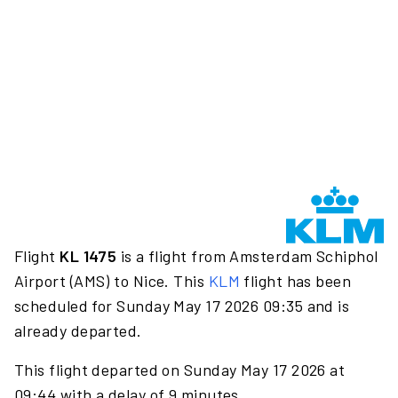
Flight
KL 1475
is a flight from Amsterdam Schiphol
Airport (AMS) to Nice. This
KLM
flight has been
scheduled for Sunday May 17 2026 09:35 and is
already departed.
This flight departed on Sunday May 17 2026 at
09:44 with a delay of 9 minutes.