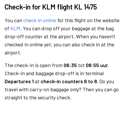
Check-in for KLM flight KL 1475
You can
check in online
for this flight on the website
of
KLM
. You can drop off your baggage at the bag
drop-off counter at the airport. When you haven't
checked in online yet, you can also check in at the
airport.
The check-in is open from
06:35
tot
08:55 uur.
Check-in and baggage drop-off is in terminal
Departures 1
at
check-in counters 6 to 8.
Do you
travel with carry-on baggage only? Then you can go
straight to the security check.