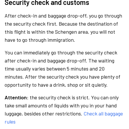
Security check and customs
After check-in and baggage drop-off, you go through
the security check first. Because the destination of
this flight is within the Schengen area, you will not
have to go through immigration.
You can immediately go through the security check
after check-in and baggage drop-off. The waiting
time usually varies between 5 minutes and 20
minutes. After the security check you have plenty of
opportunity to have a drink, shop or sit quietly.
Attention:
the security check is strict. You can only
take small amounts of liquids with you in your hand
luggage, besides other restrictions.
Check all baggage
rules