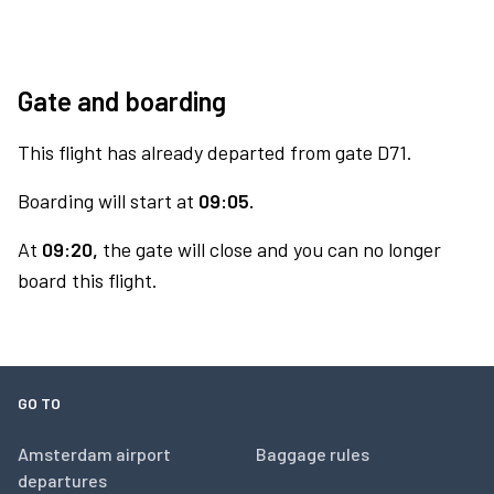
Gate and boarding
This flight has already departed from gate D71.
Boarding will start at
09:05.
At
09:20,
the gate will close and you can no longer
board this flight.
GO TO
Amsterdam airport
Baggage rules
departures