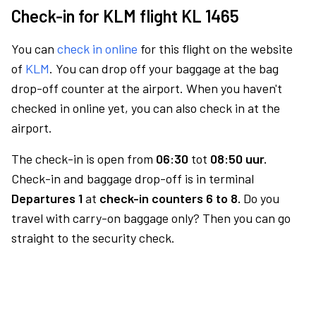
Check-in for KLM flight KL 1465
You can
check in online
for this flight on the website
of
KLM
. You can drop off your baggage at the bag
drop-off counter at the airport. When you haven't
checked in online yet, you can also check in at the
airport.
The check-in is open from
06:30
tot
08:50 uur.
Check-in and baggage drop-off is in terminal
Departures 1
at
check-in counters 6 to 8.
Do you
travel with carry-on baggage only? Then you can go
straight to the security check.