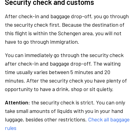
Security check and customs
After check-in and baggage drop-off, you go through
the security check first. Because the destination of
this flight is within the Schengen area, you will not
have to go through immigration.
You can immediately go through the security check
after check-in and baggage drop-off. The waiting
time usually varies between 5 minutes and 20
minutes. After the security check you have plenty of
opportunity to have a drink, shop or sit quietly.
Attention:
the security check is strict. You can only
take small amounts of liquids with you in your hand
luggage, besides other restrictions.
Check all baggage
rules