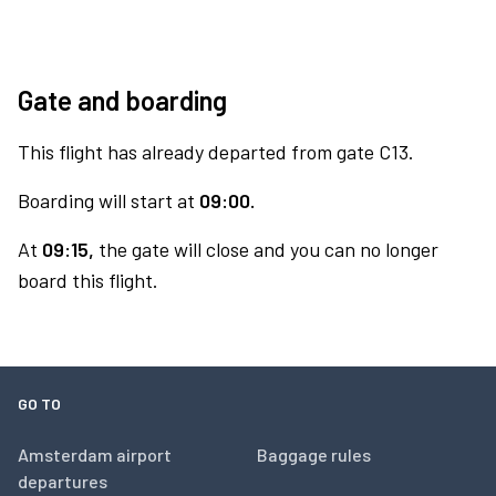
Gate and boarding
This flight has already departed from gate C13.
Boarding will start at
09:00.
At
09:15,
the gate will close and you can no longer
board this flight.
GO TO
Amsterdam airport
Baggage rules
departures