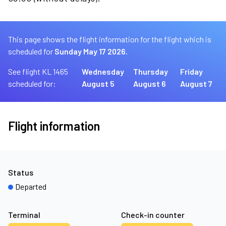
This page shows the flight information for the flight which is
scheduled for
Sunday May 17 2026.
See flight KL 1465
Wednesday
Thursday
Friday
scheduled for:
August 5
August 6
August 7
Flight information
Status
Departed
Terminal
Check-in counter