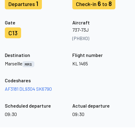
1
6
8
Departures
Check-in
to
Gate
Aircraft
737-73J
C13
(PHBXO)
Destination
Flight number
Marseille
KL 1465
MRS
Codeshares
AF3181
DL9304
SK6790
Scheduled departure
Actual departure
09:30
09:30