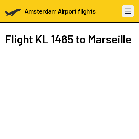
Amsterdam Airport flights
Open 
Flight
KL 1465
to Marseille