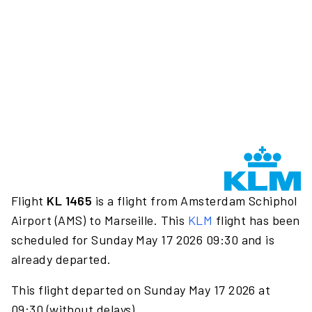
Flight
KL 1465
is a flight from Amsterdam Schiphol
Airport (AMS) to Marseille. This
KLM
flight has been
scheduled for Sunday May 17 2026 09:30 and is
already departed.
This flight departed on Sunday May 17 2026 at
09:30 (without delays).