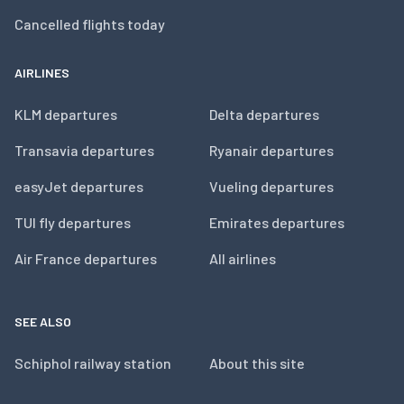
Cancelled flights today
AIRLINES
KLM departures
Delta departures
Transavia departures
Ryanair departures
easyJet departures
Vueling departures
TUI fly departures
Emirates departures
Air France departures
All airlines
SEE ALSO
Schiphol railway station
About this site