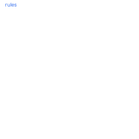
rules