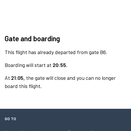
Gate and boarding
This flight has already departed from gate B6.
Boarding will start at
20:55.
At
21:05,
the gate will close and you can no longer
board this flight.
GO TO