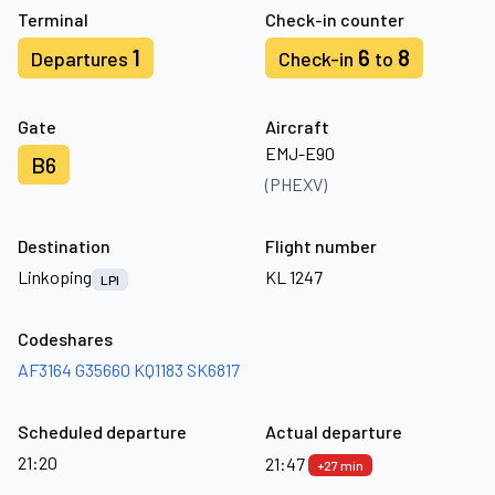
Terminal
Check-in counter
1
6
8
Departures
Check-in
to
Gate
Aircraft
EMJ-E90
B6
(PHEXV)
Destination
Flight number
Linkoping
KL 1247
LPI
Codeshares
AF3164
G35660
KQ1183
SK6817
Scheduled departure
Actual departure
21:20
21:47
+27 min