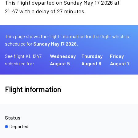
This flight departed on Sunday May 17 2026 at
21:47 with a delay of 27 minutes.
This page shows the flight information for the flight which is
scheduled for
Sunday May 17 2026.
See flight KL 1247
Wednesday
Thursday
Friday
scheduled for:
August 5
August 6
August 7
Flight information
Status
Departed