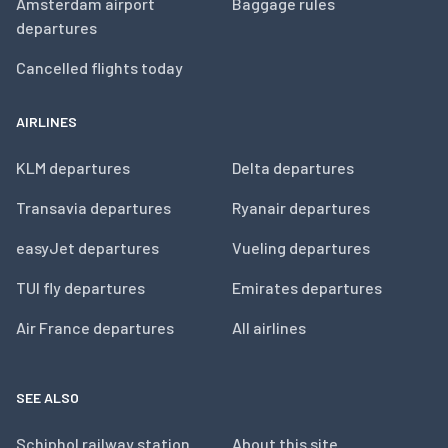
Amsterdam airport
Baggage rules
departures
Cancelled flights today
AIRLINES
KLM departures
Delta departures
Transavia departures
Ryanair departures
easyJet departures
Vueling departures
TUI fly departures
Emirates departures
Air France departures
All airlines
SEE ALSO
Schiphol railway station
About this site