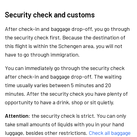
Security check and customs
After check-in and baggage drop-off, you go through
the security check first. Because the destination of
this flight is within the Schengen area, you will not
have to go through immigration.
You can immediately go through the security check
after check-in and baggage drop-off. The waiting
time usually varies between 5 minutes and 20
minutes. After the security check you have plenty of
opportunity to have a drink, shop or sit quietly.
Attention:
the security check is strict. You can only
take small amounts of liquids with you in your hand
luggage, besides other restrictions.
Check all baggage