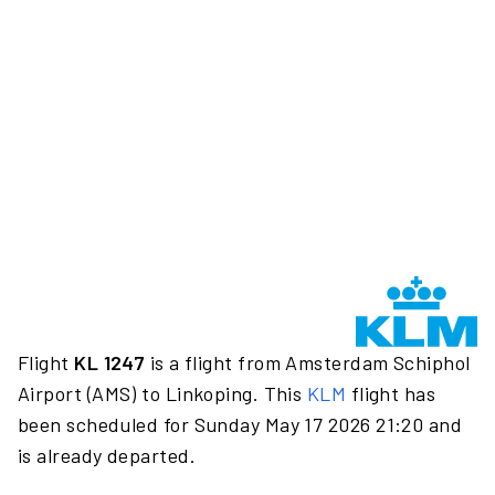
Flight
KL 1247
is a flight from Amsterdam Schiphol
Airport (AMS) to Linkoping. This
KLM
flight has
been scheduled for Sunday May 17 2026 21:20 and
is already departed.