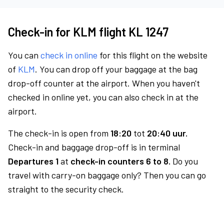
Check-in for KLM flight KL 1247
You can
check in online
for this flight on the website
of
KLM
. You can drop off your baggage at the bag
drop-off counter at the airport. When you haven't
checked in online yet, you can also check in at the
airport.
The check-in is open from
18:20
tot
20:40 uur.
Check-in and baggage drop-off is in terminal
Departures 1
at
check-in counters 6 to 8.
Do you
travel with carry-on baggage only? Then you can go
straight to the security check.