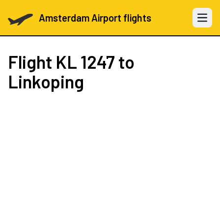
Amsterdam Airport flights
Open 
Flight
KL 1247
to
Linkoping