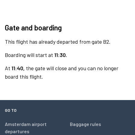
Gate and boarding
This flight has already departed from gate B2.
Boarding will start at
11:30.
At
11:40,
the gate will close and you can no longer
board this flight.
GO TO
Amsterdam airport
Baggage rules
departures