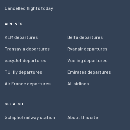
Cancelled flights today
AIRLINES
KLM departures
Delta departures
Transavia departures
Ryanair departures
easyJet departures
Vueling departures
TUI fly departures
Emirates departures
Air France departures
All airlines
SEE ALSO
Schiphol railway station
About this site