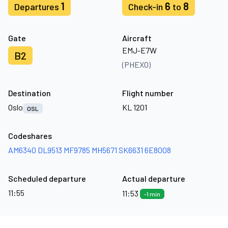
1
6
8
Departures
Check-in
to
Gate
Aircraft
EMJ-E7W
B2
(PHEXO)
Destination
Flight number
Oslo
KL 1201
OSL
Codeshares
AM6340
DL9513
MF9785
MH5671
SK6631
6E8008
Scheduled departure
Actual departure
11:55
11:53
-1 min