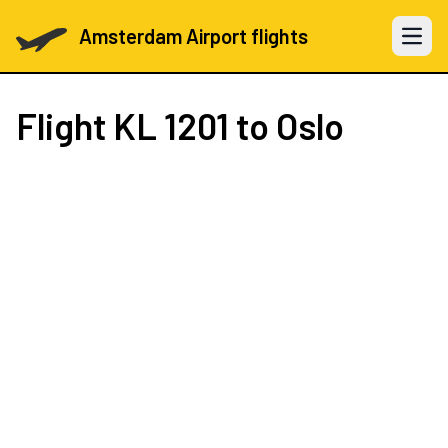
Amsterdam Airport flights
Open 
Flight
KL 1201
to Oslo