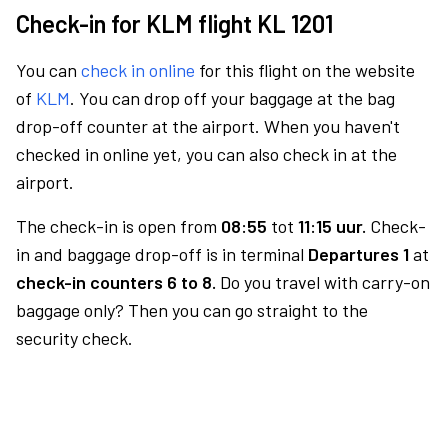
Check-in for KLM flight KL 1201
You can
check in online
for this flight on the website
of
KLM
. You can drop off your baggage at the bag
drop-off counter at the airport. When you haven't
checked in online yet, you can also check in at the
airport.
The check-in is open from
08:55
tot
11:15 uur.
Check-
in and baggage drop-off is in terminal
Departures 1
at
check-in counters 6 to 8.
Do you travel with carry-on
baggage only? Then you can go straight to the
security check.