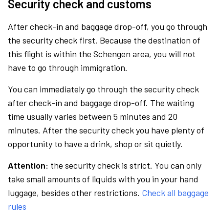
Security check and customs
After check-in and baggage drop-off, you go through
the security check first. Because the destination of
this flight is within the Schengen area, you will not
have to go through immigration.
You can immediately go through the security check
after check-in and baggage drop-off. The waiting
time usually varies between 5 minutes and 20
minutes. After the security check you have plenty of
opportunity to have a drink, shop or sit quietly.
Attention:
the security check is strict. You can only
take small amounts of liquids with you in your hand
luggage, besides other restrictions.
Check all baggage
rules