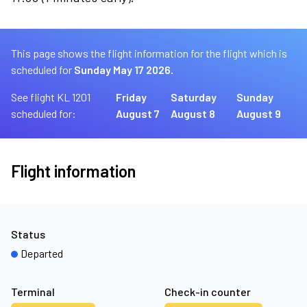
This page shows the flight information for the flight which is
scheduled for
Sunday May 17 2026.
See flight KL 1201
Friday
Saturday
Sunday
scheduled for:
August 7
August 8
August 9
Flight information
Status
Departed
Terminal
Check-in counter