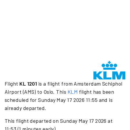
Flight
KL 1201
is a flight from Amsterdam Schiphol
Airport (AMS) to Oslo. This
KLM
flight has been
scheduled for Sunday May 17 2026 11:55 and is
already departed.
This flight departed on Sunday May 17 2026 at
11:53 (1 minutes early).