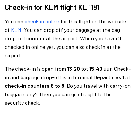
Check-in for KLM flight KL 1181
You can
check in online
for this flight on the website
of
KLM
. You can drop off your baggage at the bag
drop-off counter at the airport. When you haven't
checked in online yet, you can also check in at the
airport.
The check-in is open from
13:20
tot
15:40 uur.
Check-
in and baggage drop-off is in terminal
Departures 1
at
check-in counters 6 to 8.
Do you travel with carry-on
baggage only? Then you can go straight to the
security check.