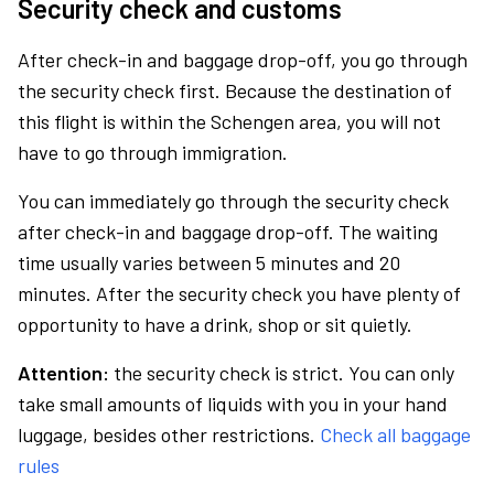
Security check and customs
After check-in and baggage drop-off, you go through
the security check first. Because the destination of
this flight is within the Schengen area, you will not
have to go through immigration.
You can immediately go through the security check
after check-in and baggage drop-off. The waiting
time usually varies between 5 minutes and 20
minutes. After the security check you have plenty of
opportunity to have a drink, shop or sit quietly.
Attention:
the security check is strict. You can only
take small amounts of liquids with you in your hand
luggage, besides other restrictions.
Check all baggage
rules