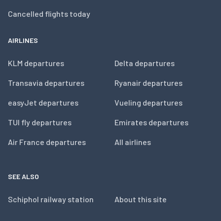
Cancelled flights today
AIRLINES
KLM departures
Delta departures
Transavia departures
Ryanair departures
easyJet departures
Vueling departures
TUI fly departures
Emirates departures
Air France departures
All airlines
SEE ALSO
Schiphol railway station
About this site