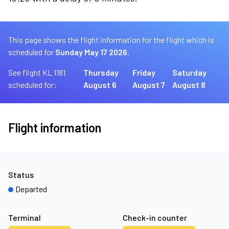
This page shows the flight information for the flight which is
scheduled for
Sunday May 17 2026.
See flight KL 1181
Thursday
Friday
Saturday
scheduled for:
August 6
August 7
August 8
Flight information
Status
Departed
Terminal
Check-in counter