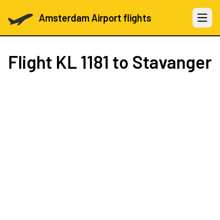
Amsterdam Airport flights
Open 
Flight
KL 1181
to Stavanger