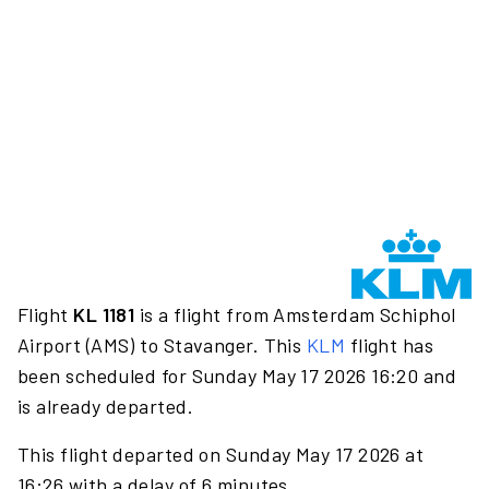
Flight
KL 1181
is a flight from Amsterdam Schiphol
Airport (AMS) to Stavanger. This
KLM
flight has
been scheduled for Sunday May 17 2026 16:20 and
is already departed.
This flight departed on Sunday May 17 2026 at
16:26 with a delay of 6 minutes.