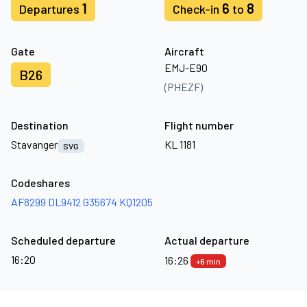
1
6
8
Departures
Check-in
to
Gate
Aircraft
EMJ-E90
B26
(PHEZF)
Destination
Flight number
Stavanger
KL 1181
SVG
Codeshares
AF8299
DL9412
G35674
KQ1205
Scheduled departure
Actual departure
16:20
16:26
+6 min