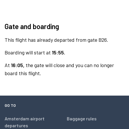
Gate and boarding
This flight has already departed from gate B26.
Boarding will start at
15:55.
At
16:05,
the gate will close and you can no longer
board this flight.
GO TO
Amsterdam airport
Baggage rules
departures