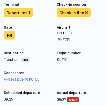
Terminal
Check-in counter
1
6
8
Departures
Check-in
to
Gate
Aircraft
EMJ-E90
B8
(PHEZF)
Destination
Flight number
Trondheim
KL 1151
TRD
Codeshares
AF8343
DL9416
KQ1175
Scheduled departure
Actual departure
09:25
09:27
+2 min