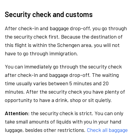
Security check and customs
After check-in and baggage drop-off, you go through
the security check first. Because the destination of
this flight is within the Schengen area, you will not
have to go through immigration.
You can immediately go through the security check
after check-in and baggage drop-off. The waiting
time usually varies between 5 minutes and 20
minutes. After the security check you have plenty of
opportunity to have a drink, shop or sit quietly.
Attention:
the security check is strict. You can only
take small amounts of liquids with you in your hand
luggage, besides other restrictions.
Check all baggage