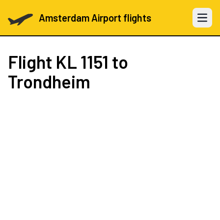
Amsterdam Airport flights
Open 
Flight
KL 1151
to
Trondheim