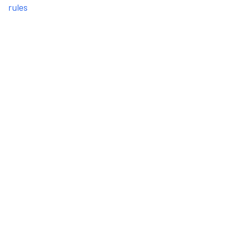
rules