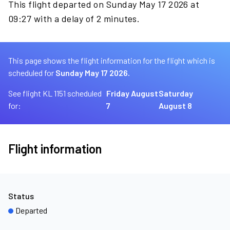
This flight departed on Sunday May 17 2026 at
09:27 with a delay of 2 minutes.
This page shows the flight information for the flight which is
scheduled for
Sunday May 17 2026.
See flight KL 1151 scheduled
Friday August
Saturday
for:
7
August 8
Flight information
Status
Departed