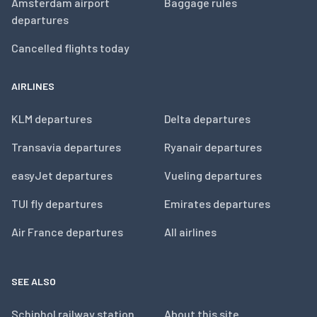
Amsterdam airport
Baggage rules
departures
Cancelled flights today
AIRLINES
KLM departures
Delta departures
Transavia departures
Ryanair departures
easyJet departures
Vueling departures
TUI fly departures
Emirates departures
Air France departures
All airlines
SEE ALSO
Schiphol railway station
About this site