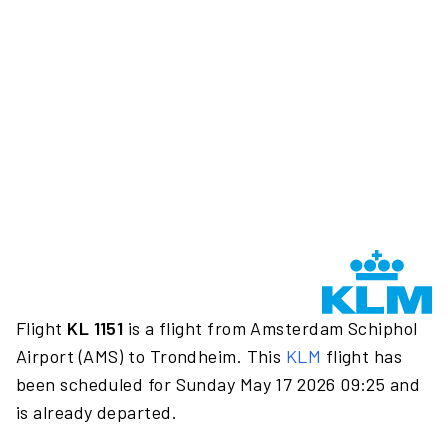
Flight
KL 1151
is a flight from Amsterdam Schiphol
Airport (AMS) to Trondheim. This
KLM
flight has
been scheduled for Sunday May 17 2026 09:25 and
is already departed.