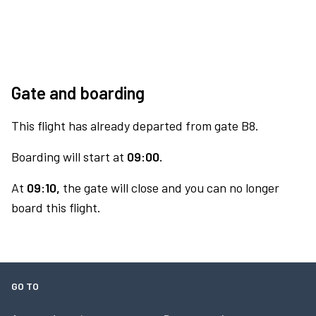
Gate and boarding
This flight has already departed from gate B8.
Boarding will start at
09:00.
At
09:10,
the gate will close and you can no longer
board this flight.
GO TO