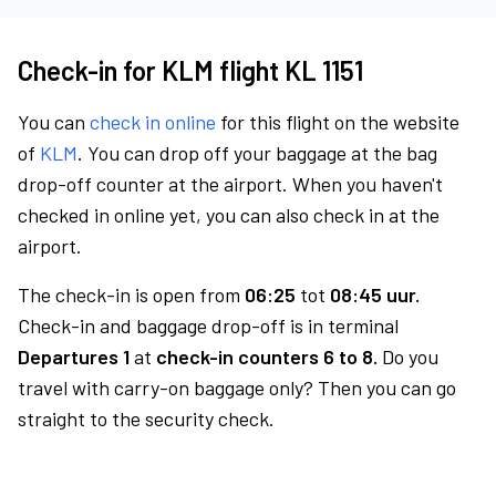
Check-in for KLM flight KL 1151
You can
check in online
for this flight on the website
of
KLM
. You can drop off your baggage at the bag
drop-off counter at the airport. When you haven't
checked in online yet, you can also check in at the
airport.
The check-in is open from
06:25
tot
08:45 uur.
Check-in and baggage drop-off is in terminal
Departures 1
at
check-in counters 6 to 8.
Do you
travel with carry-on baggage only? Then you can go
straight to the security check.