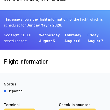
This page shows the flight information for the flight which is
scheduled for
Sunday May 17 2026.
See flight KL 901
Wednesday
Thursday
Friday
scheduled for:
August 5
August 6
August 7
Flight information
Status
Departed
Terminal
Check-in counter