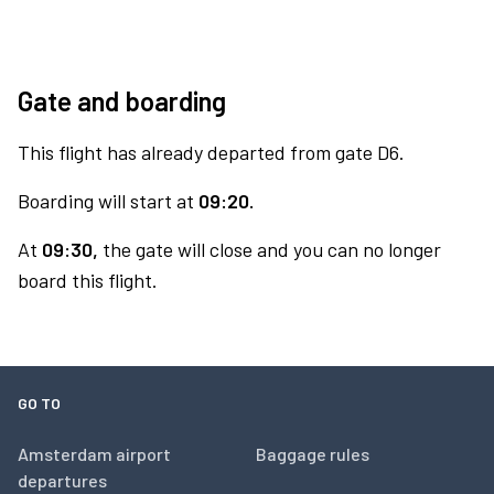
Gate and boarding
This flight has already departed from gate D6.
Boarding will start at
09:20.
At
09:30,
the gate will close and you can no longer
board this flight.
GO TO
Amsterdam airport
Baggage rules
departures