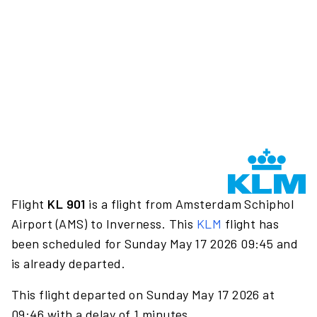
Flight
KL 901
is a flight from Amsterdam Schiphol
Airport (AMS) to Inverness. This
KLM
flight has
been scheduled for Sunday May 17 2026 09:45 and
is already departed.
This flight departed on Sunday May 17 2026 at
09:46 with a delay of 1 minutes.