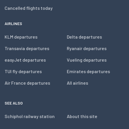
Cancelled flights today
AIRLINES
KLM departures
Delta departures
Transavia departures
Ryanair departures
easyJet departures
Vueling departures
TUI fly departures
Emirates departures
Air France departures
All airlines
SEE ALSO
Schiphol railway station
About this site