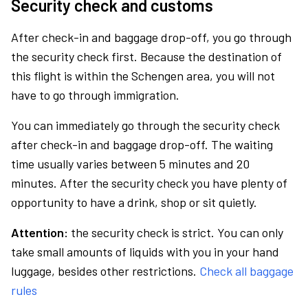
Security check and customs
After check-in and baggage drop-off, you go through
the security check first. Because the destination of
this flight is within the Schengen area, you will not
have to go through immigration.
You can immediately go through the security check
after check-in and baggage drop-off. The waiting
time usually varies between 5 minutes and 20
minutes. After the security check you have plenty of
opportunity to have a drink, shop or sit quietly.
Attention:
the security check is strict. You can only
take small amounts of liquids with you in your hand
luggage, besides other restrictions.
Check all baggage
rules