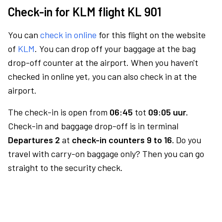
Check-in for KLM flight KL 901
You can
check in online
for this flight on the website
of
KLM
. You can drop off your baggage at the bag
drop-off counter at the airport. When you haven't
checked in online yet, you can also check in at the
airport.
The check-in is open from
06:45
tot
09:05 uur.
Check-in and baggage drop-off is in terminal
Departures 2
at
check-in counters 9 to 16.
Do you
travel with carry-on baggage only? Then you can go
straight to the security check.