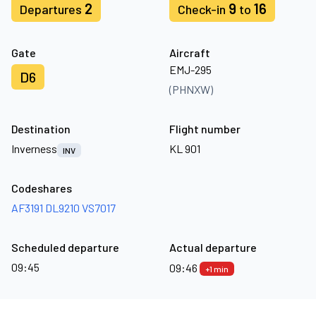
2
9
16
Departures
Check-in
to
Gate
Aircraft
EMJ-295
D6
(PHNXW)
Destination
Flight number
Inverness
KL 901
INV
Codeshares
AF3191
DL9210
VS7017
Scheduled departure
Actual departure
09:45
09:46
+1 min