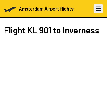
Amsterdam Airport flights
Open 
Flight
KL 901
to Inverness