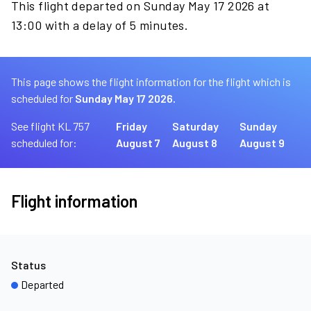
This flight departed on Sunday May 17 2026 at
13:00 with a delay of 5 minutes.
This page shows the flight information for the flight which is
scheduled for
Sunday May 17 2026.
See flight KL 757
Friday
Saturday
Sunday
scheduled for:
August 7
August 8
August 9
Flight information
Status
Departed