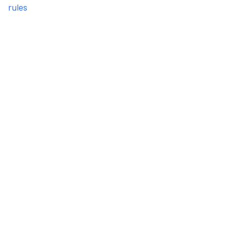
rules