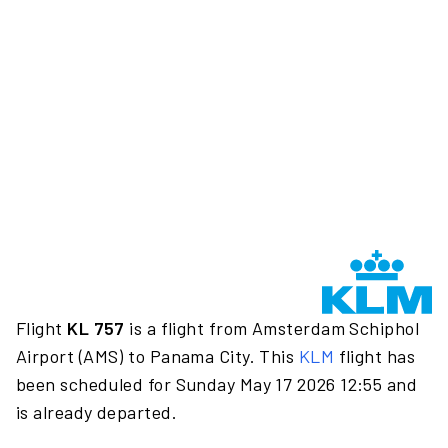
Flight
KL 757
is a flight from Amsterdam Schiphol
Airport (AMS) to Panama City. This
KLM
flight has
been scheduled for Sunday May 17 2026 12:55 and
is already departed.