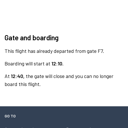
Gate and boarding
This flight has already departed from gate F7.
Boarding will start at
12:10.
At
12:40,
the gate will close and you can no longer
board this flight.
GO TO