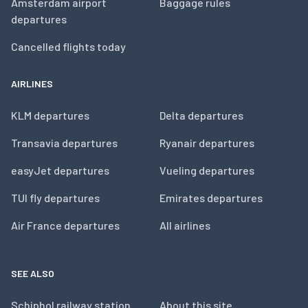
Amsterdam airport
Baggage rules
departures
Cancelled flights today
AIRLINES
KLM departures
Delta departures
Transavia departures
Ryanair departures
easyJet departures
Vueling departures
TUI fly departures
Emirates departures
Air France departures
All airlines
SEE ALSO
Schiphol railway station
About this site