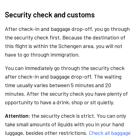
Security check and customs
After check-in and baggage drop-off, you go through
the security check first. Because the destination of
this flight is within the Schengen area, you will not
have to go through immigration.
You can immediately go through the security check
after check-in and baggage drop-off. The waiting
time usually varies between 5 minutes and 20
minutes. After the security check you have plenty of
opportunity to have a drink, shop or sit quietly.
Attention:
the security check is strict. You can only
take small amounts of liquids with you in your hand
luggage, besides other restrictions.
Check all baggage