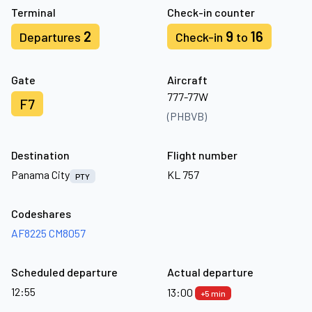
Terminal
Check-in counter
2
9
16
Departures
Check-in
to
Gate
Aircraft
777-77W
F7
(PHBVB)
Destination
Flight number
Panama City
KL 757
PTY
Codeshares
AF8225
CM8057
Scheduled departure
Actual departure
12:55
13:00
+5 min