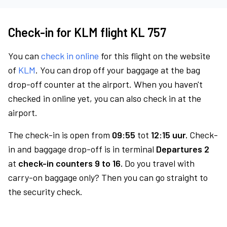
Check-in for KLM flight KL 757
You can
check in online
for this flight on the website
of
KLM
. You can drop off your baggage at the bag
drop-off counter at the airport. When you haven't
checked in online yet, you can also check in at the
airport.
The check-in is open from
09:55
tot
12:15 uur.
Check-
in and baggage drop-off is in terminal
Departures 2
at
check-in counters 9 to 16.
Do you travel with
carry-on baggage only? Then you can go straight to
the security check.