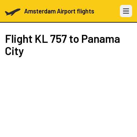
Amsterdam Airport flights
Open 
Flight
KL 757
to Panama
City