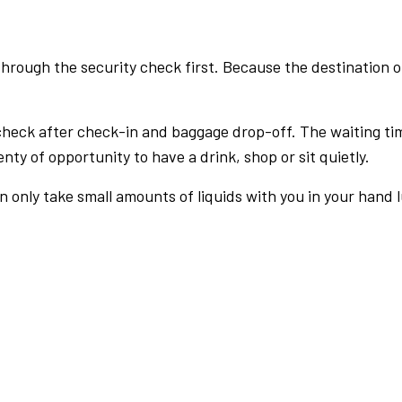
rough the security check first. Because the destination of 
check after check-in and baggage drop-off. The waiting ti
nty of opportunity to have a drink, shop or sit quietly.
an only take small amounts of liquids with you in your hand 