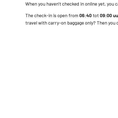
When you haven't checked in online yet, you ca
The check-in is open from
06:40
tot
09:00 uu
travel with carry-on baggage only? Then you c