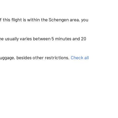
this flight is within the Schengen area, you
me usually varies between 5 minutes and 20
luggage, besides other restrictions.
Check all