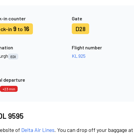
-in counter
Gate
9
16
D28
ck-in
to
nation
Flight number
urgh
KL 925
EDI
l departure
+23 min
 DL 9595
website of
Delta Air Lines
. You can drop off your baggage at