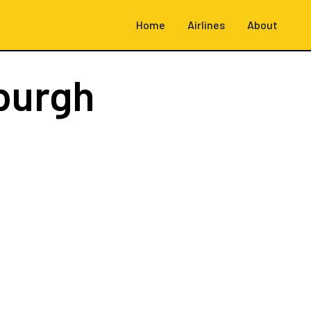
Home
Airlines
About
burgh