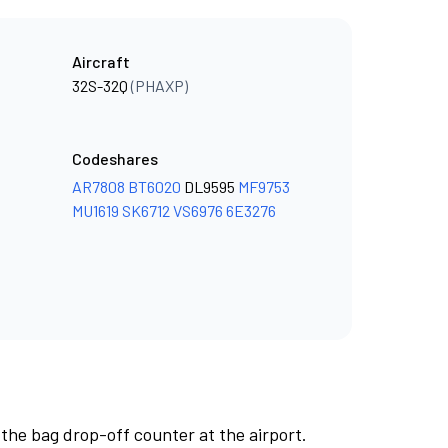
Aircraft
32S-32Q
(PHAXP)
Codeshares
AR7808
BT6020
DL9595
MF9753
MU1619
SK6712
VS6976
6E3276
 the bag drop-off counter at the airport.