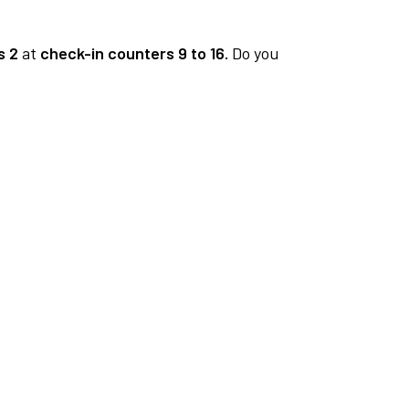
s 2
at
check-in counters 9 to 16.
Do you