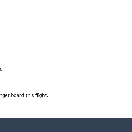
8.
nger board this flight.