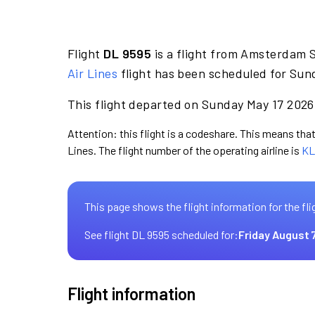
Flight
DL 9595
is a flight from Amsterdam 
Air Lines
flight has been scheduled for Sun
This flight departed on Sunday May 17 2026 
Attention: this flight is a codeshare. This means that 
Lines. The flight number of the operating airline is
KL
This page shows the flight information for the fli
See flight DL 9595 scheduled for:
Friday August 
Flight information