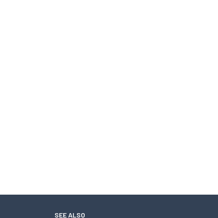
SEE ALSO