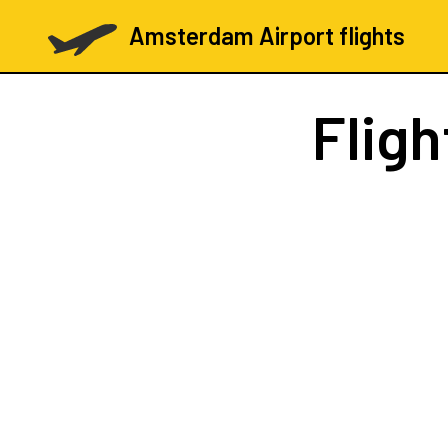
Amsterdam Airport flights
Flig