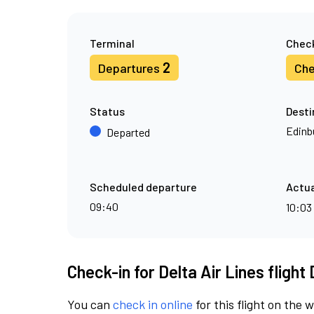
Terminal
Check
2
Departures
Che
Status
Desti
Edinb
Departed
Scheduled departure
Actua
09:40
10:03
Check-in for Delta Air Lines flight
You can
check in online
for this flight on the 