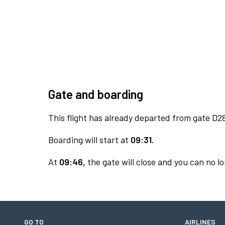
Gate and boarding
This flight has already departed from gate D2
Boarding will start at
09:31.
At
09:46,
the gate will close and you can no lo
GO TO
AIRLINES