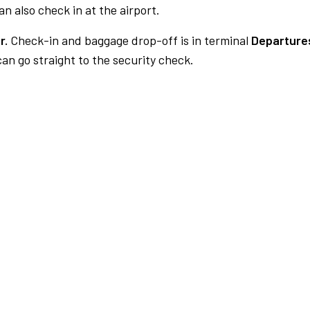
n also check in at the airport.
r.
Check-in and baggage drop-off is in terminal
Departure
an go straight to the security check.