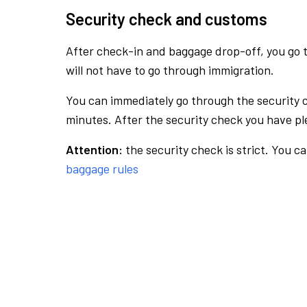
Security check and customs
After check-in and baggage drop-off, you go th
will not have to go through immigration.
You can immediately go through the security 
minutes. After the security check you have ple
Attention:
the security check is strict. You c
baggage rules