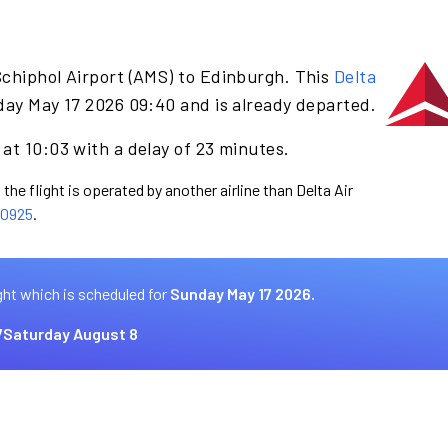
Schiphol Airport (AMS) to Edinburgh. This
Delta
day May 17 2026 09:40 and is already departed.
at 10:03 with a delay of 23 minutes.
the flight is operated by another airline than Delta Air
0925
.
ght which is scheduled for
Sunday May 17 2026.
7
Saturday August 8