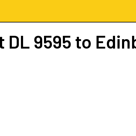
ht
DL 9595
to Edin