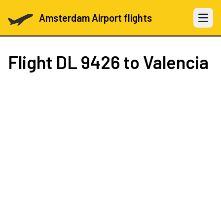
Amsterdam Airport flights
Open 
Flight
DL 9426
to Valencia