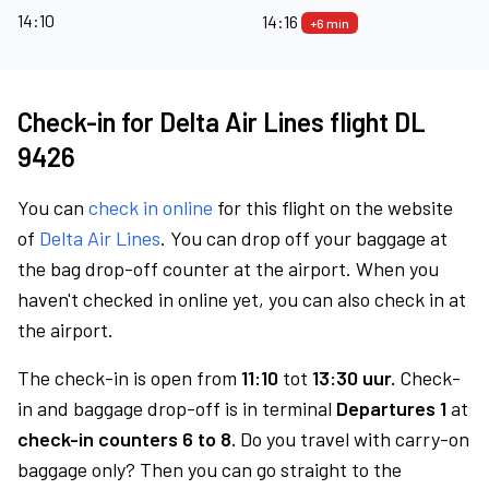
14:10
14:16
+6 min
Check-in for Delta Air Lines flight DL
9426
You can
check in online
for this flight on the website
of
Delta Air Lines
. You can drop off your baggage at
the bag drop-off counter at the airport. When you
haven't checked in online yet, you can also check in at
the airport.
The check-in is open from
11:10
tot
13:30 uur.
Check-
in and baggage drop-off is in terminal
Departures 1
at
check-in counters 6 to 8.
Do you travel with carry-on
baggage only? Then you can go straight to the