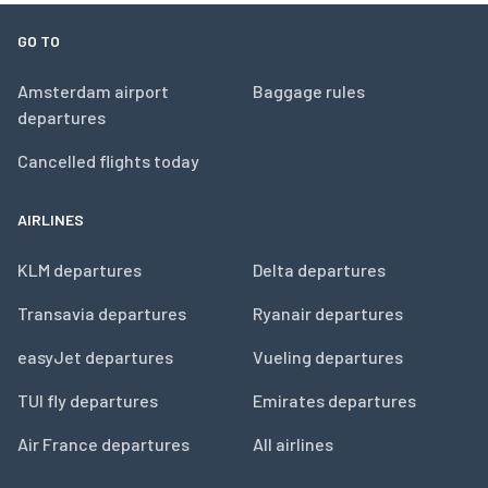
GO TO
Amsterdam airport
Baggage rules
departures
Cancelled flights today
AIRLINES
KLM departures
Delta departures
Transavia departures
Ryanair departures
easyJet departures
Vueling departures
TUI fly departures
Emirates departures
Air France departures
All airlines