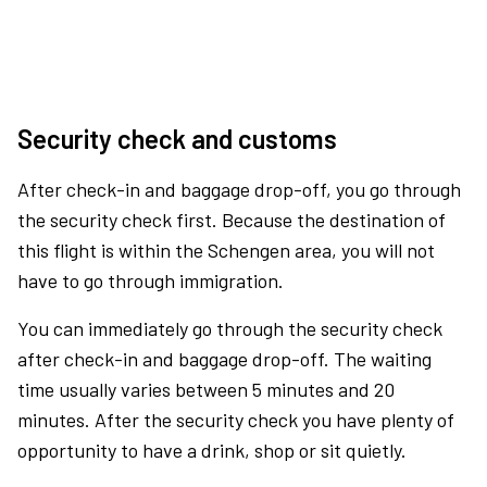
Security check and customs
After check-in and baggage drop-off, you go through
the security check first. Because the destination of
this flight is within the Schengen area, you will not
have to go through immigration.
You can immediately go through the security check
after check-in and baggage drop-off. The waiting
time usually varies between 5 minutes and 20
minutes. After the security check you have plenty of
opportunity to have a drink, shop or sit quietly.