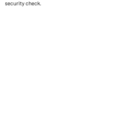
security check.