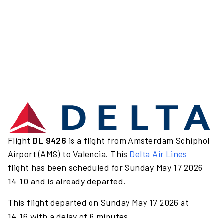
Flight
DL 9426
is a flight from Amsterdam Schiphol
Airport (AMS) to Valencia. This
Delta Air Lines
flight has been scheduled for Sunday May 17 2026
14:10 and is already departed.
This flight departed on Sunday May 17 2026 at
14:16 with a delay of 6 minutes.