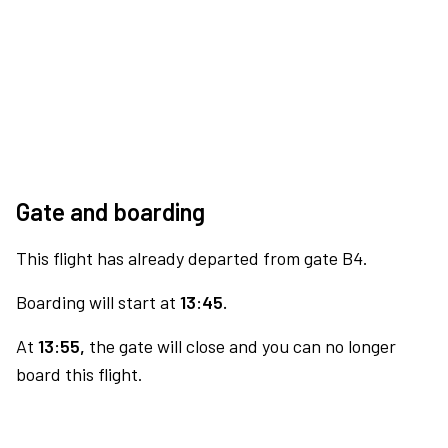
Gate and boarding
This flight has already departed from gate B4.
Boarding will start at
13:45.
At
13:55,
the gate will close and you can no longer
board this flight.