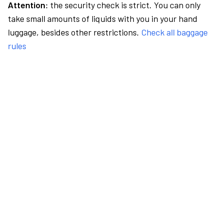
Attention:
the security check is strict. You can only
take small amounts of liquids with you in your hand
luggage, besides other restrictions.
Check all baggage
rules