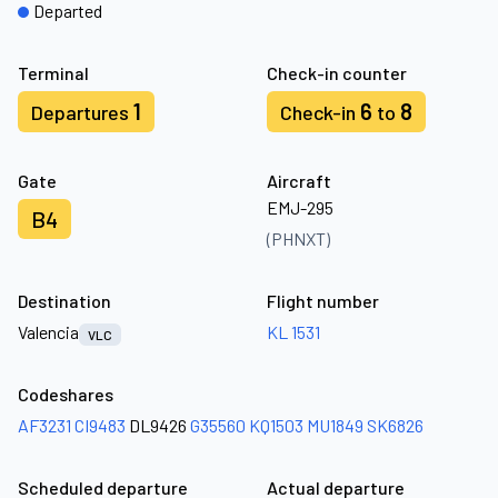
Departed
Terminal
Check-in counter
1
6
8
Departures
Check-in
to
Gate
Aircraft
EMJ-295
B4
(PHNXT)
Destination
Flight number
Valencia
KL 1531
VLC
Codeshares
AF3231
CI9483
DL9426
G35560
KQ1503
MU1849
SK6826
Scheduled departure
Actual departure