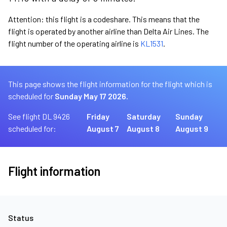
Attention: this flight is a codeshare. This means that the
flight is operated by another airline than Delta Air Lines. The
flight number of the operating airline is
KL1531
.
This page shows the flight information for the flight which is
scheduled for
Sunday May 17 2026.
See flight DL 9426
Friday
Saturday
Sunday
scheduled for:
August 7
August 8
August 9
Flight information
Status