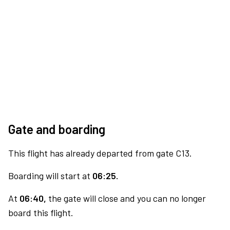
Gate and boarding
This flight has already departed from gate C13.
Boarding will start at
06:25.
At
06:40,
the gate will close and you can no longer
board this flight.