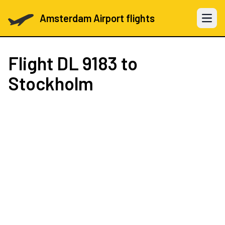
Amsterdam Airport flights
Open 
Flight
DL 9183
to
Stockholm