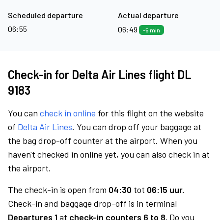
Scheduled departure
Actual departure
06:55
06:49
-5 min
Check-in for Delta Air Lines flight DL
9183
You can
check in online
for this flight on the website
of
Delta Air Lines
. You can drop off your baggage at
the bag drop-off counter at the airport. When you
haven't checked in online yet, you can also check in at
the airport.
The check-in is open from
04:30
tot
06:15 uur.
Check-in and baggage drop-off is in terminal
Departures 1
at
check-in counters 6 to 8.
Do you