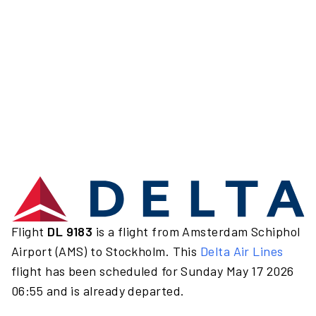
Flight
DL 9183
is a flight from Amsterdam Schiphol
Airport (AMS) to Stockholm. This
Delta Air Lines
flight has been scheduled for Sunday May 17 2026
06:55 and is already departed.