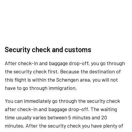
Security check and customs
After check-in and baggage drop-off, you go through
the security check first. Because the destination of
this flight is within the Schengen area, you will not
have to go through immigration.
You can immediately go through the security check
after check-in and baggage drop-off. The waiting
time usually varies between 5 minutes and 20
minutes. After the security check you have plenty of