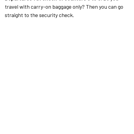
travel with carry-on baggage only? Then you can go
straight to the security check.