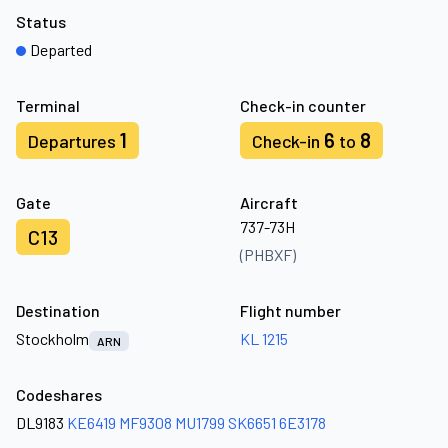
Status
Departed
Terminal
Check-in counter
1
6
8
Departures
Check-in
to
Gate
Aircraft
737-73H
C13
(PHBXF)
Destination
Flight number
Stockholm
KL 1215
ARN
Codeshares
DL9183
KE6419
MF9308
MU1799
SK6651
6E3178