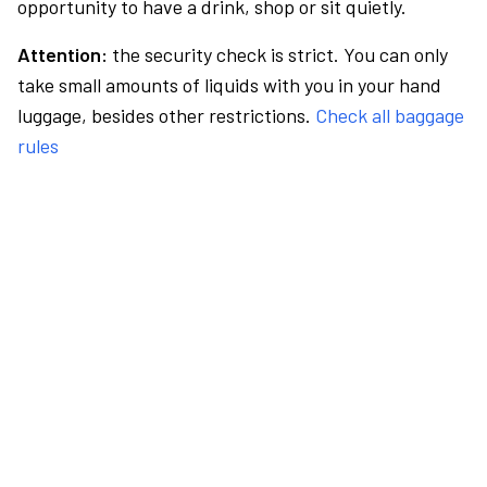
opportunity to have a drink, shop or sit quietly.
Attention:
the security check is strict. You can only
take small amounts of liquids with you in your hand
luggage, besides other restrictions.
Check all baggage
rules