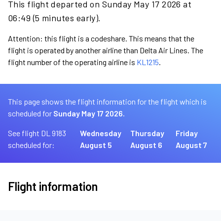
This flight departed on Sunday May 17 2026 at
06:49 (5 minutes early).
Attention: this flight is a codeshare. This means that the
flight is operated by another airline than Delta Air Lines. The
flight number of the operating airline is
KL1215
.
This page shows the flight information for the flight which is
scheduled for
Sunday May 17 2026.
See flight DL 9183
Wednesday
Thursday
Friday
scheduled for:
August 5
August 6
August 7
Flight information