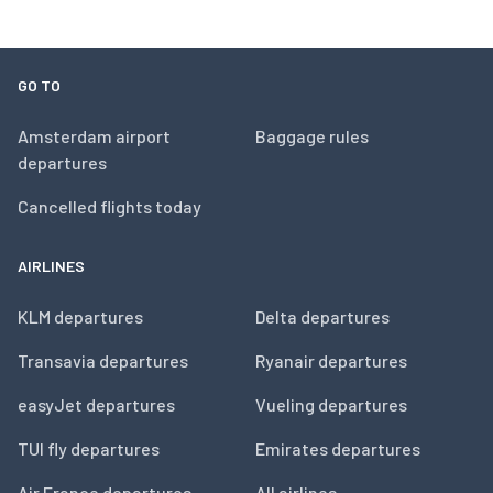
GO TO
Amsterdam airport
Baggage rules
departures
Cancelled flights today
AIRLINES
KLM departures
Delta departures
Transavia departures
Ryanair departures
easyJet departures
Vueling departures
TUI fly departures
Emirates departures
Air France departures
All airlines