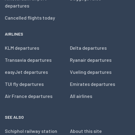
departures
Cancelled flights today
AIRLINES
KLM departures
Delta departures
Transavia departures
Ryanair departures
easyJet departures
Vueling departures
TUI fly departures
Emirates departures
Air France departures
All airlines
SEE ALSO
Schiphol railway station
About this site