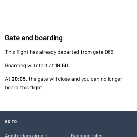
Gate and boarding
This flight has already departed from gate D66.
Boarding will start at
19:50.
At
20:05,
the gate will close and you can no longer
board this flight.
GO TO
Amsterdam airport
Baggage rules