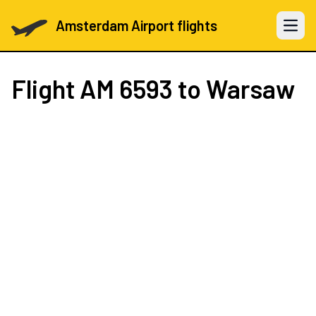
Amsterdam Airport flights
Open 
Flight
AM 6593
to Warsaw