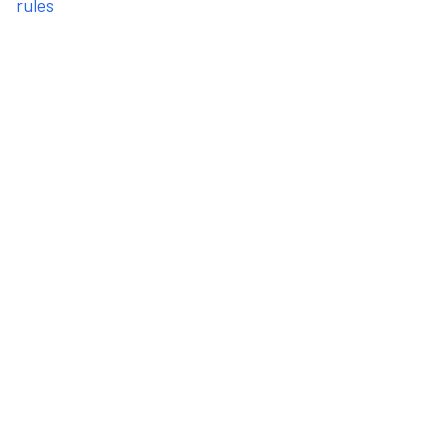
rules