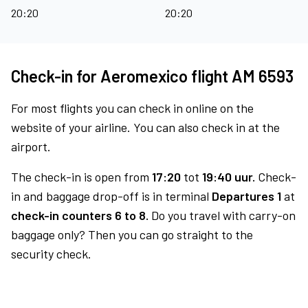
20:20
20:20
Check-in for Aeromexico flight AM 6593
For most flights you can check in online on the
website of your airline. You can also check in at the
airport.
The check-in is open from
17:20
tot
19:40 uur.
Check-
in and baggage drop-off is in terminal
Departures 1
at
check-in counters 6 to 8.
Do you travel with carry-on
baggage only? Then you can go straight to the
security check.