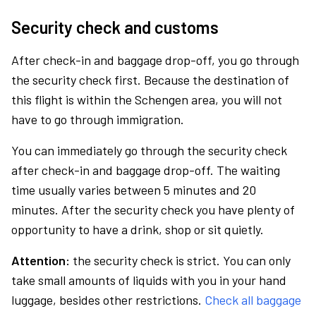
Security check and customs
After check-in and baggage drop-off, you go through
the security check first. Because the destination of
this flight is within the Schengen area, you will not
have to go through immigration.
You can immediately go through the security check
after check-in and baggage drop-off. The waiting
time usually varies between 5 minutes and 20
minutes. After the security check you have plenty of
opportunity to have a drink, shop or sit quietly.
Attention:
the security check is strict. You can only
take small amounts of liquids with you in your hand
luggage, besides other restrictions.
Check all baggage