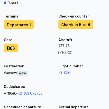
Departed
Terminal
Check-in counter
1
6
8
Departures
Check-in
to
Gate
Aircraft
737-73J
D66
(PHBXO)
Destination
Flight number
Warsaw
KL 1319
WAW
Codeshares
AM6593
KQ1369
UX3750
Scheduled departure
Actual departure