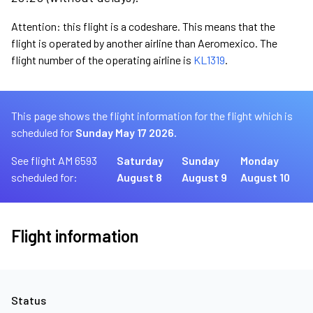
Attention: this flight is a codeshare. This means that the
flight is operated by another airline than Aeromexico. The
flight number of the operating airline is
KL1319
.
This page shows the flight information for the flight which is
scheduled for
Sunday May 17 2026.
See flight AM 6593
Saturday
Sunday
Monday
scheduled for:
August 8
August 9
August 10
Flight information
Status