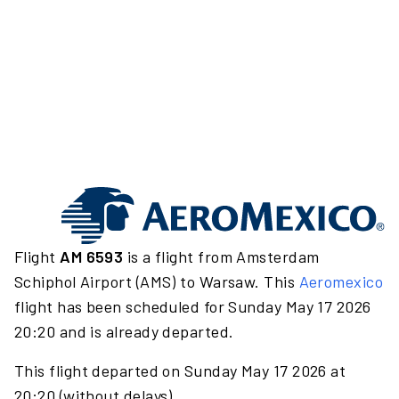
Flight
AM 6593
is a flight from Amsterdam
Schiphol Airport (AMS) to Warsaw. This
Aeromexico
flight has been scheduled for Sunday May 17 2026
20:20 and is already departed.
This flight departed on Sunday May 17 2026 at
20:20 (without delays).