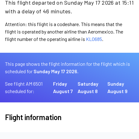
This flight departed on Sunday May 17 2026 at 15:11
with a delay of 46 minutes.
Attention: this flight is a codeshare. This means that the
flight is operated by another airline than Aeromexico. The
flight number of the operating airline is
KL0685
.
This page shows the flight information for the flight which is
scheduled for
Sunday May 17 2026.
See flight AM 6501
Friday
Saturday
Sunday
scheduled for:
August 7
August 8
August 9
Flight information