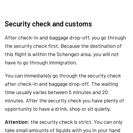
Security check and customs
After check-in and baggage drop-off, you go through
the security check first. Because the destination of
this flight is within the Schengen area, you will not
have to go through immigration.
You can immediately go through the security check
after check-in and baggage drop-off. The waiting
time usually varies between 5 minutes and 20
minutes. After the security check you have plenty of
opportunity to have a drink, shop or sit quietly.
Attention:
the security check is strict. You can only
take small amounts of liquids with you in your hand