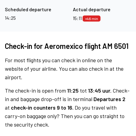
Scheduled departure
Actual departure
14:25
15:11
+46 min
Check-in for Aeromexico flight AM 6501
For most flights you can check in online on the
website of your airline. You can also check in at the
airport.
The check-in is open from
11:25
tot
13:45 uur.
Check-
in and baggage drop-off is in terminal
Departures 2
at
check-in counters 9 to 16.
Do you travel with
carry-on baggage only? Then you can go straight to
the security check.