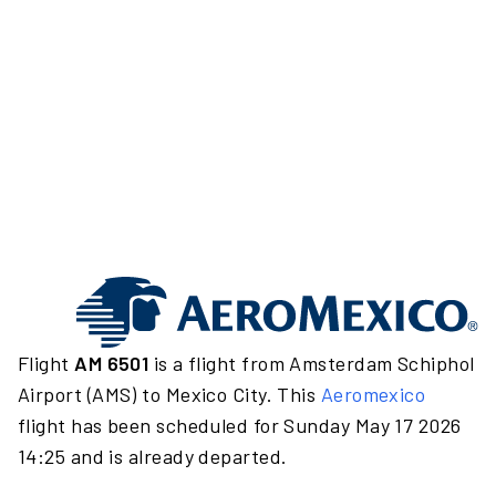
Flight
AM 6501
is a flight from Amsterdam Schiphol
Airport (AMS) to Mexico City. This
Aeromexico
flight has been scheduled for Sunday May 17 2026
14:25 and is already departed.