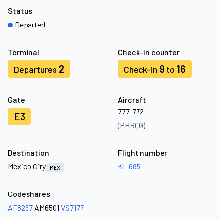
Status
Departed
Terminal
Check-in counter
2
9
16
Departures
Check-in
to
Gate
Aircraft
777-772
E3
(PHBQG)
Destination
Flight number
Mexico City
KL 685
MEX
Codeshares
AF8257
AM6501
VS7177