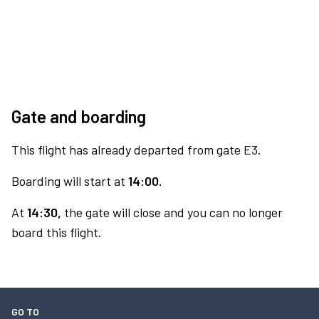
Gate and boarding
This flight has already departed from gate E3.
Boarding will start at
14:00.
At
14:30,
the gate will close and you can no longer
board this flight.
GO TO