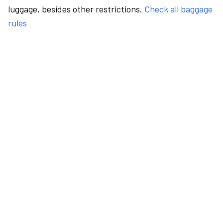
luggage, besides other restrictions.
Check all baggage
rules