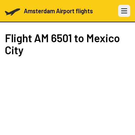
Amsterdam Airport flights
Open 
Flight
AM 6501
to Mexico
City