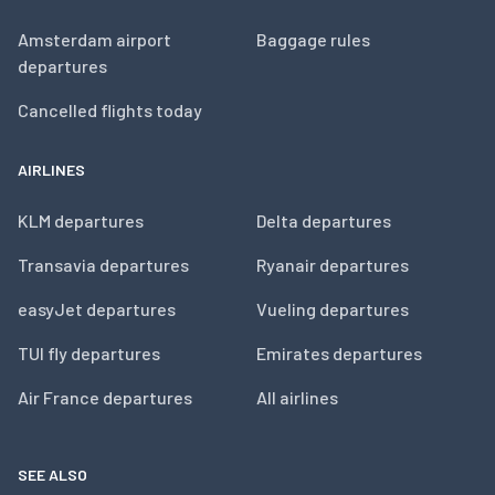
Amsterdam airport
Baggage rules
departures
Cancelled flights today
AIRLINES
KLM departures
Delta departures
Transavia departures
Ryanair departures
easyJet departures
Vueling departures
TUI fly departures
Emirates departures
Air France departures
All airlines
SEE ALSO