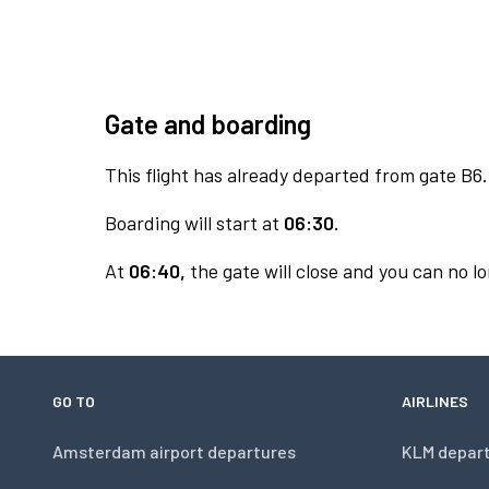
Gate and boarding
This flight has already departed from gate B6.
Boarding will start at
06:30.
At
06:40,
the gate will close and you can no lo
GO TO
AIRLINES
Amsterdam airport departures
KLM depar