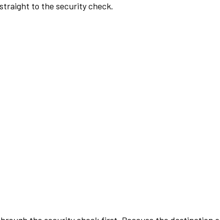
traight to the security check.