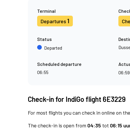
Terminal
Check
1
Departures
Che
Status
Desti
Dusse
Departed
Scheduled departure
Actua
06:55
06:5
Check-in for IndiGo flight 6E3229
For most flights you can check in online on the
The check-in is open from
04:35
tot
06:15 uur