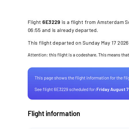
Flight
6E3229
is a flight from Amsterdam S
06:55 and is already departed.
This flight departed on Sunday May 17 2026 
Attention: this flight is a codeshare. This means that 
This page shows the flight information for the fli
See flight 6E3229 scheduled for:
Friday August 7
Flight information