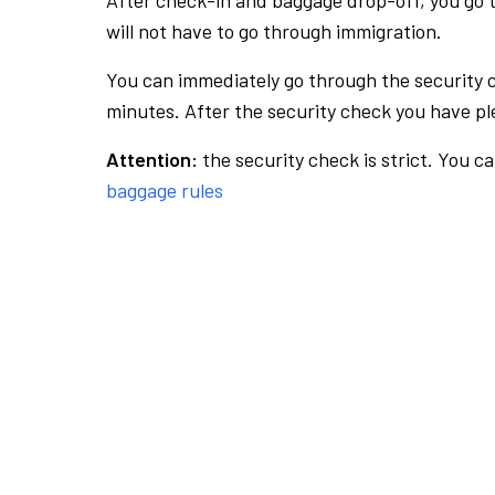
After check-in and baggage drop-off, you go th
will not have to go through immigration.
You can immediately go through the security 
minutes. After the security check you have ple
Attention:
the security check is strict. You c
baggage rules