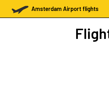
Amsterdam Airport flights
Fligh