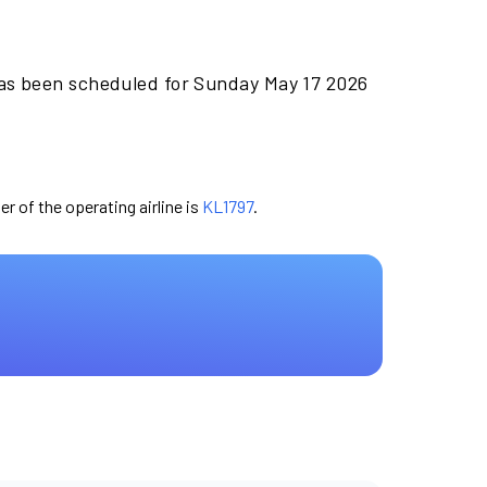
has been scheduled for Sunday May 17 2026
er of the operating airline is
KL1797
.