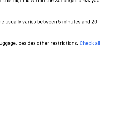
this flight is within the Schengen area, you
me usually varies between 5 minutes and 20
luggage, besides other restrictions.
Check all