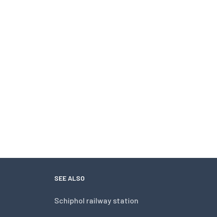
SEE ALSO
Schiphol railway station