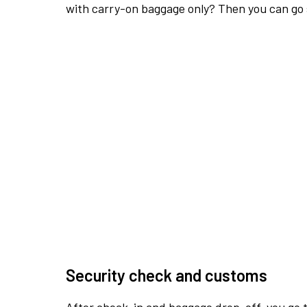
with carry-on baggage only? Then you can go s
Security check and customs