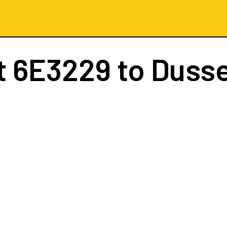
t
6E3229
to Dusse