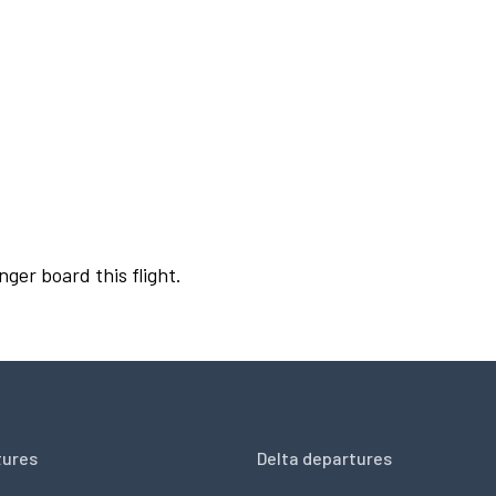
nger board this flight.
tures
Delta departures