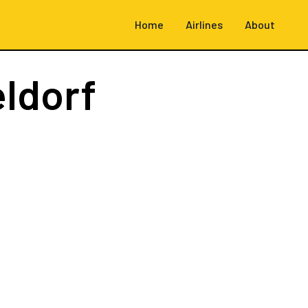
Home
Airlines
About
ldorf