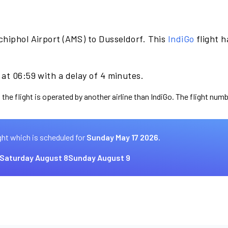
chiphol Airport (AMS) to Dusseldorf. This
IndiGo
flight 
at 06:59 with a delay of 4 minutes.
the flight is operated by another airline than IndiGo. The flight numb
ght which is scheduled for
Sunday May 17 2026.
Saturday August 8
Sunday August 9