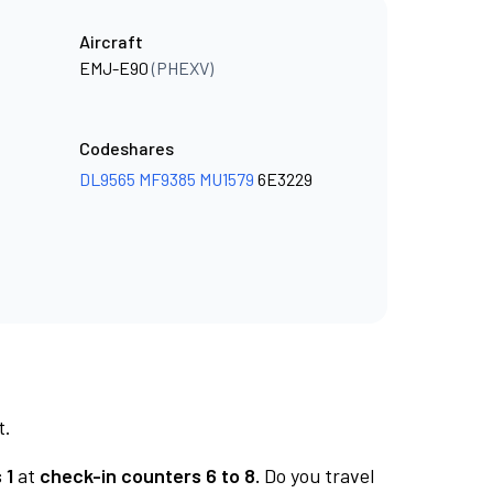
Aircraft
EMJ-E90
(PHEXV)
Codeshares
DL9565
MF9385
MU1579
6E3229
t.
 1
at
check-in counters 6 to 8.
Do you travel