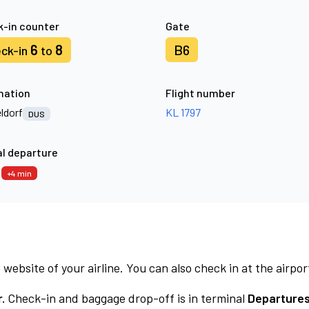
-in counter
Gate
6
8
B6
ck-in
to
nation
Flight number
ldorf
KL 1797
DUS
l departure
9
+4 min
 website of your airline. You can also check in at the airpor
.
Check-in and baggage drop-off is in terminal
Departures