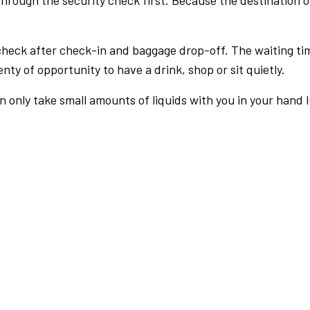
rough the security check first. Because the destination of 
check after check-in and baggage drop-off. The waiting ti
nty of opportunity to have a drink, shop or sit quietly.
an only take small amounts of liquids with you in your hand 