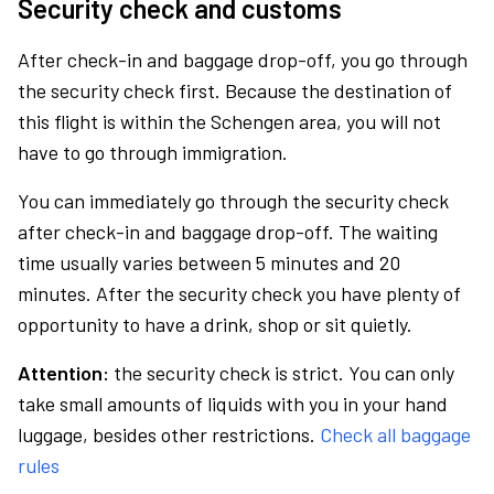
Security check and customs
After check-in and baggage drop-off, you go through
the security check first. Because the destination of
this flight is within the Schengen area, you will not
have to go through immigration.
You can immediately go through the security check
after check-in and baggage drop-off. The waiting
time usually varies between 5 minutes and 20
minutes. After the security check you have plenty of
opportunity to have a drink, shop or sit quietly.
Attention:
the security check is strict. You can only
take small amounts of liquids with you in your hand
luggage, besides other restrictions.
Check all baggage
rules