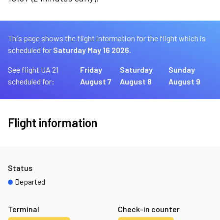
This page shows the flight information for the flight which is
scheduled for
Saturday May 16 2026.
See flight UA 21
Friday
Saturday
Sunday
scheduled for:
August 7
August 8
August 9
Flight information
Status
Departed
Terminal
Check-in counter