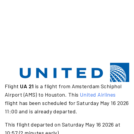
Flight
UA 21
is a flight from Amsterdam Schiphol
Airport (AMS) to Houston. This
United Airlines
flight has been scheduled for Saturday May 16 2026
11:00 and is already departed.
This flight departed on Saturday May 16 2026 at
10:57 (2 minutes early).