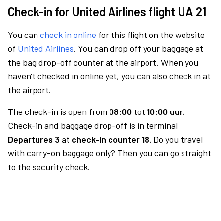
Check-in for United Airlines flight UA 21
You can
check in online
for this flight on the website
of
United Airlines
. You can drop off your baggage at
the bag drop-off counter at the airport. When you
haven't checked in online yet, you can also check in at
the airport.
The check-in is open from
08:00
tot
10:00 uur.
Check-in and baggage drop-off is in terminal
Departures 3
at
check-in counter 18.
Do you travel
with carry-on baggage only? Then you can go straight
to the security check.