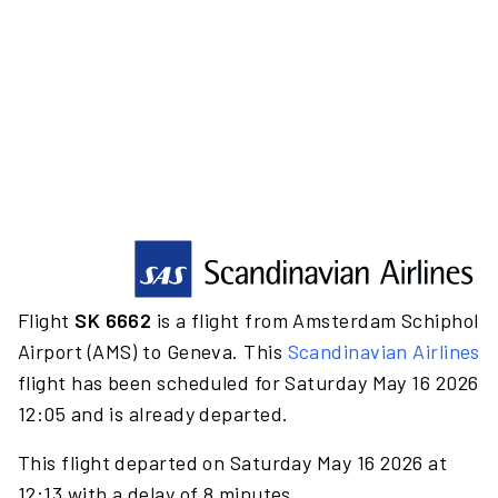
Flight
SK 6662
is a flight from Amsterdam Schiphol
Airport (AMS) to Geneva. This
Scandinavian Airlines
flight has been scheduled for Saturday May 16 2026
12:05 and is already departed.
This flight departed on Saturday May 16 2026 at
12:13 with a delay of 8 minutes.