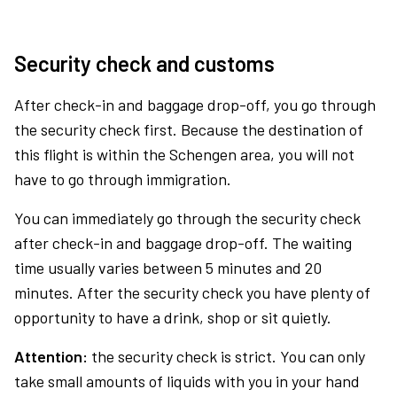
Security check and customs
After check-in and baggage drop-off, you go through
the security check first. Because the destination of
this flight is within the Schengen area, you will not
have to go through immigration.
You can immediately go through the security check
after check-in and baggage drop-off. The waiting
time usually varies between 5 minutes and 20
minutes. After the security check you have plenty of
opportunity to have a drink, shop or sit quietly.
Attention:
the security check is strict. You can only
take small amounts of liquids with you in your hand