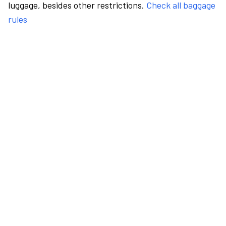
luggage, besides other restrictions.
Check all baggage
rules