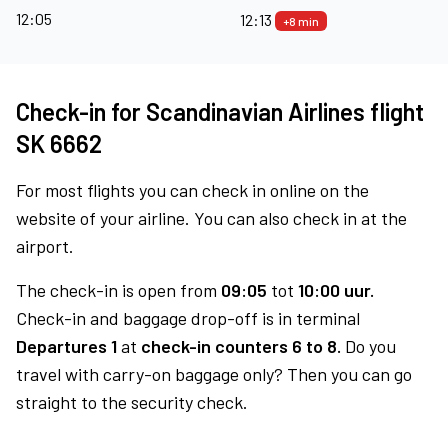
12:05
12:13
+8 min
Check-in for Scandinavian Airlines flight
SK 6662
For most flights you can check in online on the
website of your airline. You can also check in at the
airport.
The check-in is open from
09:05
tot
10:00 uur.
Check-in and baggage drop-off is in terminal
Departures 1
at
check-in counters 6 to 8.
Do you
travel with carry-on baggage only? Then you can go
straight to the security check.