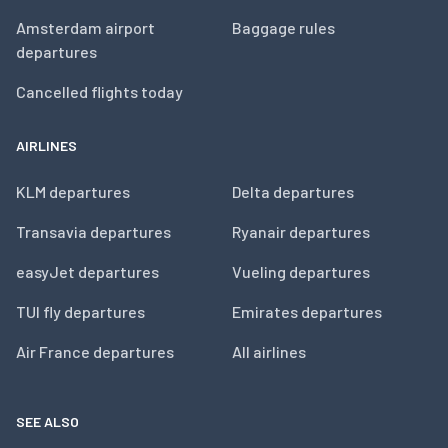
Amsterdam airport
Baggage rules
departures
Cancelled flights today
AIRLINES
KLM departures
Delta departures
Transavia departures
Ryanair departures
easyJet departures
Vueling departures
TUI fly departures
Emirates departures
Air France departures
All airlines
SEE ALSO