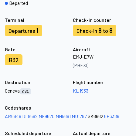
Departed
Terminal
Check-in counter
1
6
8
Departures
Check-in
to
Gate
Aircraft
EMJ-E7W
B32
(PHEXI)
Destination
Flight number
Geneva
KL 1933
GVA
Codeshares
AM6646
DL9562
MF9620
MH5661
MU1787
SK6662
6E3386
Scheduled departure
Actual departure