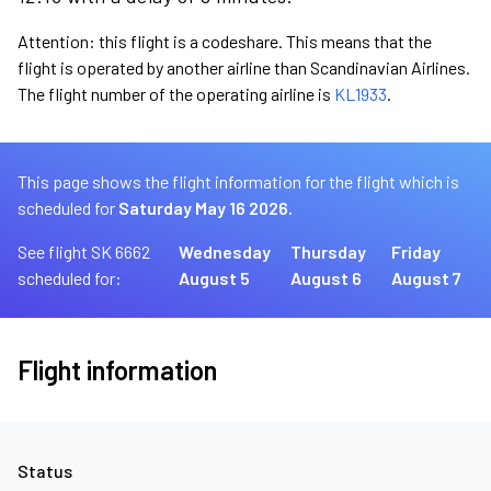
Attention: this flight is a codeshare. This means that the
flight is operated by another airline than Scandinavian Airlines.
The flight number of the operating airline is
KL1933
.
This page shows the flight information for the flight which is
scheduled for
Saturday May 16 2026.
See flight SK 6662
Wednesday
Thursday
Friday
scheduled for:
August 5
August 6
August 7
Flight information
Status