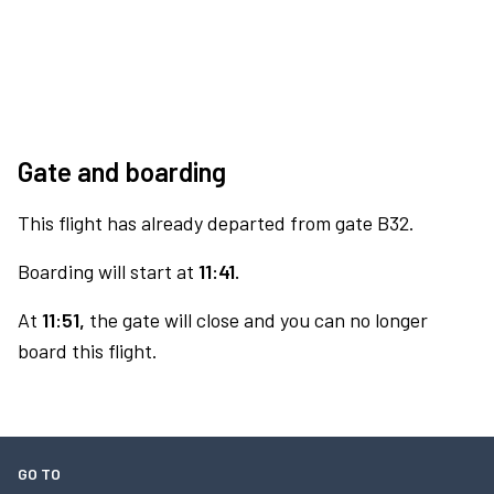
Gate and boarding
This flight has already departed from gate B32.
Boarding will start at
11:41.
At
11:51,
the gate will close and you can no longer
board this flight.
GO TO