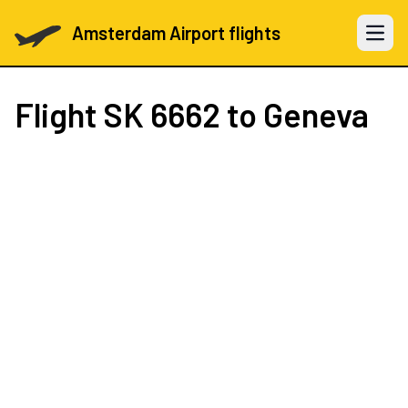
Amsterdam Airport flights
Open 
Flight
SK 6662
to Geneva