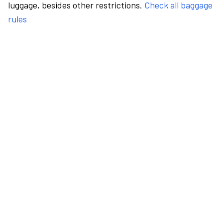
luggage, besides other restrictions.
Check all baggage
rules