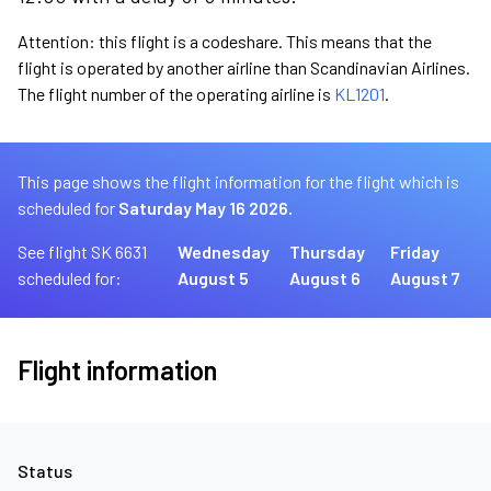
Attention: this flight is a codeshare. This means that the
flight is operated by another airline than Scandinavian Airlines.
The flight number of the operating airline is
KL1201
.
This page shows the flight information for the flight which is
scheduled for
Saturday May 16 2026.
See flight SK 6631
Wednesday
Thursday
Friday
scheduled for:
August 5
August 6
August 7
Flight information
Status