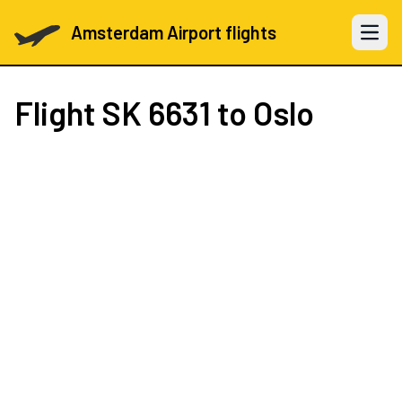
Amsterdam Airport flights
Open 
Flight
SK 6631
to Oslo