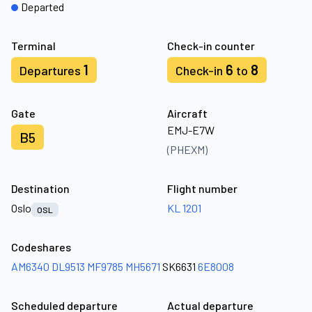
Departed
Terminal
Check-in counter
1
6
8
Departures
Check-in
to
Gate
Aircraft
EMJ-E7W
B5
(PHEXM)
Destination
Flight number
Oslo
KL 1201
OSL
Codeshares
AM6340
DL9513
MF9785
MH5671
SK6631
6E8008
Scheduled departure
Actual departure