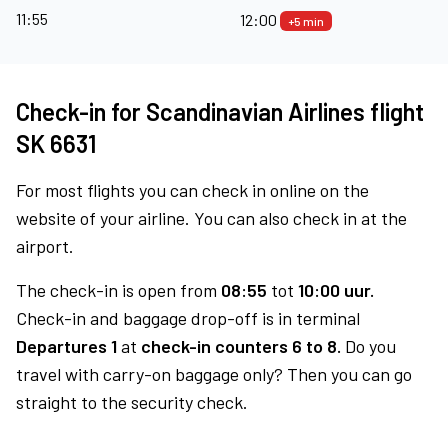
11:55
12:00
+5 min
Check-in for Scandinavian Airlines flight
SK 6631
For most flights you can check in online on the
website of your airline. You can also check in at the
airport.
The check-in is open from
08:55
tot
10:00 uur.
Check-in and baggage drop-off is in terminal
Departures 1
at
check-in counters 6 to 8.
Do you
travel with carry-on baggage only? Then you can go
straight to the security check.