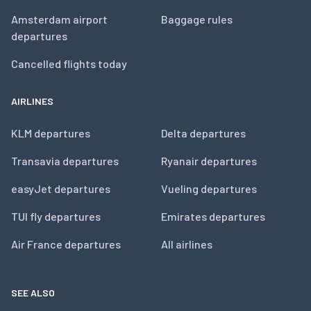
Amsterdam airport
Baggage rules
departures
Cancelled flights today
AIRLINES
KLM departures
Delta departures
Transavia departures
Ryanair departures
easyJet departures
Vueling departures
TUI fly departures
Emirates departures
Air France departures
All airlines
SEE ALSO