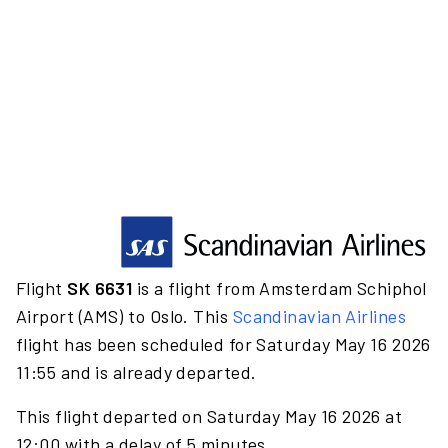
Flight
SK 6631
is a flight from Amsterdam Schiphol
Airport (AMS) to Oslo. This
Scandinavian Airlines
flight has been scheduled for Saturday May 16 2026
11:55 and is already departed.
This flight departed on Saturday May 16 2026 at
12:00 with a delay of 5 minutes.