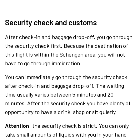
Security check and customs
After check-in and baggage drop-off, you go through
the security check first. Because the destination of
this flight is within the Schengen area, you will not
have to go through immigration.
You can immediately go through the security check
after check-in and baggage drop-off. The waiting
time usually varies between 5 minutes and 20
minutes. After the security check you have plenty of
opportunity to have a drink, shop or sit quietly.
Attention:
the security check is strict. You can only
take small amounts of liquids with you in your hand