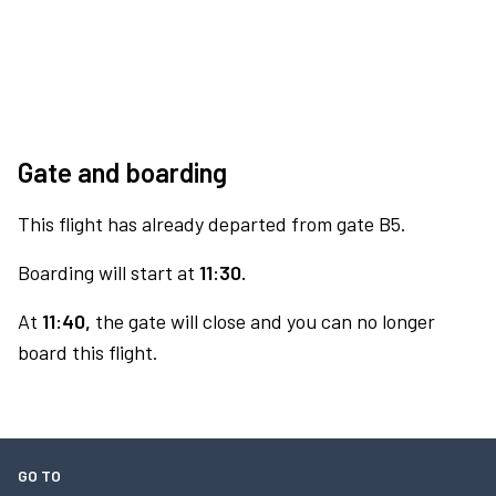
Gate and boarding
This flight has already departed from gate B5.
Boarding will start at
11:30.
At
11:40,
the gate will close and you can no longer
board this flight.
GO TO