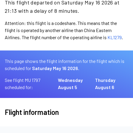
This flight departed on Saturday May 16 2026 at
21:13 with a delay of 8 minutes.
Attention: this flight is a codeshare. This means that the
flight is operated by another airline than China Eastern
Airlines. The flight number of the operating airline is
KL1279
.
This page shows the flight information for the flight which is
scheduled for
Saturday May 16 2026.
See flight MU 1797
Wednesday
Thursday
scheduled for:
August 5
August 6
Flight information