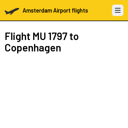
Amsterdam Airport flights
Open 
Flight
MU 1797
to
Copenhagen