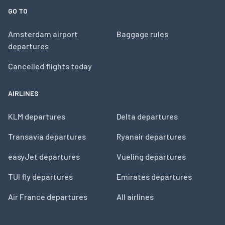
GO TO
Amsterdam airport
Baggage rules
departures
Cancelled flights today
AIRLINES
KLM departures
Delta departures
Transavia departures
Ryanair departures
easyJet departures
Vueling departures
TUI fly departures
Emirates departures
Air France departures
All airlines