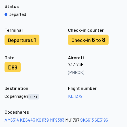
Status
Departed
Terminal
Check-in counter
1
6
8
Departures
Check-in
to
Gate
Aircraft
737-73H
D86
(PHBCK)
Destination
Flight number
Copenhagen
KL 1279
CPH
Codeshares
AM6314
KE6443
KQ1139
MF9383
MU1797
SK6613
6E3196