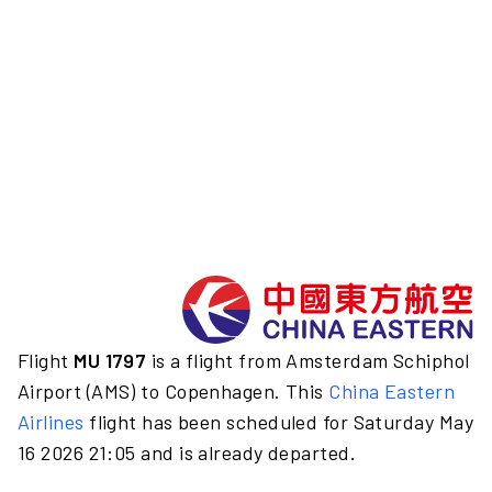
Flight
MU 1797
is a flight from Amsterdam Schiphol
Airport (AMS) to Copenhagen. This
China Eastern
Airlines
flight has been scheduled for Saturday May
16 2026 21:05 and is already departed.