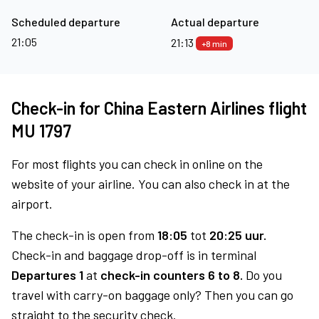
Scheduled departure
Actual departure
21:05
21:13
+8 min
Check-in for China Eastern Airlines flight
MU 1797
For most flights you can check in online on the
website of your airline. You can also check in at the
airport.
The check-in is open from
18:05
tot
20:25 uur.
Check-in and baggage drop-off is in terminal
Departures 1
at
check-in counters 6 to 8.
Do you
travel with carry-on baggage only? Then you can go
straight to the security check.