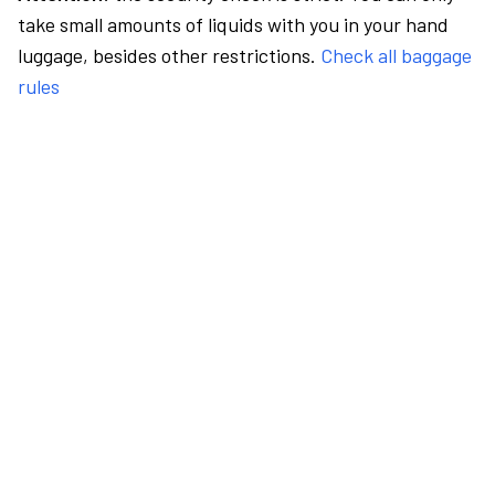
take small amounts of liquids with you in your hand
luggage, besides other restrictions.
Check all baggage
rules