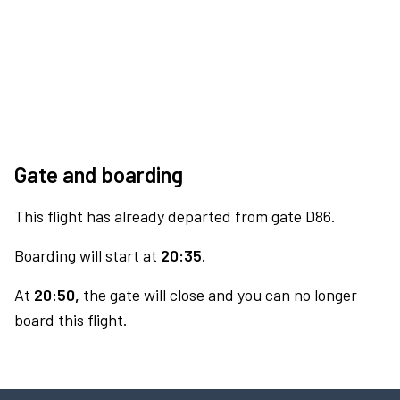
Gate and boarding
This flight has already departed from gate D86.
Boarding will start at
20:35.
At
20:50,
the gate will close and you can no longer
board this flight.