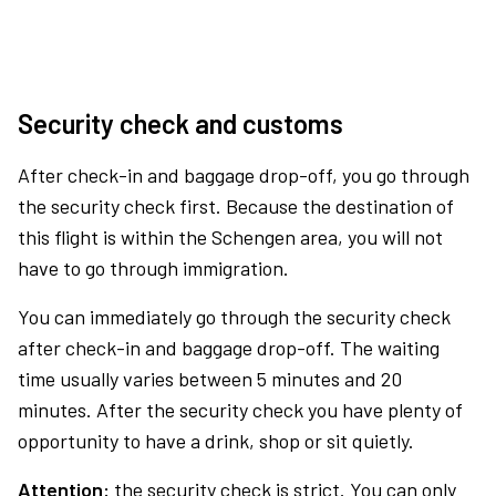
Security check and customs
After check-in and baggage drop-off, you go through
the security check first. Because the destination of
this flight is within the Schengen area, you will not
have to go through immigration.
You can immediately go through the security check
after check-in and baggage drop-off. The waiting
time usually varies between 5 minutes and 20
minutes. After the security check you have plenty of
opportunity to have a drink, shop or sit quietly.
Attention:
the security check is strict. You can only