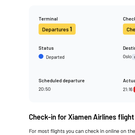
Terminal
Check
1
Departures
Che
Status
Desti
Oslo
Departed
Scheduled departure
Actua
20:50
21:16
Check-in for Xiamen Airlines fligh
For most flights you can check in online on the