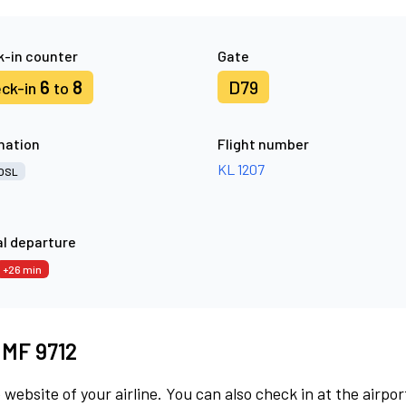
-in counter
Gate
6
8
D79
ck-in
to
nation
Flight number
KL 1207
OSL
l departure
+26 min
t MF 9712
 website of your airline. You can also check in at the airpor