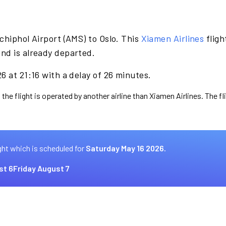
chiphol Airport (AMS) to Oslo. This
Xiamen Airlines
fligh
nd is already departed.
6 at 21:16 with a delay of 26 minutes.
 the flight is operated by another airline than Xiamen Airlines. The f
ght which is scheduled for
Saturday May 16 2026.
st 6
Friday August 7