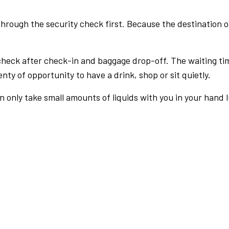
rough the security check first. Because the destination of 
check after check-in and baggage drop-off. The waiting ti
nty of opportunity to have a drink, shop or sit quietly.
an only take small amounts of liquids with you in your hand 