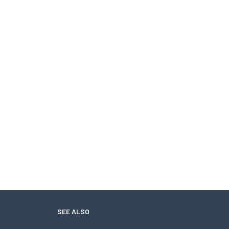
SEE ALSO