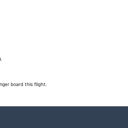
9.
nger board this flight.