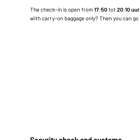
The check-in is open from
17:50
tot
20:10 uur
with carry-on baggage only? Then you can go s
Security check and customs