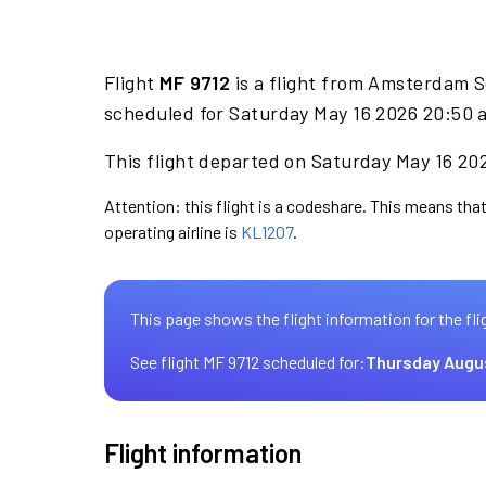
Flight
MF 9712
is a flight from Amsterdam S
scheduled for Saturday May 16 2026 20:50 a
This flight departed on Saturday May 16 202
Attention: this flight is a codeshare. This means that
operating airline is
KL1207
.
This page shows the flight information for the fli
See flight MF 9712 scheduled for:
Thursday Augu
Flight information