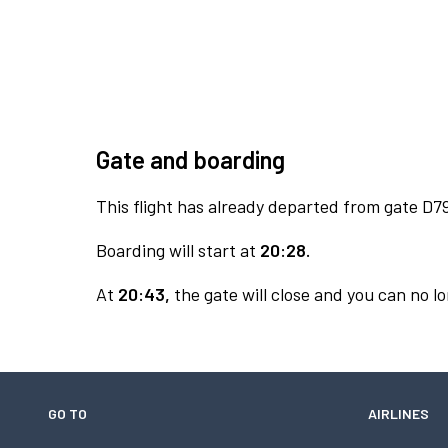
Gate and boarding
This flight has already departed from gate D7
Boarding will start at
20:28.
At
20:43,
the gate will close and you can no lo
GO TO
AIRLINES