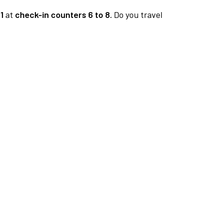
1
at
check-in counters 6 to 8.
Do you travel