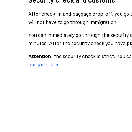
After check-in and baggage drop-off, you go th
will not have to go through immigration.
You can immediately go through the security 
minutes. After the security check you have ple
Attention:
the security check is strict. You c
baggage rules