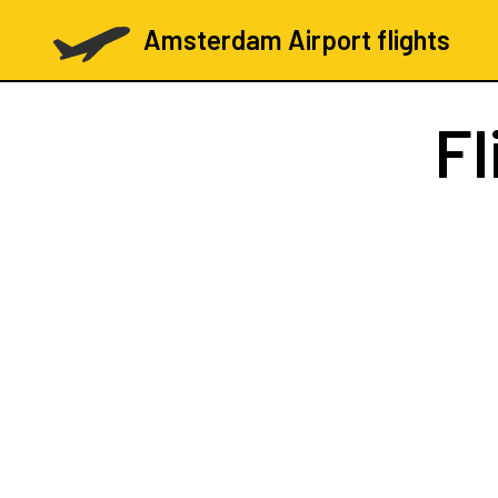
Amsterdam Airport flights
Fl