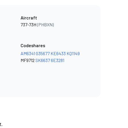
Aircraft
737-73H
(PHBXN)
Codeshares
AM6341
G35677
KE6433
KQ1149
MF9712
SK6637
6E3281
t.