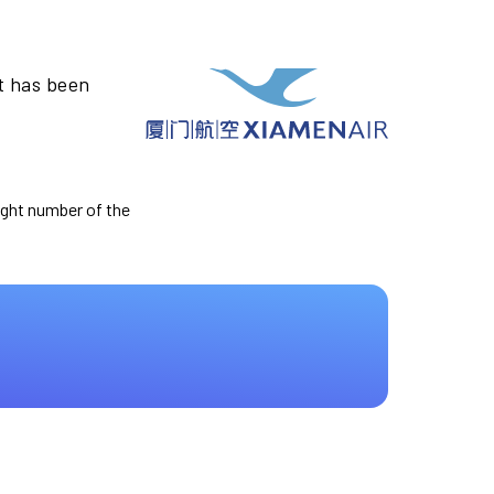
t has been
light number of the