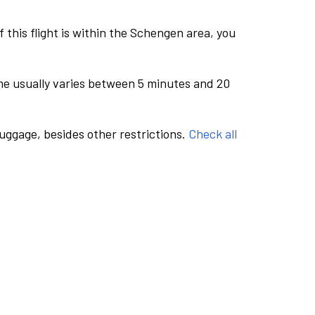
this flight is within the Schengen area, you
me usually varies between 5 minutes and 20
luggage, besides other restrictions.
Check all