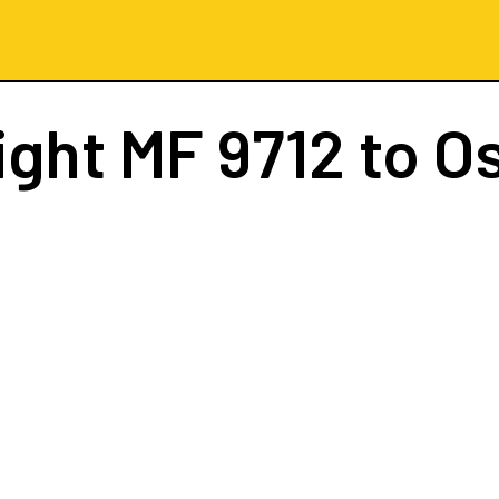
ight
MF 9712
to O