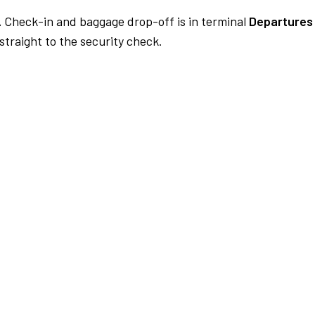
.
Check-in and baggage drop-off is in terminal
Departures 
traight to the security check.