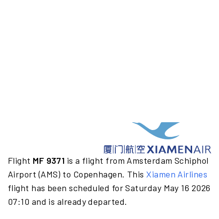
Flight
MF 9371
is a flight from Amsterdam Schiphol
Airport (AMS) to Copenhagen. This
Xiamen Airlines
flight has been scheduled for Saturday May 16 2026
07:10 and is already departed.