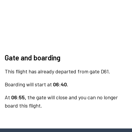
Gate and boarding
This flight has already departed from gate D61.
Boarding will start at
06:40.
At
06:55,
the gate will close and you can no longer
board this flight.