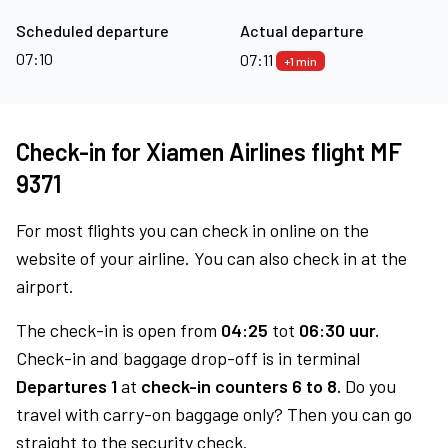
Scheduled departure
Actual departure
07:10
07:11
+1 min
Check-in for Xiamen Airlines flight MF
9371
For most flights you can check in online on the
website of your airline. You can also check in at the
airport.
The check-in is open from
04:25
tot
06:30 uur.
Check-in and baggage drop-off is in terminal
Departures 1
at
check-in counters 6 to 8.
Do you
travel with carry-on baggage only? Then you can go
straight to the security check.