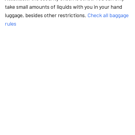
take small amounts of liquids with you in your hand
luggage, besides other restrictions.
Check all baggage
rules