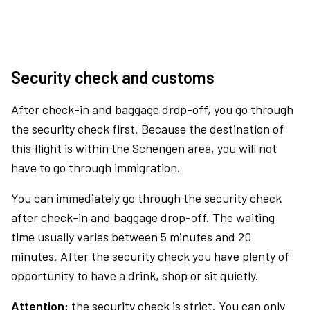
Security check and customs
After check-in and baggage drop-off, you go through
the security check first. Because the destination of
this flight is within the Schengen area, you will not
have to go through immigration.
You can immediately go through the security check
after check-in and baggage drop-off. The waiting
time usually varies between 5 minutes and 20
minutes. After the security check you have plenty of
opportunity to have a drink, shop or sit quietly.
Attention:
the security check is strict. You can only