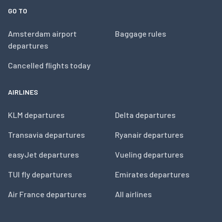
GO TO
Amsterdam airport
Baggage rules
departures
Cancelled flights today
AIRLINES
KLM departures
Delta departures
Transavia departures
Ryanair departures
easyJet departures
Vueling departures
TUI fly departures
Emirates departures
Air France departures
All airlines