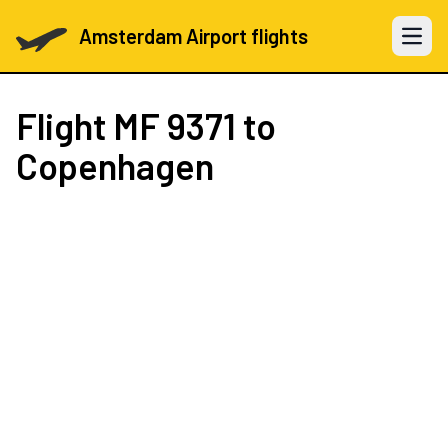
Amsterdam Airport flights
Open 
Flight
MF 9371
to
Copenhagen