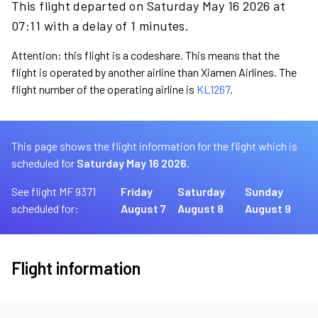
This flight departed on Saturday May 16 2026 at
07:11 with a delay of 1 minutes.
Attention: this flight is a codeshare. This means that the
flight is operated by another airline than Xiamen Airlines. The
flight number of the operating airline is
KL1267
.
This page shows the flight information for the flight which is
scheduled for
Saturday May 16 2026.
See flight MF 9371
Friday
Saturday
Sunday
scheduled for:
August 7
August 8
August 9
Flight information