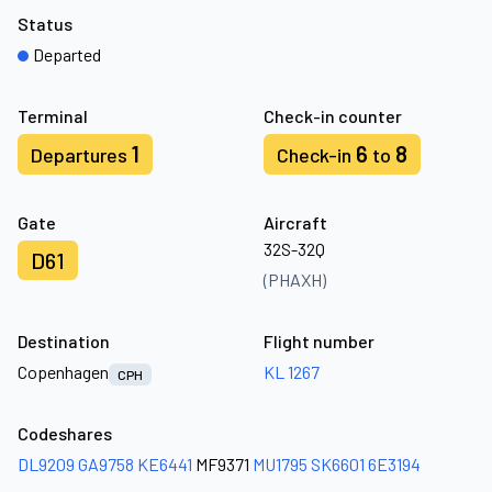
Status
Departed
Terminal
Check-in counter
1
6
8
Departures
Check-in
to
Gate
Aircraft
32S-32Q
D61
(PHAXH)
Destination
Flight number
Copenhagen
KL 1267
CPH
Codeshares
DL9209
GA9758
KE6441
MF9371
MU1795
SK6601
6E3194