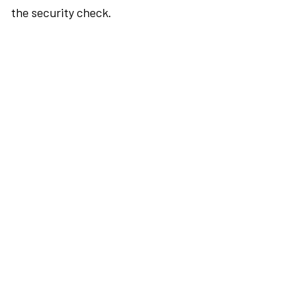
the security check.