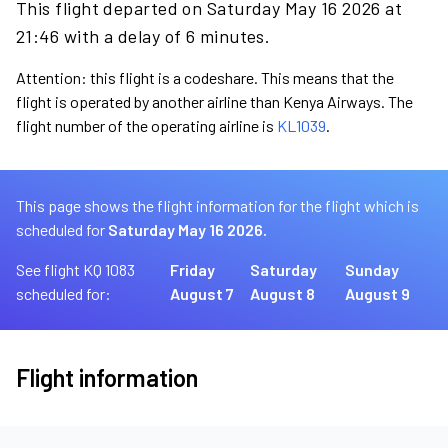
This flight departed on Saturday May 16 2026 at
21:46 with a delay of 6 minutes.
Attention: this flight is a codeshare. This means that the
flight is operated by another airline than Kenya Airways. The
flight number of the operating airline is
KL1039
.
This page shows the flight information for the flight which is
scheduled for
Saturday May 16 2026.
See flight KQ 1083
Friday
Saturday
Sunday
scheduled for:
August 7
August 8
August 9
Flight information