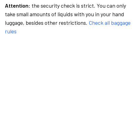
Attention:
the security check is strict. You can only
take small amounts of liquids with you in your hand
luggage, besides other restrictions.
Check all baggage
rules