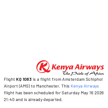
Flight
KQ 1083
is a flight from Amsterdam Schiphol
Airport (AMS) to Manchester. This
Kenya Airways
flight has been scheduled for Saturday May 16 2026
21:40 and is already departed.