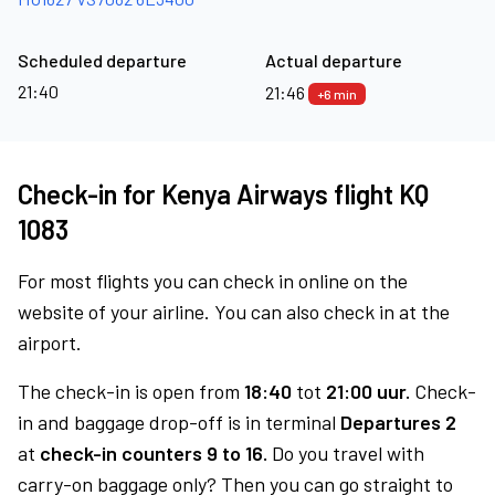
Scheduled departure
Actual departure
21:40
21:46
+6 min
Check-in for Kenya Airways flight KQ
1083
For most flights you can check in online on the
website of your airline. You can also check in at the
airport.
The check-in is open from
18:40
tot
21:00 uur.
Check-
in and baggage drop-off is in terminal
Departures 2
at
check-in counters 9 to 16.
Do you travel with
carry-on baggage only? Then you can go straight to