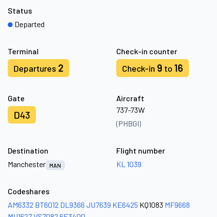
Status
Departed
Terminal
Check-in counter
2
9
16
Departures
Check-in
to
Gate
Aircraft
737-73W
D43
(PHBGI)
Destination
Flight number
Manchester
KL 1039
MAN
Codeshares
AM6332
BT6012
DL9366
JU7639
KE6425
KQ1083
MF9668
MU1627
VS7082
6E3400