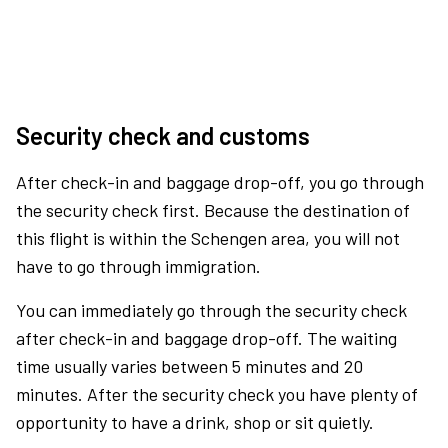
Security check and customs
After check-in and baggage drop-off, you go through
the security check first. Because the destination of
this flight is within the Schengen area, you will not
have to go through immigration.
You can immediately go through the security check
after check-in and baggage drop-off. The waiting
time usually varies between 5 minutes and 20
minutes. After the security check you have plenty of
opportunity to have a drink, shop or sit quietly.