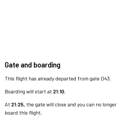
Gate and boarding
This flight has already departed from gate D43.
Boarding will start at
21:10.
At
21:25,
the gate will close and you can no longer
board this flight.