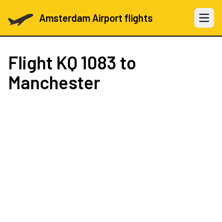
Amsterdam Airport flights
Open 
Flight
KQ 1083
to
Manchester