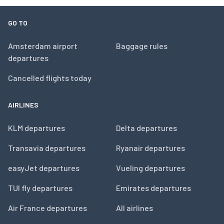
GO TO
Amsterdam airport
Baggage rules
departures
Cancelled flights today
AIRLINES
KLM departures
Delta departures
Transavia departures
Ryanair departures
easyJet departures
Vueling departures
TUI fly departures
Emirates departures
Air France departures
All airlines