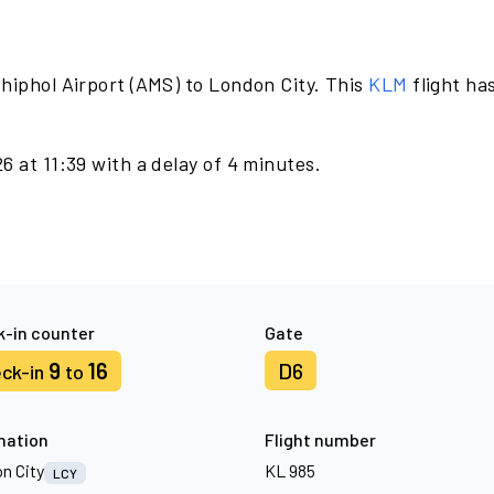
hiphol Airport (AMS) to London City. This
KLM
flight ha
6 at 11:39 with a delay of 4 minutes.
-in counter
Gate
9
16
D6
ck-in
to
nation
Flight number
n City
KL 985
LCY