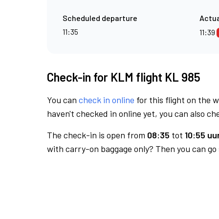
Scheduled departure
Actua
11:35
11:39
Check-in for KLM flight KL 985
You can
check in online
for this flight on the 
haven't checked in online yet, you can also che
The check-in is open from
08:35
tot
10:55 uur
with carry-on baggage only? Then you can go s