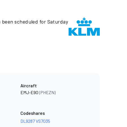
s been scheduled for Saturday
Aircraft
EMJ-E90
(PHEZN)
Codeshares
DL9287
VS7035