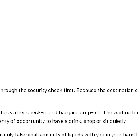
rough the security check first. Because the destination of 
check after check-in and baggage drop-off. The waiting ti
nty of opportunity to have a drink, shop or sit quietly.
an only take small amounts of liquids with you in your hand 