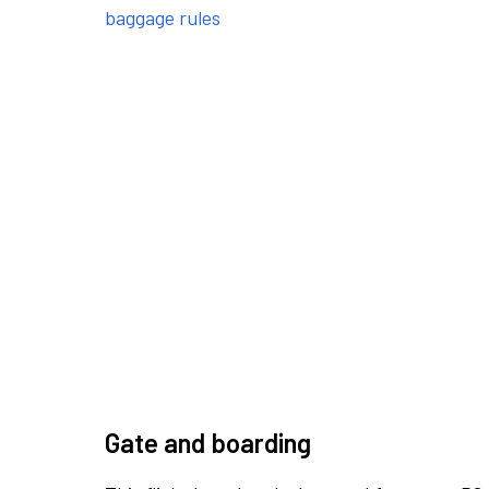
baggage rules
Gate and boarding