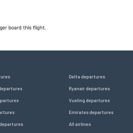
ger board this flight.
tures
Delta departures
departures
Ryanair departures
partures
Vueling departures
artures
Emirates departures
 departures
All airlines