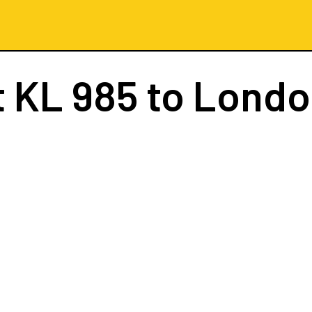
t
KL 985
to Londo