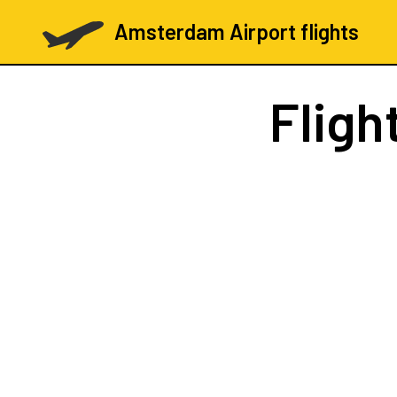
Amsterdam Airport flights
Fligh