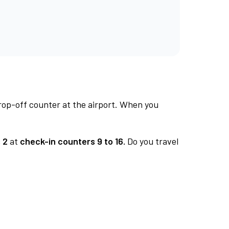
rop-off counter at the airport. When you
 2
at
check-in counters 9 to 16.
Do you travel