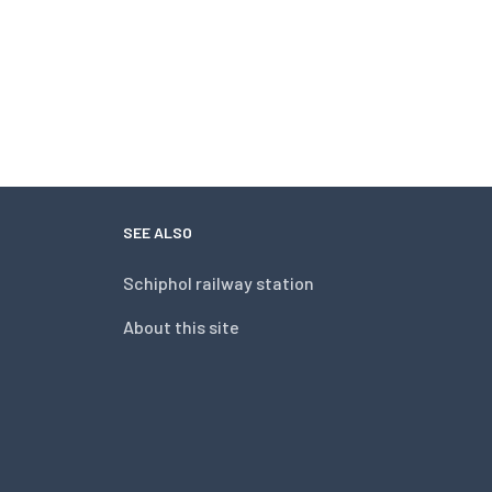
SEE ALSO
Schiphol railway station
About this site