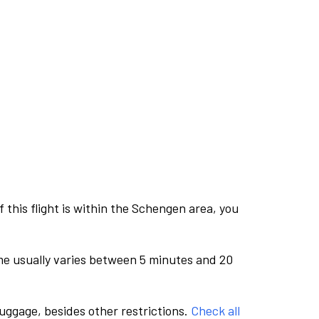
this flight is within the Schengen area, you
me usually varies between 5 minutes and 20
luggage, besides other restrictions.
Check all