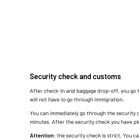
Security check and customs
After check-in and baggage drop-off, you go th
will not have to go through immigration.
You can immediately go through the security 
minutes. After the security check you have ple
Attention:
the security check is strict. You c