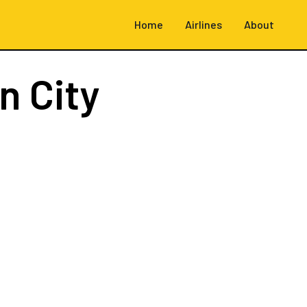
Home
Airlines
About
n City