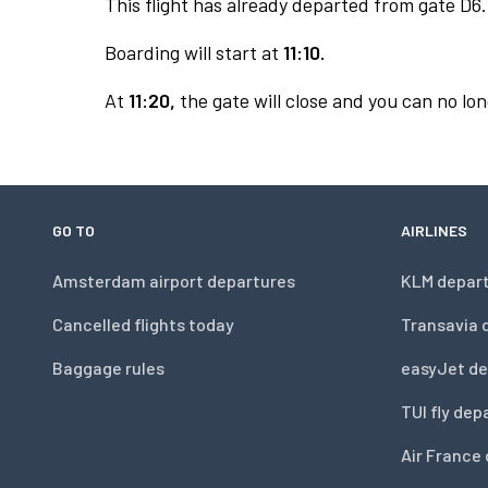
This flight has already departed from gate D6.
Boarding will start at
11:10.
At
11:20,
the gate will close and you can no lon
GO TO
AIRLINES
Amsterdam airport departures
KLM depar
Cancelled flights today
Transavia 
Baggage rules
easyJet de
TUI fly dep
Air France