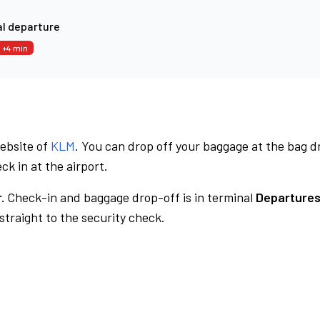
l departure
+4 min
website of
KLM
. You can drop off your baggage at the bag d
ck in at the airport.
.
Check-in and baggage drop-off is in terminal
Departures
traight to the security check.