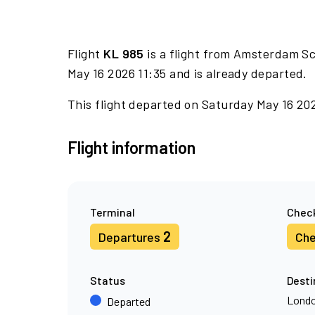
Flight
KL 985
is a flight from Amsterdam Sc
May 16 2026 11:35 and is already departed.
This flight departed on Saturday May 16 202
Flight information
Terminal
Check
2
Departures
Che
Status
Desti
Londo
Departed