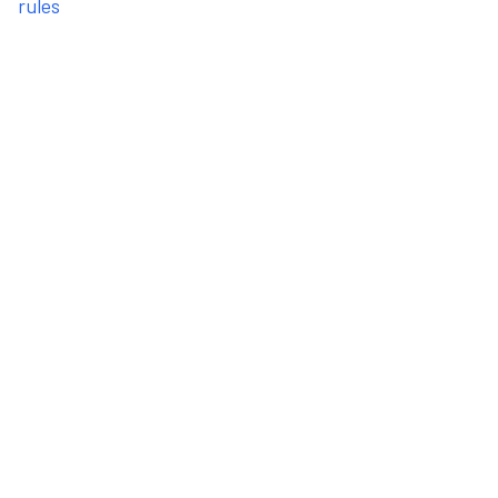
rules