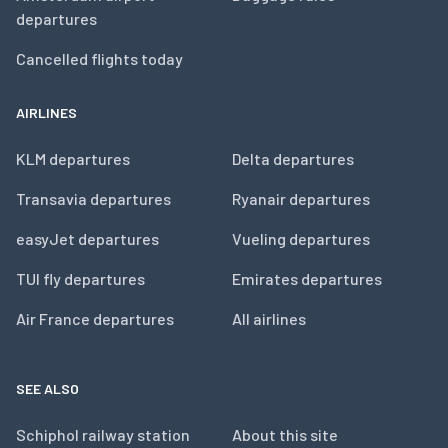
departures
Cancelled flights today
AIRLINES
KLM departures
Delta departures
Transavia departures
Ryanair departures
easyJet departures
Vueling departures
TUI fly departures
Emirates departures
Air France departures
All airlines
SEE ALSO
Schiphol railway station
About this site