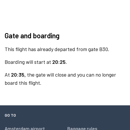
Gate and boarding
This flight has already departed from gate B30.
Boarding will start at
20:25.
At
20:35,
the gate will close and you can no longer
board this flight.
GO TO
Amsterdam airport
Baggage rules