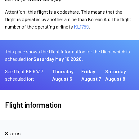
Attention: this flight is a codeshare. This means that the
flight is operated by another airline than Korean Air. The flight
number of the operating airline is
KL1759
.
This page shows the flight information for the flight which is
scheduled for
Saturday May 16 2026.
See flight KE 6437
Thursday
Friday
Saturday
scheduled for:
August 6
August 7
August 8
Flight information
Status