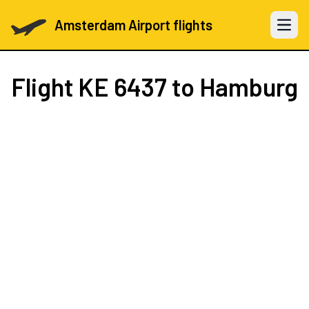
Amsterdam Airport flights
Open 
Flight
KE 6437
to Hamburg