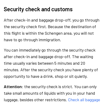
Security check and customs
After check-in and baggage drop-off, you go through
the security check first. Because the destination of
this flight is within the Schengen area, you will not
have to go through immigration.
You can immediately go through the security check
after check-in and baggage drop-off. The waiting
time usually varies between 5 minutes and 20
minutes. After the security check you have plenty of
opportunity to have a drink, shop or sit quietly.
Attention:
the security check is strict. You can only
take small amounts of liquids with you in your hand
luggage, besides other restrictions.
Check all baggage