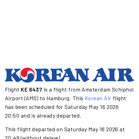
Flight
KE 6437
is a flight from Amsterdam Schiphol
Airport (AMS) to Hamburg. This
Korean Air
flight
has been scheduled for Saturday May 16 2026
20:50 and is already departed.
This flight departed on Saturday May 16 2026 at
20:49 (without delays).