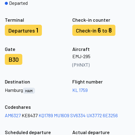
Departed
Terminal
Check-in counter
1
6
8
Departures
Check-in
to
Gate
Aircraft
EMJ-295
B30
(PHNXT)
Destination
Flight number
Hamburg
KL 1759
HAM
Codeshares
AM6327
KE6437
KQ1789
MU1609
SV6334
UX3772
6E3256
Scheduled departure
Actual departure