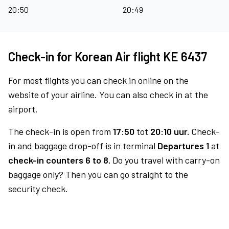
20:50
20:49
Check-in for Korean Air flight KE 6437
For most flights you can check in online on the
website of your airline. You can also check in at the
airport.
The check-in is open from
17:50
tot
20:10 uur.
Check-
in and baggage drop-off is in terminal
Departures 1
at
check-in counters 6 to 8.
Do you travel with carry-on
baggage only? Then you can go straight to the
security check.