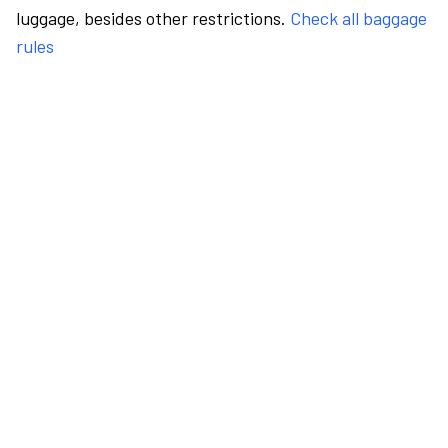
luggage, besides other restrictions.
Check all baggage
rules