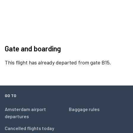
Gate and boarding
This flight has already departed from gate B15.
GO TO
Amsterdam airport
Baggage rules
departures
Cancelled flights today