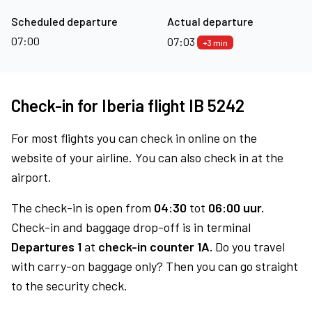
Scheduled departure
Actual departure
07:00
07:03
+3 min
Check-in for Iberia flight IB 5242
For most flights you can check in online on the
website of your airline. You can also check in at the
airport.
The check-in is open from
04:30
tot
06:00 uur.
Check-in and baggage drop-off is in terminal
Departures 1
at
check-in counter 1A.
Do you travel
with carry-on baggage only? Then you can go straight
to the security check.