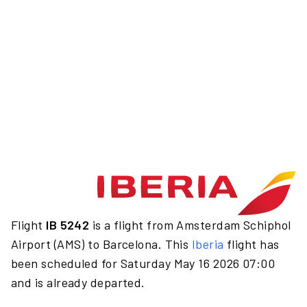
Flight
IB 5242
is a flight from Amsterdam Schiphol
Airport (AMS) to Barcelona. This
Iberia
flight has
been scheduled for Saturday May 16 2026 07:00
and is already departed.