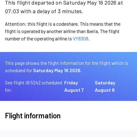
This flight departed on Saturday May 16 2026 at
07:03 with a delay of 3 minutes.
Attention: this flight is a codeshare. This means that the
flight is operated by another airline than Iberia. The flight
number of the operating airline is
VY8308
.
This page shows the flight information for the flight which is
scheduled for
Saturday May 16 2026.
See flight IB 5242 scheduled
Friday
Saturday
for:
August 7
August 8
Flight information