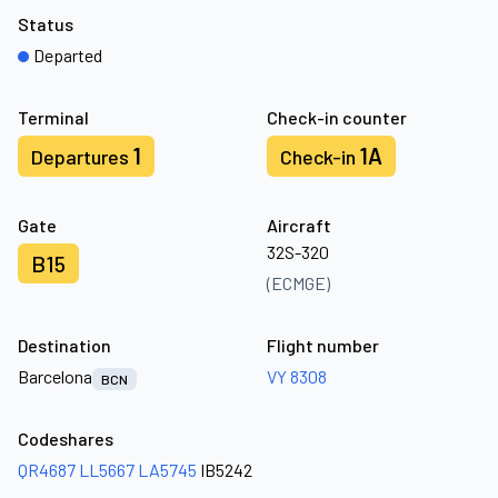
Status
Departed
Terminal
Check-in counter
1
1A
Departures
Check-in
Gate
Aircraft
32S-320
B15
(ECMGE)
Destination
Flight number
Barcelona
VY 8308
BCN
Codeshares
QR4687
LL5667
LA5745
IB5242