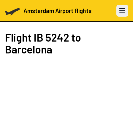
Amsterdam Airport flights
Open 
Flight
IB 5242
to
Barcelona