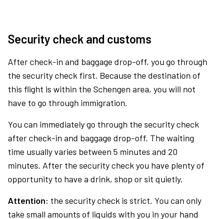
Security check and customs
After check-in and baggage drop-off, you go through
the security check first. Because the destination of
this flight is within the Schengen area, you will not
have to go through immigration.
You can immediately go through the security check
after check-in and baggage drop-off. The waiting
time usually varies between 5 minutes and 20
minutes. After the security check you have plenty of
opportunity to have a drink, shop or sit quietly.
Attention:
the security check is strict. You can only
take small amounts of liquids with you in your hand