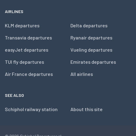
AIRLINES
KLM departures
Delta departures
Transavia departures
Ryanair departures
easyJet departures
Vueling departures
TUI fly departures
Emirates departures
Air France departures
All airlines
SEE ALSO
Schiphol railway station
About this site