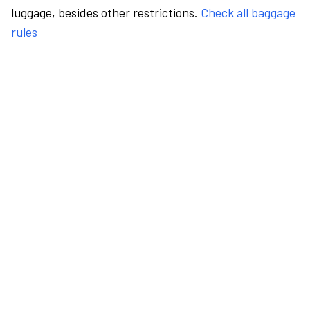
luggage, besides other restrictions.
Check all baggage
rules