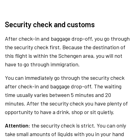
Security check and customs
After check-in and baggage drop-off, you go through
the security check first. Because the destination of
this flight is within the Schengen area, you will not
have to go through immigration.
You can immediately go through the security check
after check-in and baggage drop-off. The waiting
time usually varies between 5 minutes and 20
minutes. After the security check you have plenty of
opportunity to have a drink, shop or sit quietly.
Attention:
the security check is strict. You can only
take small amounts of liquids with you in your hand