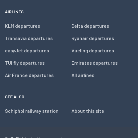
AIRLINES
KLM departures
Delta departures
Transavia departures
Ryanair departures
easyJet departures
Vueling departures
TUI fly departures
Emirates departures
Air France departures
All airlines
SEE ALSO
Schiphol railway station
About this site