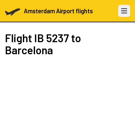
Amsterdam Airport flights
Open 
Flight
IB 5237
to
Barcelona