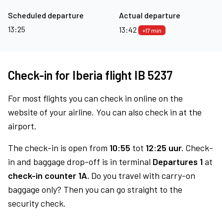
Scheduled departure
Actual departure
13:25
13:42
+17 min
Check-in for Iberia flight IB 5237
For most flights you can check in online on the
website of your airline. You can also check in at the
airport.
The check-in is open from
10:55
tot
12:25 uur.
Check-
in and baggage drop-off is in terminal
Departures 1
at
check-in counter 1A.
Do you travel with carry-on
baggage only? Then you can go straight to the
security check.