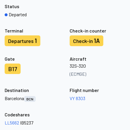
Status
Departed
Terminal
Check-in counter
1
1A
Departures
Check-in
Gate
Aircraft
32S-320
B17
(ECMGE)
Destination
Flight number
Barcelona
VY 8303
BCN
Codeshares
LL5662
IB5237