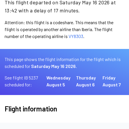
This flight departed on Saturday May 16 2026 at
13:42 with a delay of 17 minutes.
Attention: this flight is a codeshare. This means that the
flight is operated by another airline than Iberia. The flight
number of the operating airline is
VY8303
.
This page shows the flight information for the flight which is
scheduled for
Saturday May 16 2026.
See flight IB 5237
Wednesday
Thursday
Friday
scheduled for:
August 5
August 6
August 7
Flight information