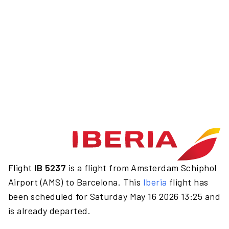
Flight
IB 5237
is a flight from Amsterdam Schiphol
Airport (AMS) to Barcelona. This
Iberia
flight has
been scheduled for Saturday May 16 2026 13:25 and
is already departed.