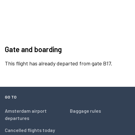
Gate and boarding
This flight has already departed from gate B17.
GO TO
Amsterdam airport
Baggage rules
departures
Cancelled flights today