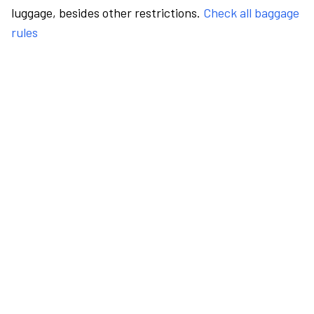
luggage, besides other restrictions.
Check all baggage
rules