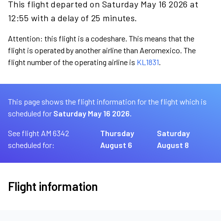
This flight departed on Saturday May 16 2026 at
12:55 with a delay of 25 minutes.
Attention: this flight is a codeshare. This means that the
flight is operated by another airline than Aeromexico. The
flight number of the operating airline is
KL1831
.
This page shows the flight information for the flight which is
scheduled for
Saturday May 16 2026.
See flight AM 6342
Thursday
Saturday
scheduled for:
August 6
August 8
Flight information