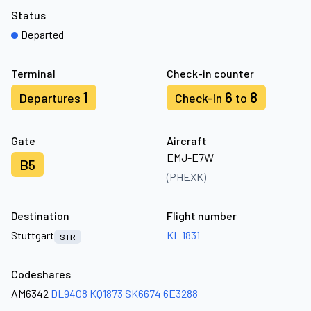
Status
Departed
Terminal
Check-in counter
1
6
8
Departures
Check-in
to
Gate
Aircraft
EMJ-E7W
B5
(PHEXK)
Destination
Flight number
Stuttgart
KL 1831
STR
Codeshares
AM6342
DL9408
KQ1873
SK6674
6E3288