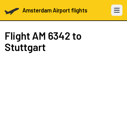
Amsterdam Airport flights
Open 
Flight
AM 6342
to
Stuttgart