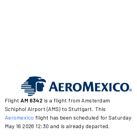
Flight
AM 6342
is a flight from Amsterdam
Schiphol Airport (AMS) to Stuttgart. This
Aeromexico
flight has been scheduled for Saturday
May 16 2026 12:30 and is already departed.