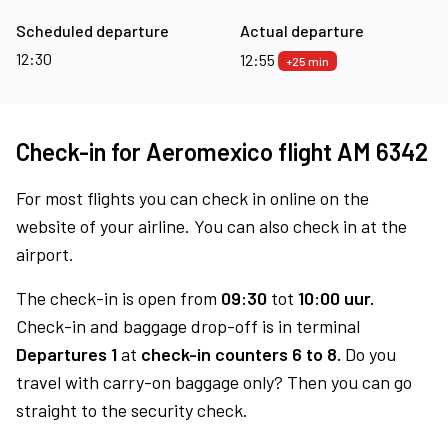
Scheduled departure
Actual departure
12:30
12:55
+25 min
Check-in for Aeromexico flight AM 6342
For most flights you can check in online on the
website of your airline. You can also check in at the
airport.
The check-in is open from
09:30
tot
10:00 uur.
Check-in and baggage drop-off is in terminal
Departures 1
at
check-in counters 6 to 8.
Do you
travel with carry-on baggage only? Then you can go
straight to the security check.