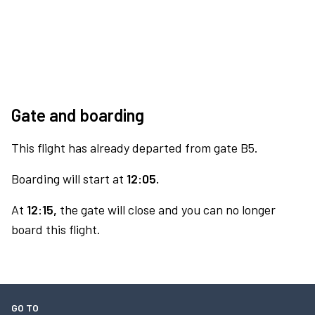
Gate and boarding
This flight has already departed from gate B5.
Boarding will start at
12:05.
At
12:15,
the gate will close and you can no longer
board this flight.
GO TO