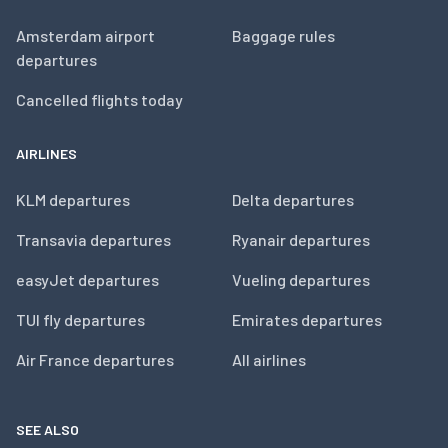
Amsterdam airport
Baggage rules
departures
Cancelled flights today
AIRLINES
KLM departures
Delta departures
Transavia departures
Ryanair departures
easyJet departures
Vueling departures
TUI fly departures
Emirates departures
Air France departures
All airlines
SEE ALSO