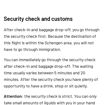
Security check and customs
After check-in and baggage drop-off, you go through
the security check first. Because the destination of
this flight is within the Schengen area, you will not
have to go through immigration.
You can immediately go through the security check
after check-in and baggage drop-off. The waiting
time usually varies between 5 minutes and 20
minutes. After the security check you have plenty of
opportunity to have a drink, shop or sit quietly.
Attention:
the security check is strict. You can only
take small amounts of liquids with you in your hand