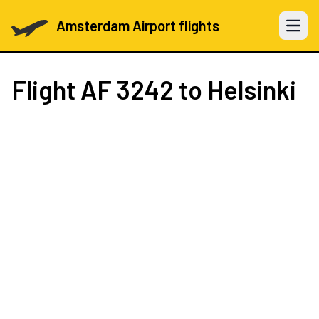
Amsterdam Airport flights
Open 
Flight
AF 3242
to Helsinki