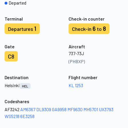
Departed
Terminal
Check-in counter
1
6
8
Departures
Check-in
to
Gate
Aircraft
737-73J
C8
(PHBXP)
Destination
Flight number
Helsinki
KL 1253
HEL
Codeshares
AF3242
AM6367
DL9309
GA9958
MF9630
MH5701
UX3793
WS5218
6E3258