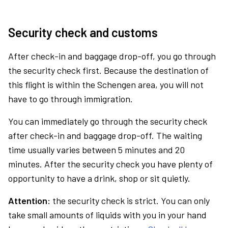
Security check and customs
After check-in and baggage drop-off, you go through
the security check first. Because the destination of
this flight is within the Schengen area, you will not
have to go through immigration.
You can immediately go through the security check
after check-in and baggage drop-off. The waiting
time usually varies between 5 minutes and 20
minutes. After the security check you have plenty of
opportunity to have a drink, shop or sit quietly.
Attention:
the security check is strict. You can only
take small amounts of liquids with you in your hand