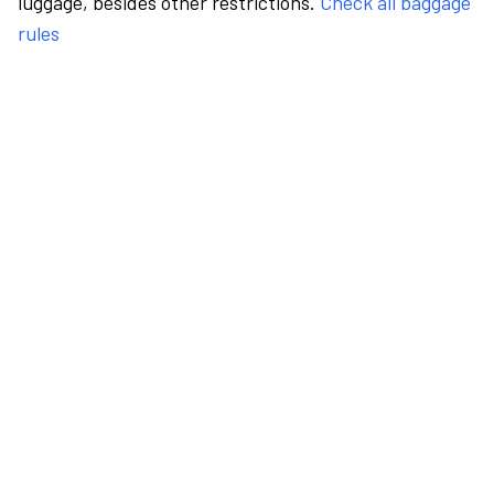
luggage, besides other restrictions.
Check all baggage
rules