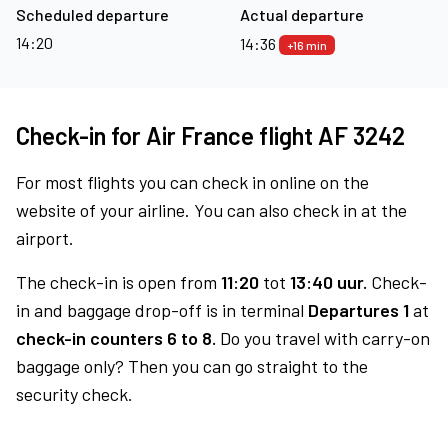
Scheduled departure
Actual departure
14:20
14:36
+16 min
Check-in for Air France flight AF 3242
For most flights you can check in online on the
website of your airline. You can also check in at the
airport.
The check-in is open from
11:20
tot
13:40 uur.
Check-
in and baggage drop-off is in terminal
Departures 1
at
check-in counters 6 to 8.
Do you travel with carry-on
baggage only? Then you can go straight to the
security check.