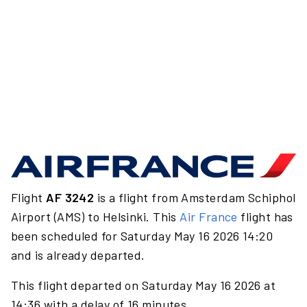
Flight
AF 3242
is a flight from Amsterdam Schiphol
Airport (AMS) to Helsinki. This
Air France
flight has
been scheduled for Saturday May 16 2026 14:20
and is already departed.
This flight departed on Saturday May 16 2026 at
14:36 with a delay of 16 minutes.