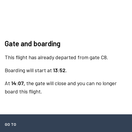
Gate and boarding
This flight has already departed from gate C8.
Boarding will start at
13:52.
At
14:07,
the gate will close and you can no longer
board this flight.
GO TO