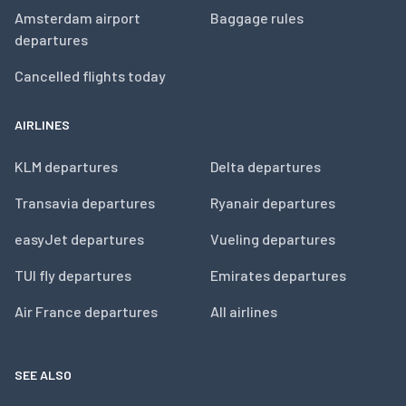
Amsterdam airport
Baggage rules
departures
Cancelled flights today
AIRLINES
KLM departures
Delta departures
Transavia departures
Ryanair departures
easyJet departures
Vueling departures
TUI fly departures
Emirates departures
Air France departures
All airlines
SEE ALSO