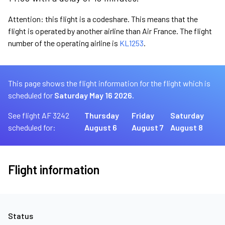
Attention: this flight is a codeshare. This means that the
flight is operated by another airline than Air France. The flight
number of the operating airline is
KL1253
.
This page shows the flight information for the flight which is
scheduled for
Saturday May 16 2026.
See flight AF 3242
Thursday
Friday
Saturday
scheduled for:
August 6
August 7
August 8
Flight information
Status