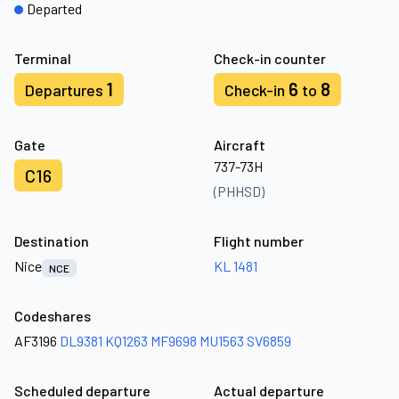
Departed
Terminal
Check-in counter
1
6
8
Departures
Check-in
to
Gate
Aircraft
737-73H
C16
(PHHSD)
Destination
Flight number
Nice
KL 1481
NCE
Codeshares
AF3196
DL9381
KQ1263
MF9698
MU1563
SV6859
Scheduled departure
Actual departure