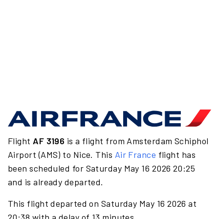
Flight
AF 3196
is a flight from Amsterdam Schiphol
Airport (AMS) to Nice. This
Air France
flight has
been scheduled for Saturday May 16 2026 20:25
and is already departed.
This flight departed on Saturday May 16 2026 at
20:38 with a delay of 13 minutes.