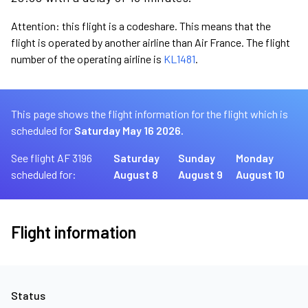
Attention: this flight is a codeshare. This means that the
flight is operated by another airline than Air France. The flight
number of the operating airline is
KL1481
.
This page shows the flight information for the flight which is
scheduled for
Saturday May 16 2026.
See flight AF 3196
Saturday
Sunday
Monday
scheduled for:
August 8
August 9
August 10
Flight information
Status