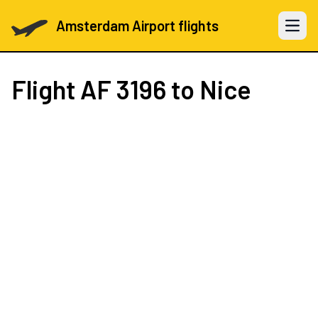
Amsterdam Airport flights
Open 
Flight
AF 3196
to Nice