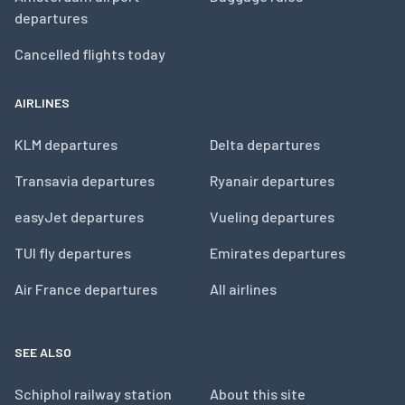
departures
Cancelled flights today
AIRLINES
KLM departures
Delta departures
Transavia departures
Ryanair departures
easyJet departures
Vueling departures
TUI fly departures
Emirates departures
Air France departures
All airlines
SEE ALSO
Schiphol railway station
About this site