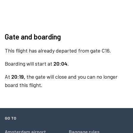
Gate and boarding
This flight has already departed from gate C16.
Boarding will start at
20:04.
At
20:19,
the gate will close and you can no longer
board this flight.
GO TO
Amsterdam airport
Baggage rules