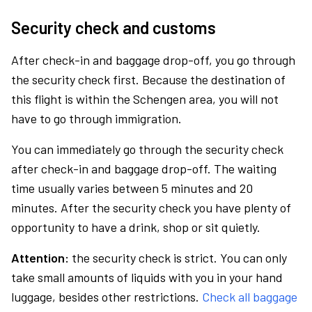
Security check and customs
After check-in and baggage drop-off, you go through
the security check first. Because the destination of
this flight is within the Schengen area, you will not
have to go through immigration.
You can immediately go through the security check
after check-in and baggage drop-off. The waiting
time usually varies between 5 minutes and 20
minutes. After the security check you have plenty of
opportunity to have a drink, shop or sit quietly.
Attention:
the security check is strict. You can only
take small amounts of liquids with you in your hand
luggage, besides other restrictions.
Check all baggage