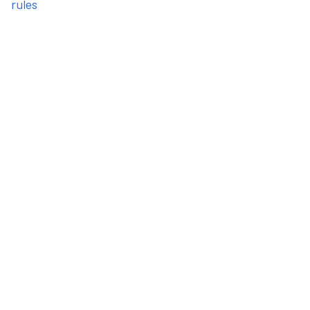
rules