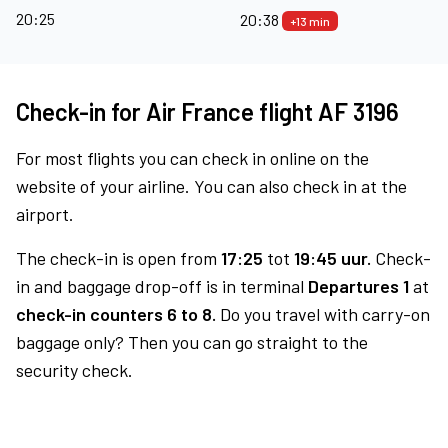
20:25
20:38
+13 min
Check-in for Air France flight AF 3196
For most flights you can check in online on the
website of your airline. You can also check in at the
airport.
The check-in is open from
17:25
tot
19:45 uur.
Check-
in and baggage drop-off is in terminal
Departures 1
at
check-in counters 6 to 8.
Do you travel with carry-on
baggage only? Then you can go straight to the
security check.