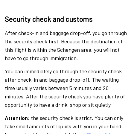
Security check and customs
After check-in and baggage drop-off, you go through
the security check first. Because the destination of
this flight is within the Schengen area, you will not
have to go through immigration.
You can immediately go through the security check
after check-in and baggage drop-off. The waiting
time usually varies between 5 minutes and 20
minutes. After the security check you have plenty of
opportunity to have a drink, shop or sit quietly.
Attention:
the security check is strict. You can only
take small amounts of liquids with you in your hand