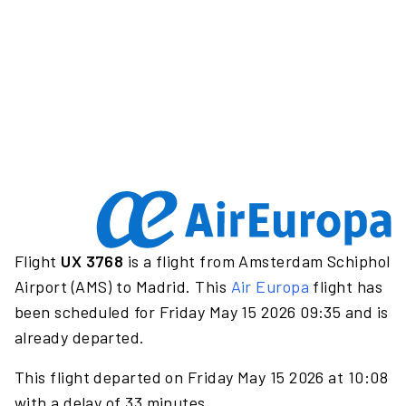
Flight
UX 3768
is a flight from Amsterdam Schiphol
Airport (AMS) to Madrid. This
Air Europa
flight has
been scheduled for Friday May 15 2026 09:35 and is
already departed.
This flight departed on Friday May 15 2026 at 10:08
with a delay of 33 minutes.