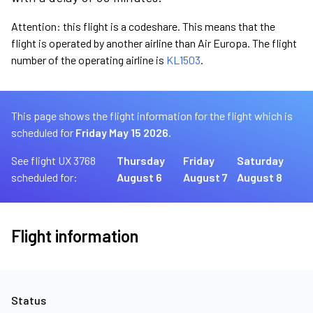
Attention: this flight is a codeshare. This means that the
flight is operated by another airline than Air Europa. The flight
number of the operating airline is
KL1503
.
This page shows the flight information for the flight which is
scheduled for
Friday May 15 2026.
See flight UX 3768
Thursday
Friday
Saturday
scheduled for:
August 6
August 7
August 8
Flight information
Status