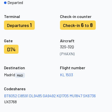
Departed
Terminal
Check-in counter
1
6
8
Departures
Check-in
to
Gate
Aircraft
32S-32Q
D74
(PHAXN)
Destination
Flight number
Madrid
KL 1503
MAD
Codeshares
BT6052
CI8591
DL9485
GA9492
KQ1705
MU1847
SK6736
UX3768