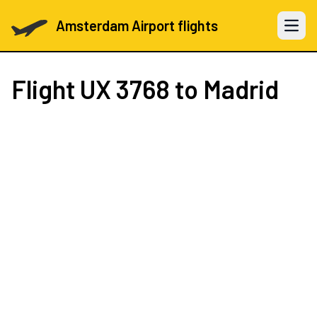
Amsterdam Airport flights
Open 
Flight
UX 3768
to Madrid