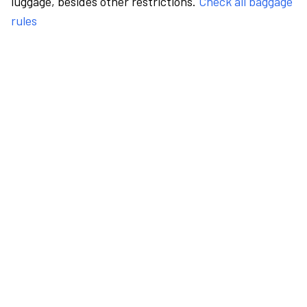
luggage, besides other restrictions.
Check all baggage
rules