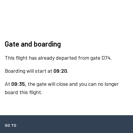
Gate and boarding
This flight has already departed from gate D74.
Boarding will start at
09:20.
At
09:35,
the gate will close and you can no longer
board this flight.
GO TO