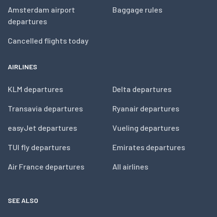
Amsterdam airport
Baggage rules
departures
Cancelled flights today
AIRLINES
KLM departures
Delta departures
Transavia departures
Ryanair departures
easyJet departures
Vueling departures
TUI fly departures
Emirates departures
Air France departures
All airlines
SEE ALSO