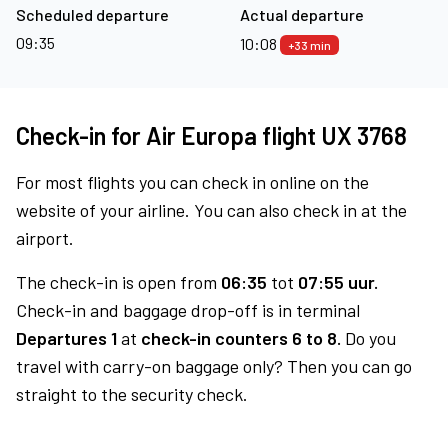
Scheduled departure
Actual departure
09:35
10:08
+33 min
Check-in for Air Europa flight UX 3768
For most flights you can check in online on the
website of your airline. You can also check in at the
airport.
The check-in is open from
06:35
tot
07:55 uur.
Check-in and baggage drop-off is in terminal
Departures 1
at
check-in counters 6 to 8.
Do you
travel with carry-on baggage only? Then you can go
straight to the security check.