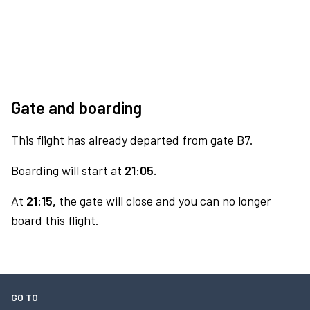
Gate and boarding
This flight has already departed from gate B7.
Boarding will start at
21:05.
At
21:15,
the gate will close and you can no longer
board this flight.
GO TO