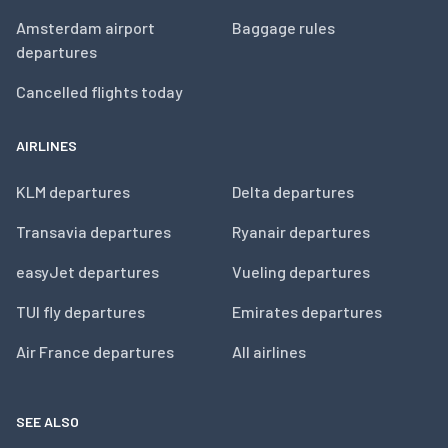
Amsterdam airport
Baggage rules
departures
Cancelled flights today
AIRLINES
KLM departures
Delta departures
Transavia departures
Ryanair departures
easyJet departures
Vueling departures
TUI fly departures
Emirates departures
Air France departures
All airlines
SEE ALSO