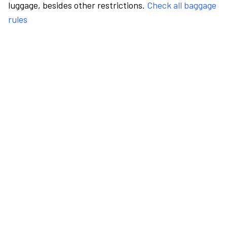
luggage, besides other restrictions.
Check all baggage
rules