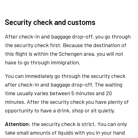
Security check and customs
After check-in and baggage drop-off, you go through
the security check first. Because the destination of
this flight is within the Schengen area, you will not
have to go through immigration.
You can immediately go through the security check
after check-in and baggage drop-off. The waiting
time usually varies between 5 minutes and 20
minutes. After the security check you have plenty of
opportunity to have a drink, shop or sit quietly.
Attention:
the security check is strict. You can only
take small amounts of liquids with you in your hand