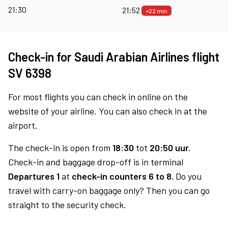
21:30
21:52
+22 min
Check-in for Saudi Arabian Airlines flight
SV 6398
For most flights you can check in online on the
website of your airline. You can also check in at the
airport.
The check-in is open from
18:30
tot
20:50 uur.
Check-in and baggage drop-off is in terminal
Departures 1
at
check-in counters 6 to 8.
Do you
travel with carry-on baggage only? Then you can go
straight to the security check.