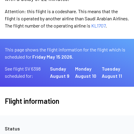
Attention: this flight is a codeshare. This means that the
flight is operated by another airline than Saudi Arabian Airlines.
The flight number of the operating airline is
KL1707
.
This page shows the flight information for the flight which is
scheduled for
Friday May 15 2026.
See flight SV 6398
Sunday
Monday
Tuesday
scheduled for:
August 9
August 10
August 11
Flight information
Status