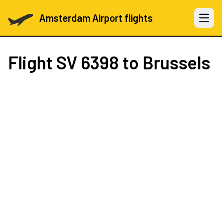
Amsterdam Airport flights
Open 
Flight
SV 6398
to Brussels