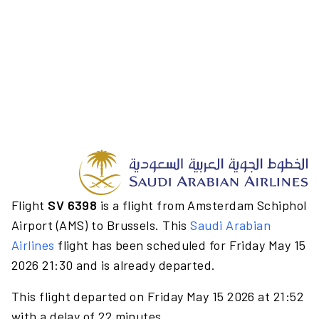
Flight
SV 6398
is a flight from Amsterdam Schiphol
Airport (AMS) to Brussels. This
Saudi Arabian
Airlines
flight has been scheduled for Friday May 15
2026 21:30 and is already departed.
This flight departed on Friday May 15 2026 at 21:52
with a delay of 22 minutes.