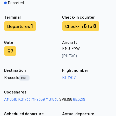
Departed
Terminal
Check-in counter
1
6
8
Departures
Check-in
to
Gate
Aircraft
EMJ-E7W
B7
(PHEXO)
Destination
Flight number
Brussels
KL 1707
BRU
Codeshares
AM6310
KQ1733
MF9359
MU1835
SV6398
6E3219
Scheduled departure
Actual departure