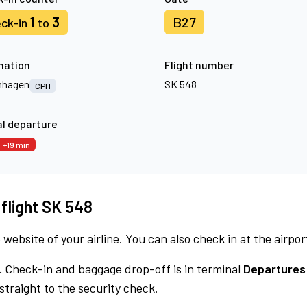
1
3
B27
ck-in
to
nation
Flight number
nhagen
SK 548
CPH
l departure
+19 min
 flight SK 548
 website of your airline. You can also check in at the airpor
.
Check-in and baggage drop-off is in terminal
Departures 
traight to the security check.