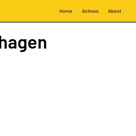
Home
Airlines
About
hagen