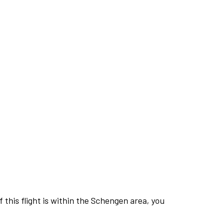
this flight is within the Schengen area, you