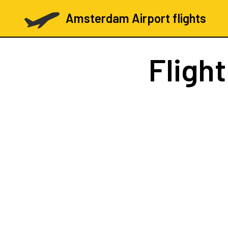
Amsterdam Airport flights
Fligh