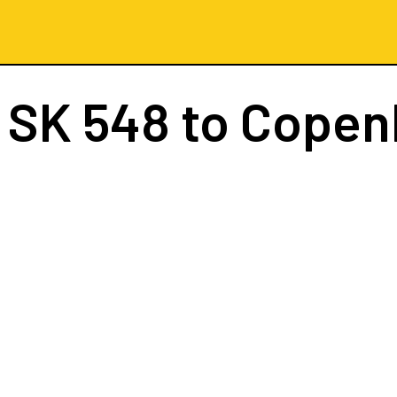
t
SK 548
to Copen