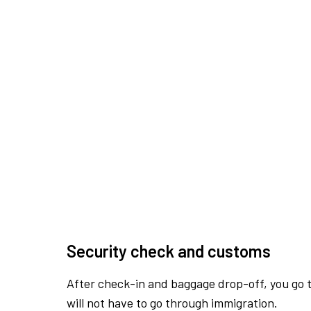
Security check and customs
After check-in and baggage drop-off, you go th
will not have to go through immigration.