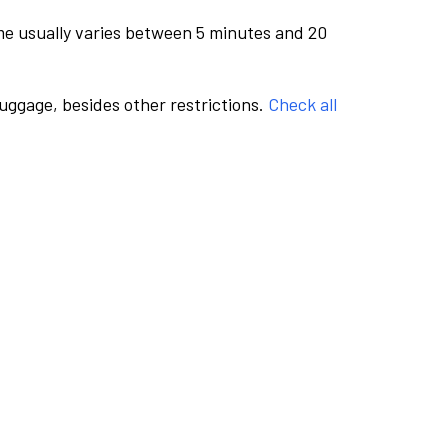
me usually varies between 5 minutes and 20
luggage, besides other restrictions.
Check all