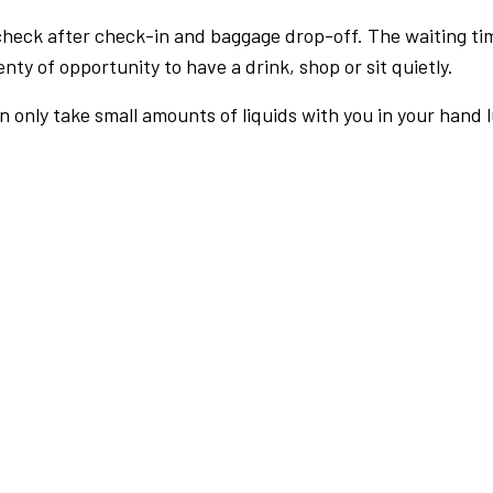
check after check-in and baggage drop-off. The waiting ti
nty of opportunity to have a drink, shop or sit quietly.
an only take small amounts of liquids with you in your hand 