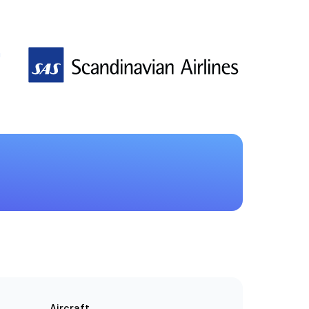
n
Aircraft