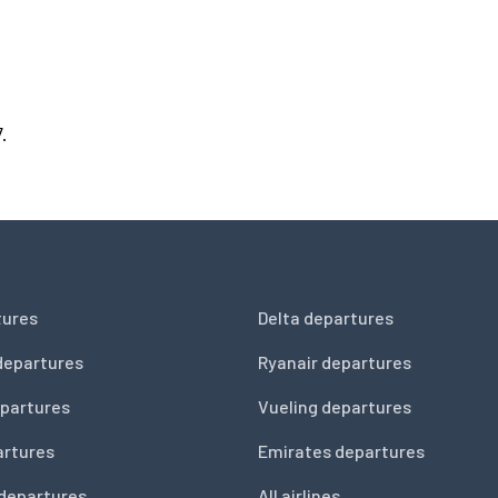
.
tures
Delta departures
departures
Ryanair departures
partures
Vueling departures
artures
Emirates departures
 departures
All airlines