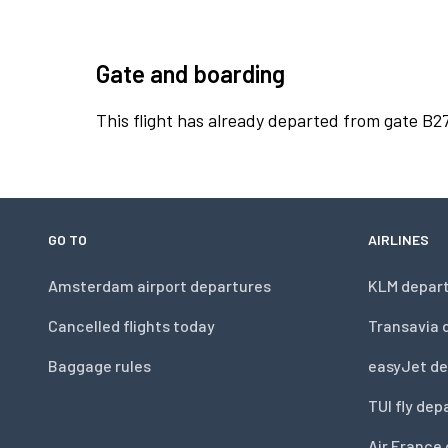
Gate and boarding
This flight has already departed from gate B27
GO TO
AIRLINES
Amsterdam airport departures
KLM depar
Cancelled flights today
Transavia 
Baggage rules
easyJet de
TUI fly dep
Air France