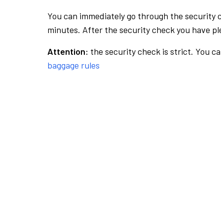
You can immediately go through the security 
minutes. After the security check you have ple
Attention:
the security check is strict. You c
baggage rules