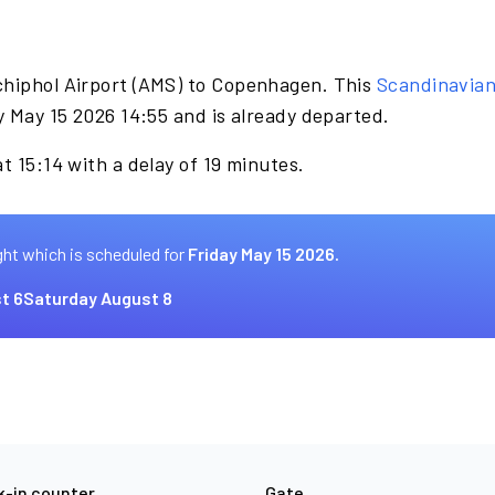
chiphol Airport (AMS) to Copenhagen. This
Scandinavia
y May 15 2026 14:55 and is already departed.
t 15:14 with a delay of 19 minutes.
ght which is scheduled for
Friday May 15 2026.
t 6
Saturday August 8
-in counter
Gate