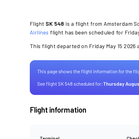
Flight
SK 548
is a flight from Amsterdam S
Airlines
flight has been scheduled for Frida
This flight departed on Friday May 15 2026 a
This page shows the flight information for the fli
See flight SK 548 scheduled for:
Thursday Augus
Flight information
Terminal
Check