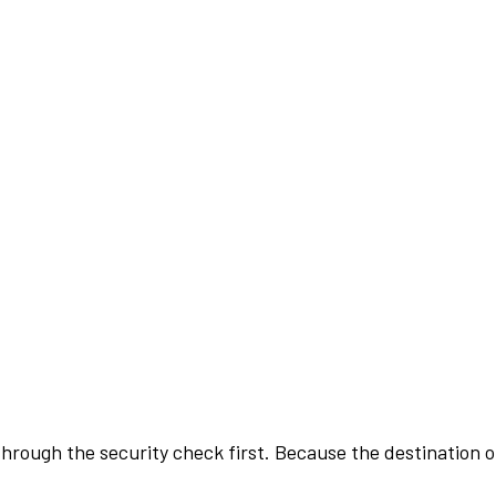
rough the security check first. Because the destination of 