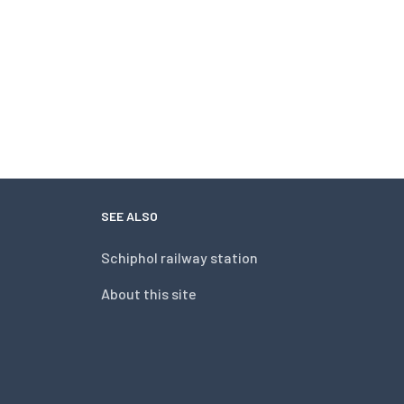
SEE ALSO
Schiphol railway station
About this site