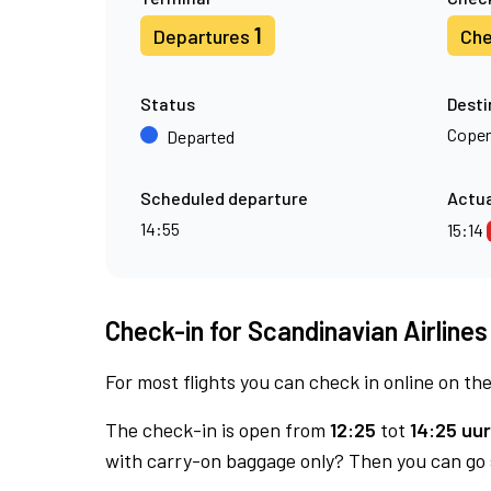
1
Departures
Che
Status
Desti
Cope
Departed
Scheduled departure
Actua
14:55
15:14
Check-in for Scandinavian Airlines
For most flights you can check in online on the
The check-in is open from
12:25
tot
14:25 uur
with carry-on baggage only? Then you can go s