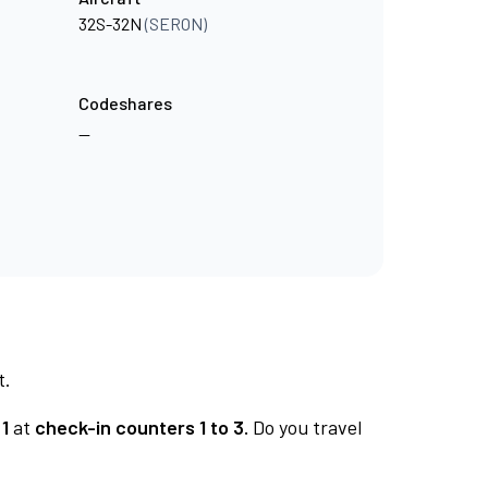
32S-32N
(SERON)
Codeshares
—
t.
1
at
check-in counters 1 to 3.
Do you travel