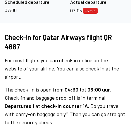
Scheduled departure
Actual departure
07:00
07:05
+5 min
Check-in for Qatar Airways flight QR
4687
For most flights you can check in online on the
website of your airline. You can also check in at the
airport.
The check-in is open from
04:30
tot
06:00 uur.
Check-in and baggage drop-off is in terminal
Departures 1
at
check-in counter 1A.
Do you travel
with carry-on baggage only? Then you can go straight
to the security check.