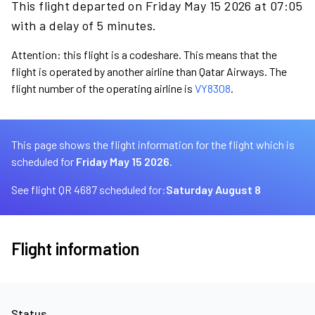
This flight departed on Friday May 15 2026 at 07:05
with a delay of 5 minutes.
Attention: this flight is a codeshare. This means that the
flight is operated by another airline than Qatar Airways. The
flight number of the operating airline is
VY8308
.
This page shows the flight information for the flight which is
scheduled for
Friday May 15 2026.
See flight QR 4687 scheduled for:
Saturday August 8
Flight information
Status