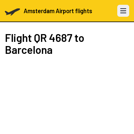
Amsterdam Airport flights
Open 
Flight
QR 4687
to
Barcelona