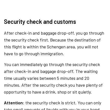
Security check and customs
After check-in and baggage drop-off, you go through
the security check first. Because the destination of
this flight is within the Schengen area, you will not
have to go through immigration.
You can immediately go through the security check
after check-in and baggage drop-off. The waiting
time usually varies between 5 minutes and 20
minutes. After the security check you have plenty of
opportunity to have a drink, shop or sit quietly.
Attention:
the security check is strict. You can only
take small amounts of liquids with you in your hand