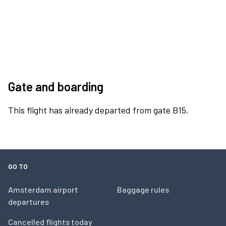
Gate and boarding
This flight has already departed from gate B15.
GO TO
Amsterdam airport
Baggage rules
departures
Cancelled flights today