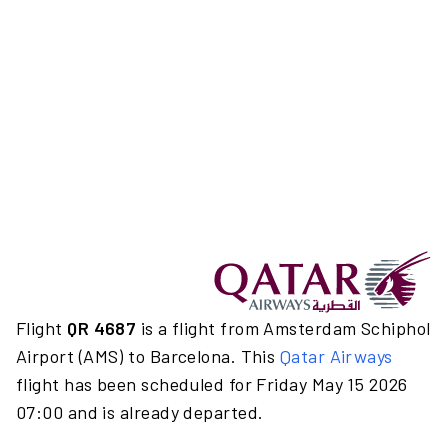
Flight
QR 4687
is a flight from Amsterdam Schiphol
Airport (AMS) to Barcelona. This
Qatar Airways
flight has been scheduled for Friday May 15 2026
07:00 and is already departed.