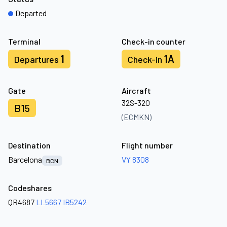
Departed
Terminal
Check-in counter
1
1A
Departures
Check-in
Gate
Aircraft
32S-320
B15
(ECMKN)
Destination
Flight number
Barcelona
VY 8308
BCN
Codeshares
QR4687
LL5667
IB5242