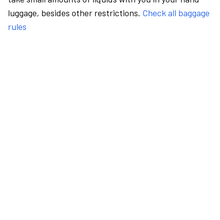
luggage, besides other restrictions.
Check all baggage
rules