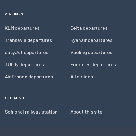
AIRLINES
KLM departures
Delta departures
Transavia departures
Ryanair departures
easyJet departures
Vueling departures
TUI fly departures
Emirates departures
Air France departures
All airlines
SEE ALSO
Schiphol railway station
About this site