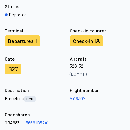
Status
Departed
Terminal
Check-in counter
1
1A
Departures
Check-in
Gate
Aircraft
32S-321
B27
(ECMMH)
Destination
Flight number
Barcelona
VY 8307
BCN
Codeshares
QR4683
LL5666
IB5241