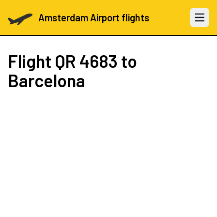
Amsterdam Airport flights
Open 
Flight
QR 4683
to
Barcelona