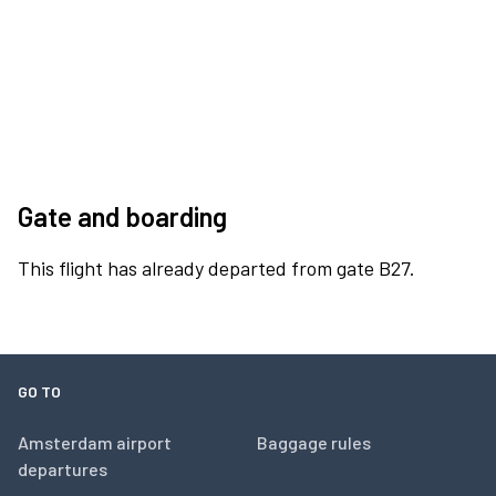
Gate and boarding
This flight has already departed from gate B27.
GO TO
Amsterdam airport
Baggage rules
departures