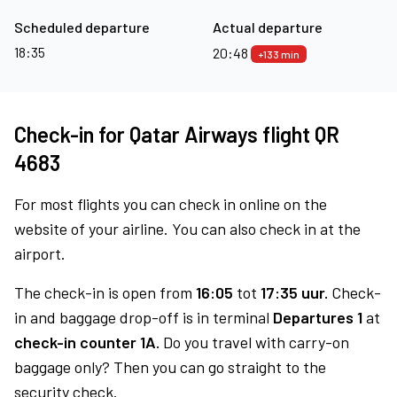
Scheduled departure
Actual departure
18:35
20:48
+133 min
Check-in for Qatar Airways flight QR
4683
For most flights you can check in online on the
website of your airline. You can also check in at the
airport.
The check-in is open from
16:05
tot
17:35 uur.
Check-
in and baggage drop-off is in terminal
Departures 1
at
check-in counter 1A.
Do you travel with carry-on
baggage only? Then you can go straight to the
security check.