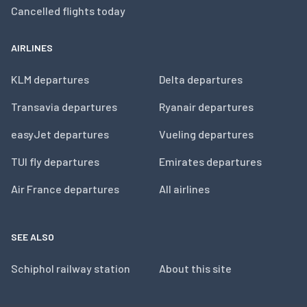
Cancelled flights today
AIRLINES
KLM departures
Delta departures
Transavia departures
Ryanair departures
easyJet departures
Vueling departures
TUI fly departures
Emirates departures
Air France departures
All airlines
SEE ALSO
Schiphol railway station
About this site