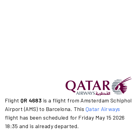
Flight
QR 4683
is a flight from Amsterdam Schiphol
Airport (AMS) to Barcelona. This
Qatar Airways
flight has been scheduled for Friday May 15 2026
18:35 and is already departed.