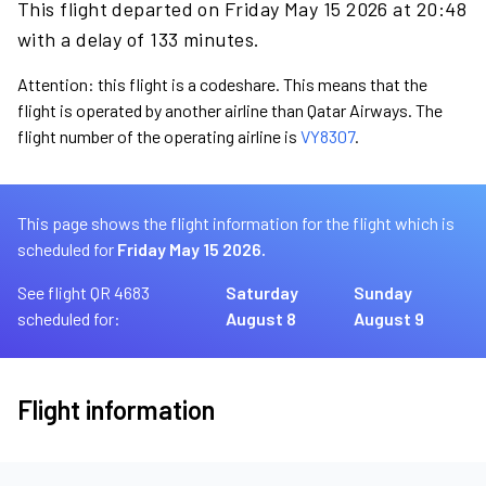
This flight departed on Friday May 15 2026 at 20:48
with a delay of 133 minutes.
Attention: this flight is a codeshare. This means that the
flight is operated by another airline than Qatar Airways. The
flight number of the operating airline is
VY8307
.
This page shows the flight information for the flight which is
scheduled for
Friday May 15 2026.
See flight QR 4683
Saturday
Sunday
scheduled for:
August 8
August 9
Flight information