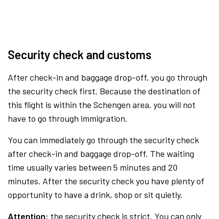
Security check and customs
After check-in and baggage drop-off, you go through
the security check first. Because the destination of
this flight is within the Schengen area, you will not
have to go through immigration.
You can immediately go through the security check
after check-in and baggage drop-off. The waiting
time usually varies between 5 minutes and 20
minutes. After the security check you have plenty of
opportunity to have a drink, shop or sit quietly.
Attention:
the security check is strict. You can only