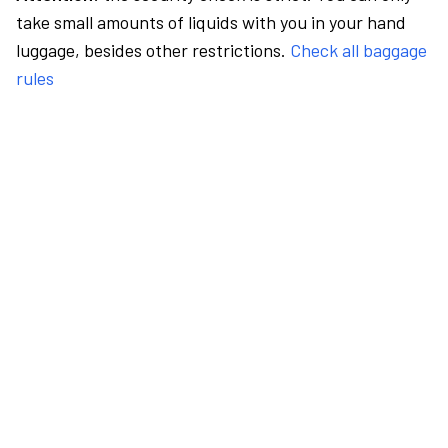
take small amounts of liquids with you in your hand
luggage, besides other restrictions.
Check all baggage
rules