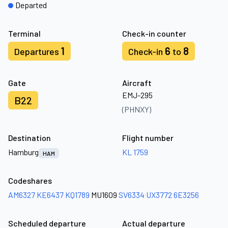
Departed
Terminal
Check-in counter
1
6
8
Departures
Check-in
to
Gate
Aircraft
EMJ-295
B22
(PHNXY)
Destination
Flight number
Hamburg
KL 1759
HAM
Codeshares
AM6327
KE6437
KQ1789
MU1609
SV6334
UX3772
6E3256
Scheduled departure
Actual departure