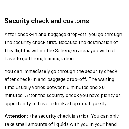
Security check and customs
After check-in and baggage drop-off, you go through
the security check first. Because the destination of
this flight is within the Schengen area, you will not
have to go through immigration.
You can immediately go through the security check
after check-in and baggage drop-off. The waiting
time usually varies between 5 minutes and 20
minutes. After the security check you have plenty of
opportunity to have a drink, shop or sit quietly.
Attention:
the security check is strict. You can only
take small amounts of liquids with you in your hand