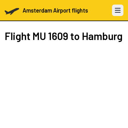
Amsterdam Airport flights
Open 
Flight
MU 1609
to Hamburg