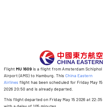
Flight
MU 1609
is a flight from Amsterdam Schiphol
Airport (AMS) to Hamburg. This
China Eastern
Airlines
flight has been scheduled for Friday May 15
2026 20:50 and is already departed.
This flight departed on Friday May 15 2026 at 22:35
with a delay of 105 minutes.