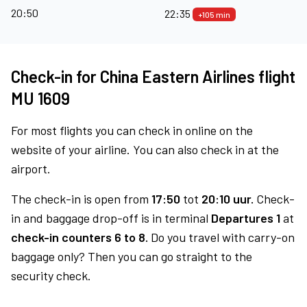
20:50
22:35
+105 min
Check-in for China Eastern Airlines flight
MU 1609
For most flights you can check in online on the
website of your airline. You can also check in at the
airport.
The check-in is open from
17:50
tot
20:10 uur.
Check-
in and baggage drop-off is in terminal
Departures 1
at
check-in counters 6 to 8.
Do you travel with carry-on
baggage only? Then you can go straight to the
security check.