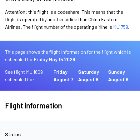
Attention: this flight is a codeshare. This means that the
flight is operated by another airline than China Eastern
Airlines. The flight number of the operating airline is
KL1759
.
This page shows the flight information for the flight which is
scheduled for
Friday May 15 2026.
See flight MU 1609
Friday
Saturday
Sunday
scheduled for:
August 7
August 8
August 9
Flight information
Status