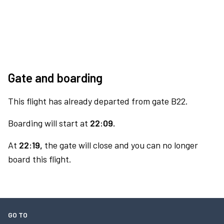
Gate and boarding
This flight has already departed from gate B22.
Boarding will start at
22:09.
At
22:19,
the gate will close and you can no longer
board this flight.
GO TO