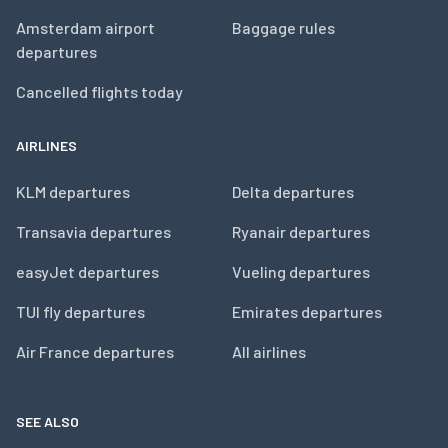
Amsterdam airport
Baggage rules
departures
Cancelled flights today
AIRLINES
KLM departures
Delta departures
Transavia departures
Ryanair departures
easyJet departures
Vueling departures
TUI fly departures
Emirates departures
Air France departures
All airlines
SEE ALSO