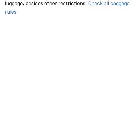
luggage, besides other restrictions.
Check all baggage
rules