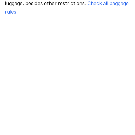
luggage, besides other restrictions.
Check all baggage
rules