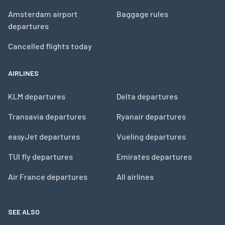
Amsterdam airport
Baggage rules
departures
Cancelled flights today
AIRLINES
KLM departures
Delta departures
Transavia departures
Ryanair departures
easyJet departures
Vueling departures
TUI fly departures
Emirates departures
Air France departures
All airlines
SEE ALSO