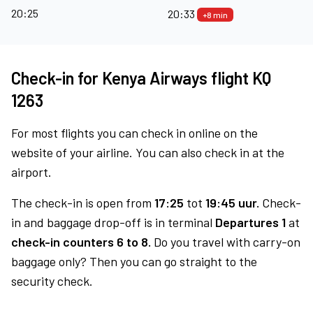
20:25
20:33
+8 min
Check-in for Kenya Airways flight KQ
1263
For most flights you can check in online on the
website of your airline. You can also check in at the
airport.
The check-in is open from
17:25
tot
19:45 uur.
Check-
in and baggage drop-off is in terminal
Departures 1
at
check-in counters 6 to 8.
Do you travel with carry-on
baggage only? Then you can go straight to the
security check.