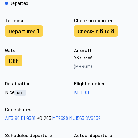
Departed
Terminal
Check-in counter
1
6
8
Departures
Check-in
to
Gate
Aircraft
737-73W
D66
(PHBGM)
Destination
Flight number
Nice
KL 1481
NCE
Codeshares
AF3196
DL9381
KQ1263
MF9698
MU1563
SV6859
Scheduled departure
Actual departure