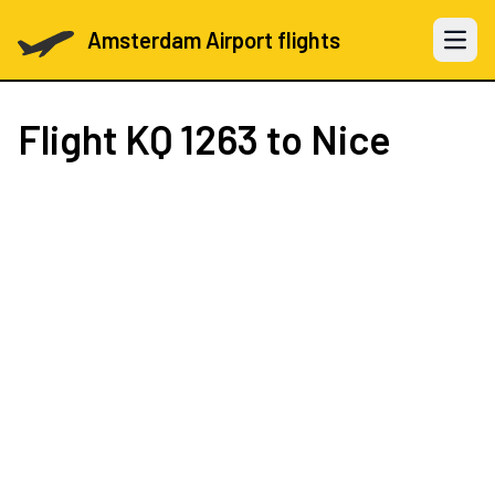
Amsterdam Airport flights
Open 
Flight
KQ 1263
to Nice