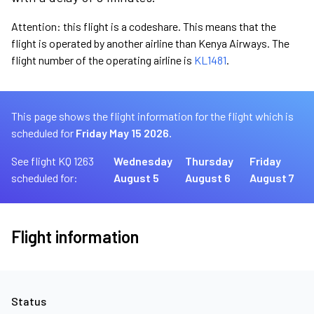
Attention: this flight is a codeshare. This means that the
flight is operated by another airline than Kenya Airways. The
flight number of the operating airline is
KL1481
.
This page shows the flight information for the flight which is
scheduled for
Friday May 15 2026.
See flight KQ 1263
Wednesday
Thursday
Friday
scheduled for:
August 5
August 6
August 7
Flight information
Status