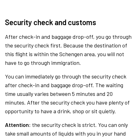
Security check and customs
After check-in and baggage drop-off, you go through
the security check first. Because the destination of
this flight is within the Schengen area, you will not
have to go through immigration.
You can immediately go through the security check
after check-in and baggage drop-off. The waiting
time usually varies between 5 minutes and 20
minutes. After the security check you have plenty of
opportunity to have a drink, shop or sit quietly.
Attention:
the security check is strict. You can only
take small amounts of liquids with you in your hand