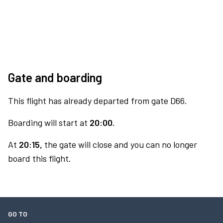
Gate and boarding
This flight has already departed from gate D66.
Boarding will start at
20:00.
At
20:15,
the gate will close and you can no longer
board this flight.
GO TO