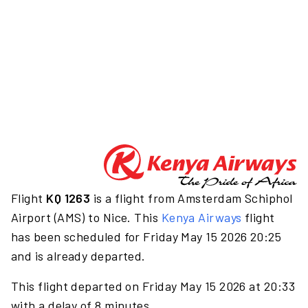
Flight
KQ 1263
is a flight from Amsterdam Schiphol
Airport (AMS) to Nice. This
Kenya Airways
flight
has been scheduled for Friday May 15 2026 20:25
and is already departed.
This flight departed on Friday May 15 2026 at 20:33
with a delay of 8 minutes.