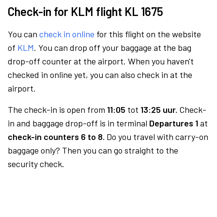
Check-in for KLM flight KL 1675
You can
check in online
for this flight on the website
of
KLM
. You can drop off your baggage at the bag
drop-off counter at the airport. When you haven't
checked in online yet, you can also check in at the
airport.
The check-in is open from
11:05
tot
13:25 uur.
Check-
in and baggage drop-off is in terminal
Departures 1
at
check-in counters 6 to 8.
Do you travel with carry-on
baggage only? Then you can go straight to the
security check.