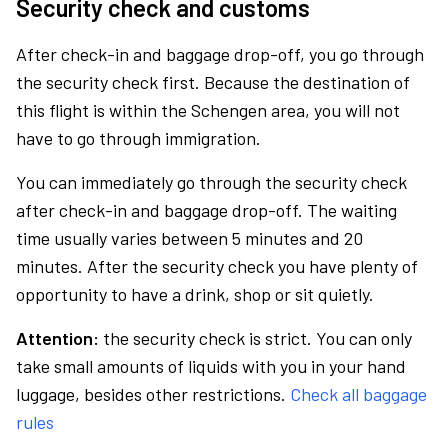
Security check and customs
After check-in and baggage drop-off, you go through
the security check first. Because the destination of
this flight is within the Schengen area, you will not
have to go through immigration.
You can immediately go through the security check
after check-in and baggage drop-off. The waiting
time usually varies between 5 minutes and 20
minutes. After the security check you have plenty of
opportunity to have a drink, shop or sit quietly.
Attention:
the security check is strict. You can only
take small amounts of liquids with you in your hand
luggage, besides other restrictions.
Check all baggage
rules