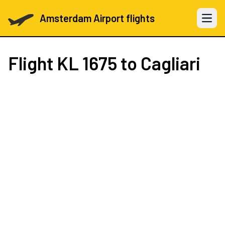
Amsterdam Airport flights
Open 
Flight
KL 1675
to Cagliari