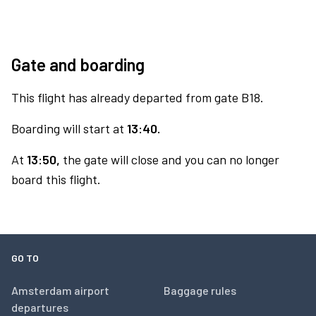
Gate and boarding
This flight has already departed from gate B18.
Boarding will start at
13:40.
At
13:50,
the gate will close and you can no longer
board this flight.
GO TO
Amsterdam airport
Baggage rules
departures