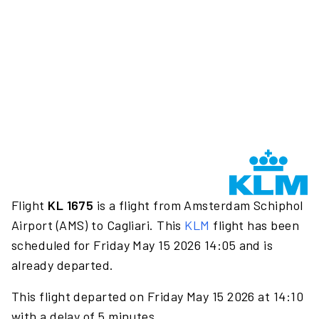
Flight
KL 1675
is a flight from Amsterdam Schiphol
Airport (AMS) to Cagliari. This
KLM
flight has been
scheduled for Friday May 15 2026 14:05 and is
already departed.
This flight departed on Friday May 15 2026 at 14:10
with a delay of 5 minutes.