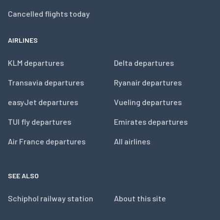
Cancelled flights today
AIRLINES
KLM departures
Delta departures
Transavia departures
Ryanair departures
easyJet departures
Vueling departures
TUI fly departures
Emirates departures
Air France departures
All airlines
SEE ALSO
Schiphol railway station
About this site