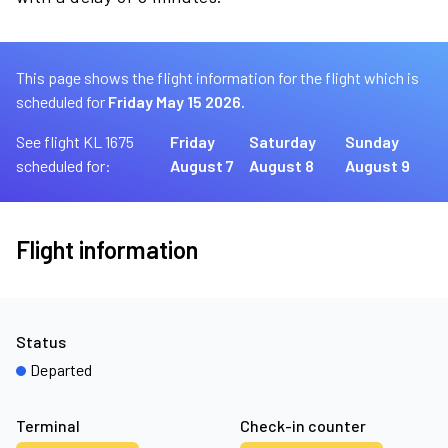
This page shows the flight information for the flight which is
scheduled for
Friday May 15 2026.
See flight KL 1675
Friday
Saturday
Sunday
scheduled for:
August 7
August 8
August 9
Flight information
Status
Departed
Terminal
Check-in counter