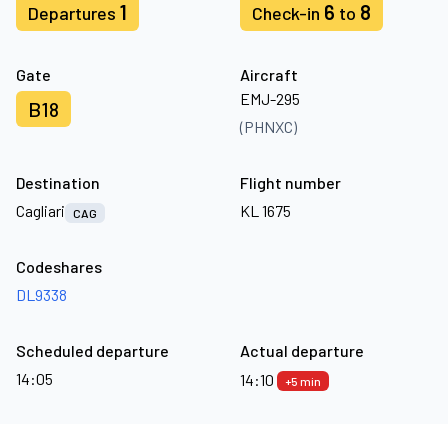
1
6
8
Departures
Check-in
to
Gate
Aircraft
EMJ-295
B18
(PHNXC)
Destination
Flight number
Cagliari
KL 1675
CAG
Codeshares
DL9338
Scheduled departure
Actual departure
14:05
14:10
+5 min