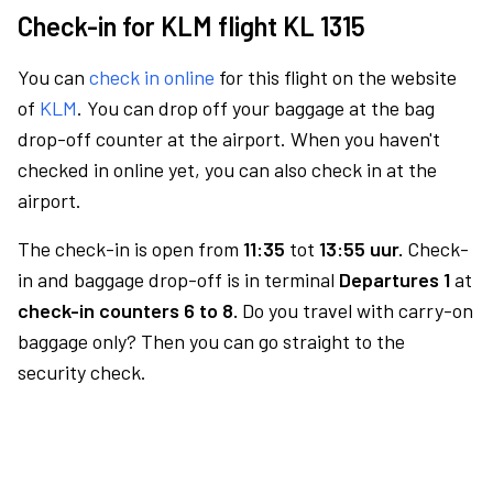
Check-in for KLM flight KL 1315
You can
check in online
for this flight on the website
of
KLM
. You can drop off your baggage at the bag
drop-off counter at the airport. When you haven't
checked in online yet, you can also check in at the
airport.
The check-in is open from
11:35
tot
13:55 uur.
Check-
in and baggage drop-off is in terminal
Departures 1
at
check-in counters 6 to 8.
Do you travel with carry-on
baggage only? Then you can go straight to the
security check.