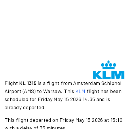
Flight
KL 1315
is a flight from Amsterdam Schiphol
Airport (AMS) to Warsaw. This
KLM
flight has been
scheduled for Friday May 15 2026 14:35 and is
already departed.
This flight departed on Friday May 15 2026 at 15:10
with a delay of 35 minutes.