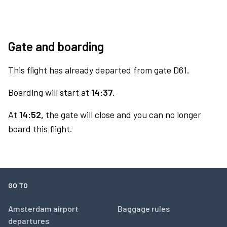
Gate and boarding
This flight has already departed from gate D61.
Boarding will start at
14:37.
At
14:52,
the gate will close and you can no longer
board this flight.
GO TO
Amsterdam airport
Baggage rules
departures