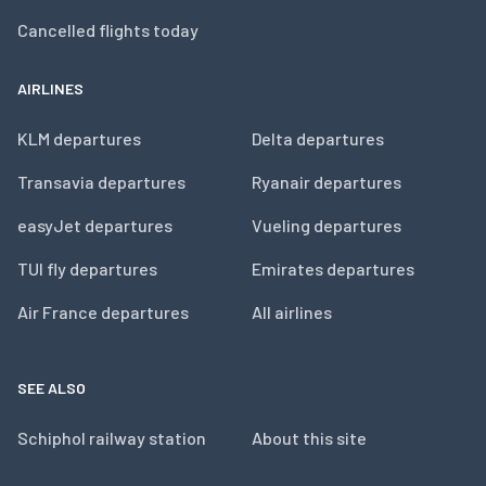
Cancelled flights today
AIRLINES
KLM departures
Delta departures
Transavia departures
Ryanair departures
easyJet departures
Vueling departures
TUI fly departures
Emirates departures
Air France departures
All airlines
SEE ALSO
Schiphol railway station
About this site