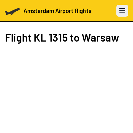
Amsterdam Airport flights
Open 
Flight
KL 1315
to Warsaw