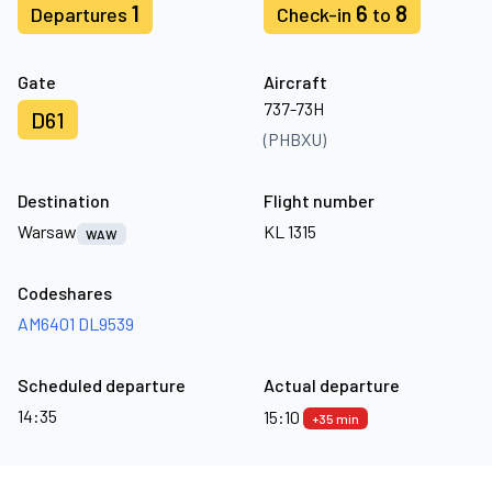
1
6
8
Departures
Check-in
to
Gate
Aircraft
737-73H
D61
(PHBXU)
Destination
Flight number
Warsaw
KL 1315
WAW
Codeshares
AM6401
DL9539
Scheduled departure
Actual departure
14:35
15:10
+35 min