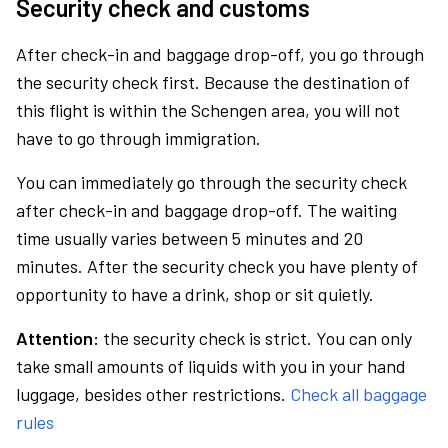
Security check and customs
After check-in and baggage drop-off, you go through
the security check first. Because the destination of
this flight is within the Schengen area, you will not
have to go through immigration.
You can immediately go through the security check
after check-in and baggage drop-off. The waiting
time usually varies between 5 minutes and 20
minutes. After the security check you have plenty of
opportunity to have a drink, shop or sit quietly.
Attention:
the security check is strict. You can only
take small amounts of liquids with you in your hand
luggage, besides other restrictions.
Check all baggage
rules