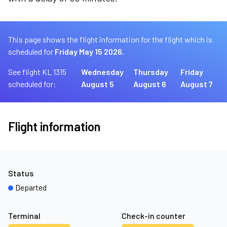
This page shows the flight information for the flight which is
scheduled for
Friday May 15 2026.
See flight KL 1315
Wednesday
Thursday
Friday
scheduled for:
August 5
August 6
August 7
Flight information
Status
Departed
Terminal
Check-in counter